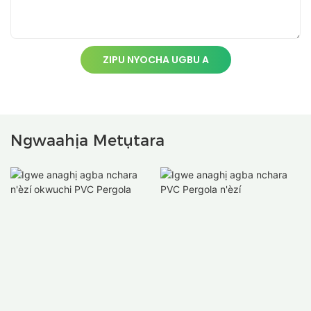
ZIPU NYOCHA UGBU A
Ngwaahịa Metụtara