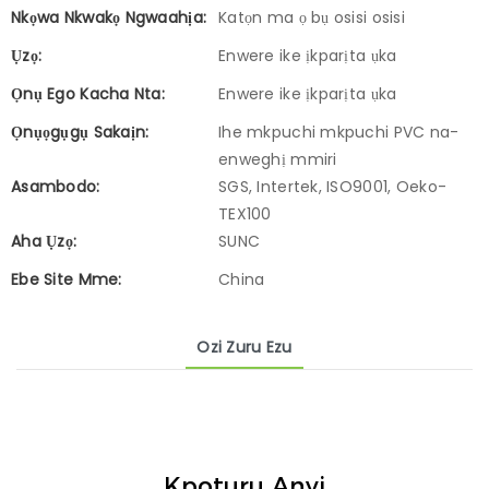
Nkọwa Nkwakọ Ngwaahịa:
Katọn ma ọ bụ osisi osisi
Ụzọ:
Enwere ike ịkparịta ụka
Ọnụ Ego Kacha Nta:
Enwere ike ịkparịta ụka
Ọnụọgụgụ Sakaịn:
Ihe mkpuchi mkpuchi PVC na-
enweghị mmiri
Asambodo:
SGS, Intertek, ISO9001, Oeko-
TEX100
Aha Ụzọ:
SUNC
Ebe Site Mme:
China
Ozi Zuru Ezu
Kpọtụrụ Anyị