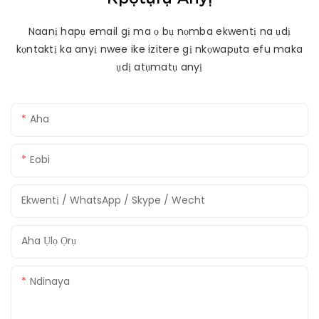
Naanị hapụ email gị ma ọ bụ nọmba ekwentị na ụdị
kọntaktị ka anyị nwee ike izitere gị nkọwapụta efu maka
ụdị atụmatụ anyị
Aha
Eobi
Ekwentị / WhatsApp / Skype / Wecht
Aha Ụlọ Ọrụ
Ndinaya