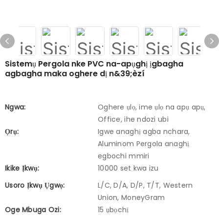
Sistemụ Pergola nke PVC na-apụghị ịgbagha
agbagha maka oghere dị n&39;èzí
Ngwa:
Oghere ụlọ, ime ụlọ na apụ apụ,
Office, ihe ndozi ubi
Ọrụ:
Igwe anaghị agba nchara,
Aluminom Pergola anaghị
egbochi mmiri
Ikike Ịkwụ:
10000 set kwa izu
Usoro Ịkwụ Ụgwọ:
L/C, D/A, D/P, T/T, Western
Union, MoneyGram
Oge Mbuga Ozi:
15 ụbọchị