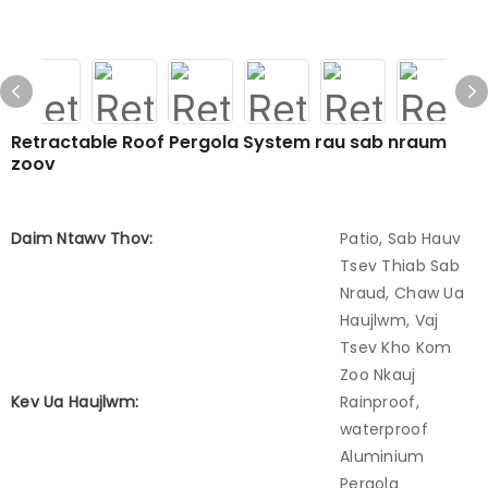
Retractable Roof Pergola System rau sab nraum
zoov
Daim Ntawv Thov:
Patio, Sab Hauv
Tsev Thiab Sab
Nraud, Chaw Ua
Haujlwm, Vaj
Tsev Kho Kom
Zoo Nkauj
Kev Ua Haujlwm:
Rainproof,
waterproof
Aluminium
Pergola