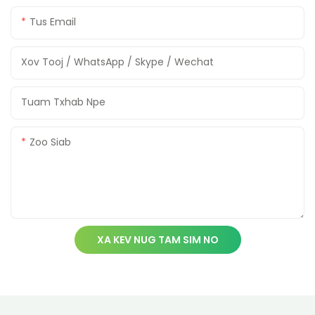
Tus Email
Xov Tooj / WhatsApp / Skype / Wechat
Tuam Txhab Npe
Zoo Siab
XA KEV NUG TAM SIM NO