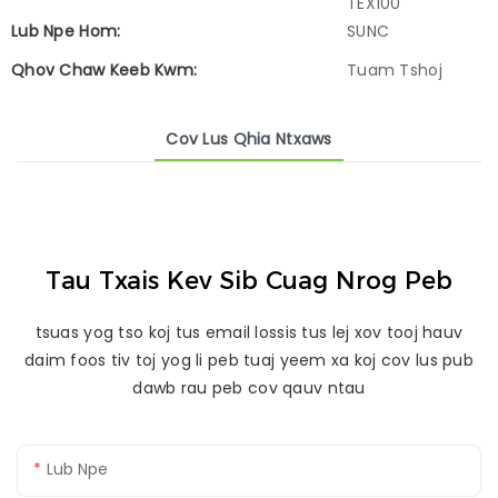
TEX100
Lub Npe Hom:
SUNC
Qhov Chaw Keeb Kwm:
Tuam Tshoj
Cov Lus Qhia Ntxaws
Tau Txais Kev Sib Cuag Nrog Peb
tsuas yog tso koj tus email lossis tus lej xov tooj hauv
daim foos tiv toj yog li peb tuaj yeem xa koj cov lus pub
dawb rau peb cov qauv ntau
Lub Npe