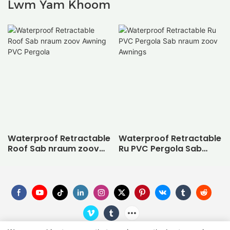
Lwm Yam Khoom
Waterproof Retractable
Waterproof Retractable
Roof Sab nraum zoov
Ru PVC Pergola Sab
Awning PVC Pergola
nraum zoov Awnings