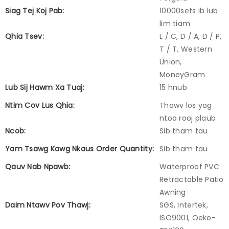
Siag Tej Koj Pab:
10000sets ib lub
lim tiam
Qhia Tsev:
L / C, D / A, D / P,
T / T, Western
Union,
MoneyGram
Lub Sij Hawm Xa Tuaj:
15 hnub
Ntim Cov Lus Qhia:
Thawv los yog
ntoo rooj plaub
Ncob:
Sib tham tau
Yam Tsawg Kawg Nkaus Order Quantity:
Sib tham tau
Qauv Nab Npawb:
Waterproof PVC
Retractable Patio
Awning
Daim Ntawv Pov Thawj:
SGS, Intertek,
ISO9001, Oeko-