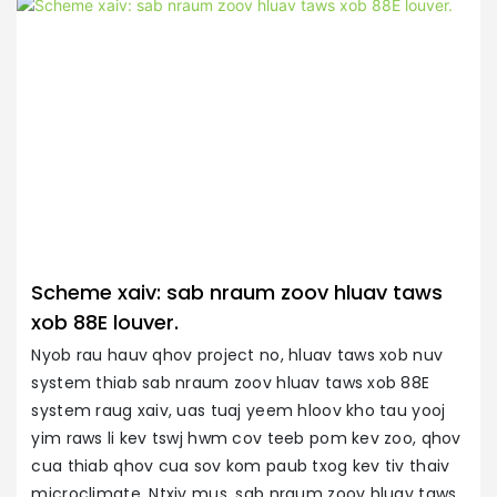
Scheme xaiv: sab nraum zoov hluav taws
xob 88E louver.
Nyob rau hauv qhov project no, hluav taws xob nuv
system thiab sab nraum zoov hluav taws xob 88E
P
system raug xaiv, uas tuaj yeem hloov kho tau yooj
Ra
yim raws li kev tswj hwm cov teeb pom kev zoo, qhov
h
cua thiab qhov cua sov kom paub txog kev tiv thaiv
y
microclimate. Ntxiv mus, sab nraum zoov hluav taws