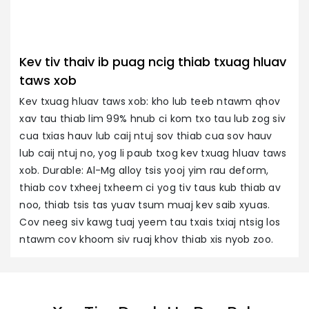
Kev tiv thaiv ib puag ncig thiab txuag hluav
taws xob
Kev txuag hluav taws xob: kho lub teeb ntawm qhov
xav tau thiab lim 99% hnub ci kom txo tau lub zog siv
cua txias hauv lub caij ntuj sov thiab cua sov hauv
lub caij ntuj no, yog li paub txog kev txuag hluav taws
xob. Durable: Al-Mg alloy tsis yooj yim rau deform,
thiab cov txheej txheem ci yog tiv taus kub thiab av
noo, thiab tsis tas yuav tsum muaj kev saib xyuas.
Cov neeg siv kawg tuaj yeem tau txais txiaj ntsig los
ntawm cov khoom siv ruaj khov thiab xis nyob zoo.