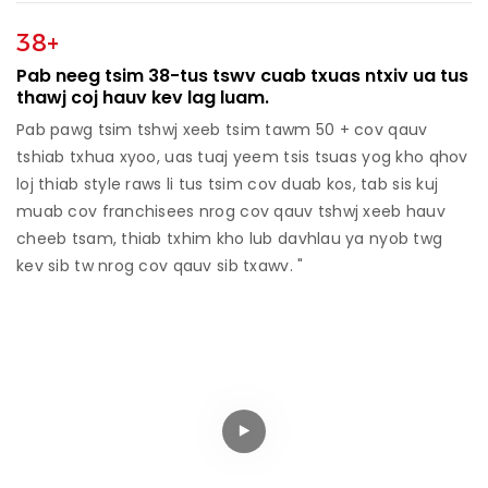
38+
Pab neeg tsim 38-tus tswv cuab txuas ntxiv ua tus
thawj coj hauv kev lag luam.
Pab pawg tsim tshwj xeeb tsim tawm 50 + cov qauv
tshiab txhua xyoo, uas tuaj yeem tsis tsuas yog kho qhov
loj thiab style raws li tus tsim cov duab kos, tab sis kuj
muab cov franchisees nrog cov qauv tshwj xeeb hauv
cheeb tsam, thiab txhim kho lub davhlau ya nyob twg
kev sib tw nrog cov qauv sib txawv. "