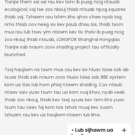
Tianjie them sai sai rau kev tsim ib puag ncig ntsuab
m
ecological, vaj tse zoo nkauj thiab ntsuab npog squares
t
thiab vaj. Txhawm rau txhim kho qhov chaw nyob tag
ya
nrho thiab cov neeg siv kev paub dhau los, thiab tsom
tx
mus rau lub tswv yim ntawm kev tiv thaiv ib puag ncig
x
zoo nkauj thiab ntsuab, LONGFOR Shanghai Hongqiao
Tianjie sab nraum zoov shading project tau officially
Ny
launched.
xo
Ny
Txoj haujlwm no tsom mus rau kev siv hluav taws xob sib
ra
txuas thiab sab nraum zoov hluav taws xob 88E system
n
kom ua tiav lub hom phiaj ntawm shading. Cov ntaub
ntawv xaiv yuav tsum tau ua kom ruaj khov, nyab xeeb
T
thiab zoo nkauj, thiab kev tswj xyuas kev tsim kho yuav
c
tsum tau ceev faj kom tsis txhob muaj kev cuam
r
tshuam rau kev ua haujlwm ntawm lub khw.
ke
ha
• Lub sijhawm ua
th