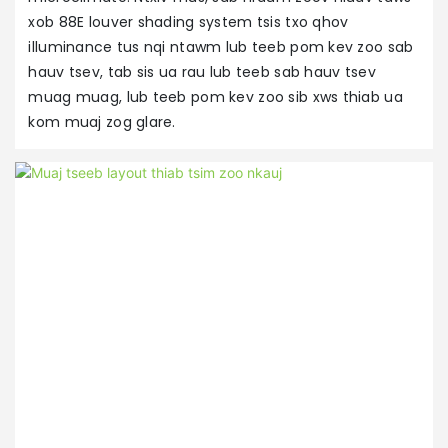
t
xob 88E louver shading system tsis txo qhov
d
illuminance tus nqi ntawm lub teeb pom kev zoo sab
m
hauv tsev, tab sis ua rau lub teeb sab hauv tsev
m
muag muag, lub teeb pom kev zoo sib xws thiab ua
h
kom muaj zog glare.
ha
x
u