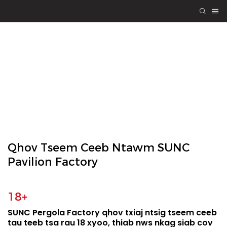
TSO PERGOLA
Engineering
Quality, Yeej-Yeej
Los Ntawm Kev
Koom Tes
Qhov Tseem Ceeb Ntawm SUNC
Pavilion Factory
18+
SUNC Pergola Factory qhov txiaj ntsig tseem ceeb
tau teeb tsa rau 18 xyoo, thiab nws nkag siab cov