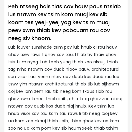
Peb ntseeg hais tias cov hauv paus ntsiab
lus ntawm kev tsim kom muaj kev sib
koom tes yeej-yeej yog kev tsim muaj
peev xwm thiab kev pabcuam rau cov
neeg siv khoom.
Lub louver sunshade tsim pov lub hnub ci rau hauv
chav tsev raws li qhov xav tau, thiab tiv thaiv qhov
tsis tsim nyog. Lub teeb yuag thiab zoo nkauj, thiab
tag nrho ntawm cov duab hloov pauv, architectural
sun visor tuaj yeem ntxiv cov duab kos duab rau lub
tswv yim ntawm architectural, thiab tib lub sijhawm
coj kev lom zem rau tib neeg kom txaus siab rau
qhov xwm txheej thiab saib, qhia txog qhov zoo nkauj
ntawm cov duab kos duab niaj hnub. Kev tsim lub
hnub visor xav tau kom tau raws li tib neeg txoj kev
ua kom zoo nkauj thiab saib, thiab qhov kev ua kom
zoo no ua kom pom kev sib haum xeeb thiab txhim