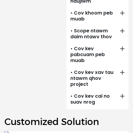
haujlwm
th
si.
• Cov khoom peb
muab
• Scope ntawm
daim ntawv thov
• Cov kev
pabcuam peb
muab
• Cov kev xav tau
ntawm qhov
project
• Cov kev cai no
suav nrog
Customized Solution