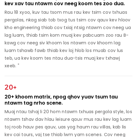
kev xav tau ntawm cov neeg koom tes zoo dua.
Rau 18 xyoo, kuv tau tsom mus rau kev tsim cov txhuas
pergolas, nkag siab tob txog tus tsim cov qauv kev hloov
kho engineering thiab cov txiaj ntsig ntawm cov neeg ua
lag luam, thiab tsim kom muaj kev pabcuam zoo rau B-
kawg cov neeg siv khoom los ntawm cov khoom lag
luam tshawb fawb thiab kev loj hlob los muab cov lus
teb, ua kev koom tes ntau dua-tsis muaj kev txhawj
xeeb. "
20+
20+ khoom matrix, npog qhov yuav tsum tau
ntawm tag nrho scene.
Muaj ntau tshaj li 20 hom ntawm txhuas pergola style, los
ntawm tshav dav hlau leisure qauv mus rau kev lag luam
toj roob hauv pes qauv, uas yog haum rau villas, kab lis
kev cai tours, vaj tse thiab lwm yam scenes. Cov neeg