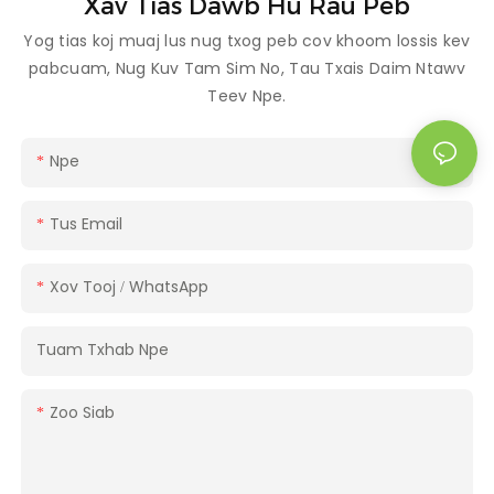
Xav Tias Dawb Hu Rau Peb
Yog tias koj muaj lus nug txog peb cov khoom lossis kev
pabcuam, Nug Kuv Tam Sim No, Tau Txais Daim Ntawv
Teev Npe.
Npe
Tus Email
Xov Tooj / WhatsApp
Tuam Txhab Npe
Zoo Siab