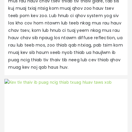
mus rau hauv chav tsev thiab tiv thaiv glare, tab sis
kuj muaj txiaj ntsig kom muaj qhov zoo hauv tsev
teeb pom kev zoo. Lub hnub ci qhov system yog siv
los kho cov hom ntawm lub teeb nkag mus rau hauv
chav tsev, kom lub hnub ci tuaj yeem nkag mus rau
hauv chav sib npaug los ntawm diffuse reflection, ua
rau lub teeb mos, zoo thiab qab ntxiag, pab tsim kom
muaj kev sib haum xeeb nyob thiab ua haujlwm ib
puag ncig thiab tiv thaiv tib neeg lub cev thiab qhov
muag kev noj qab haus huv.