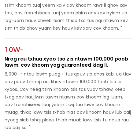
tsim khoom tuaj yeem xaiv cov khoom raws li qhov xav
tau, cov franchisees tuaj yeem phim cov kev nyiam ua
lag luam hauv cheeb tsam thiab txo tus nqi ntawm kev
sim thiab qhov yuam kev hauv kev xaiv cov khoom. "
10W+
Nrog rau txhua xyoo tso zis ntawm 100,000 poob
lawm, cov khoom yog guaranteed kiag li.
8,000 ㎡ ntau lawm puag + tus qauv sib dhos kab, ua tiav
cov peev txheej ruaj khov ntawm 100,000 teeb tsa ib
xyoos. Cov neeg tsim khoom tsis tas yuav txhawj xeeb
txog cov haujlwm tawm ntawm cov khoom lag luam,
cov franchisees tuaj yeem tswj tau lawv cov khoom
muag, thiab lawv tsis txhob nias cov khoom hauv lub caij
nyoog siab tshaj plaws thiab muab lawv tsis tu ncua rau
lub caij so. "