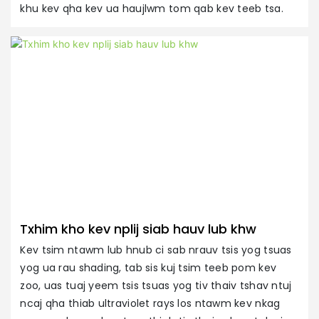
khu kev qha kev ua haujlwm tom qab kev teeb tsa.
X
R
c
ti
Txhim kho kev nplij siab hauv lub khw
Kev tsim ntawm lub hnub ci sab nrauv tsis yog tsuas
yog ua rau shading, tab sis kuj tsim teeb pom kev
zoo, uas tuaj yeem tsis tsuas yog tiv thaiv tshav ntuj
ncaj qha thiab ultraviolet rays los ntawm kev nkag