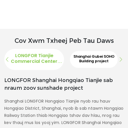
Cov Xwm Txheej Peb Tau Daws
LONGFOR Tianjie
Shanghai Gubei SOHO
Commercial Center
Building project
Project
Sab
LONGFOR Shanghai Hongqiao Tianjie sab
nraum zoov sunshade project
S
n
Shanghai LONGFOR Hongqiao Tianjie nyob rau hauv
l
Hongqiao District, Shanghai, nyob ib sab ntawm Hongqiao
Sh
Railway Station thiab Hongqiao tshav dav hlau, nrog rau
nt
kev thauj mus los yooj yim. LONGFOR Shanghai Hongqiao
k