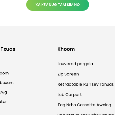
XA KEV NUG TAM SIM NO
 Txuas
Khoom
Louvered pergola
hoom
Zip Screen
abcuam
Retractable Ru Tsev
Txhuas
Lwg
Lub Carport
uter
Tag Nrho Cassette Awning