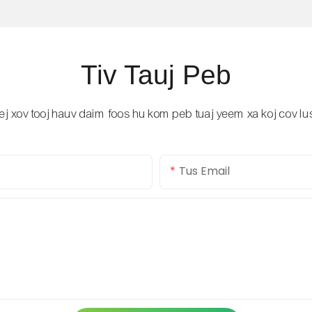
Tiv Tauj Peb
 lej xov tooj hauv daim foos hu kom peb tuaj yeem xa koj cov 
Tus Email