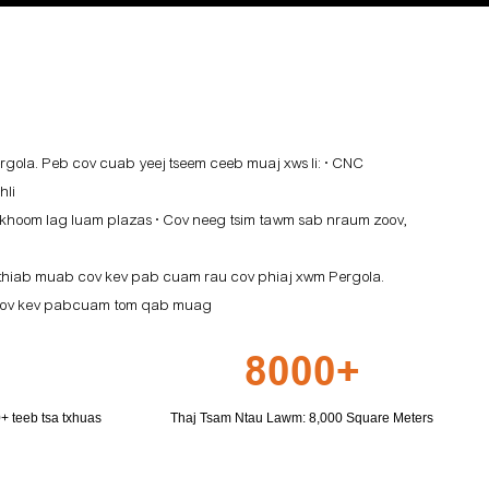
gola. Peb cov cuab yeej tseem ceeb muaj xws li: • CNC
hli
 khoom lag luam plazas • Cov neeg tsim tawm sab nraum zoov,
 thiab muab cov kev pab cuam rau cov phiaj xwm Pergola.
ab cov kev pabcuam tom qab muag
8000+
 teeb tsa txhuas
Thaj Tsam Ntau Lawm: 8,000 Square Meters