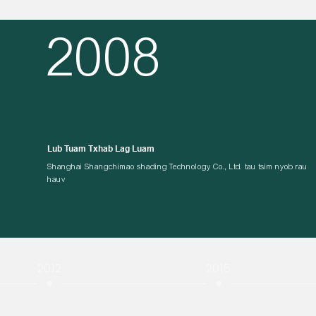
2008
Lub Tuam Txhab Lag Luam
Shanghai Shangchimao shading Technology Co., Ltd. tau tsim nyob rau
hauv
2012
2015