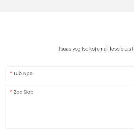
Tsuas yog tso koj email lossis tus
Lub Npe
Zoo Siab