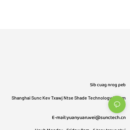
Sib cuag nrog peb
Shanghai Sunc Kev Txawj Ntse Shade Technology Sharm
Co., Ltd.
E-mail:yuanyuan.wei@sunctech.cn