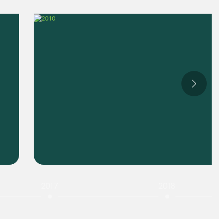
2017
2018