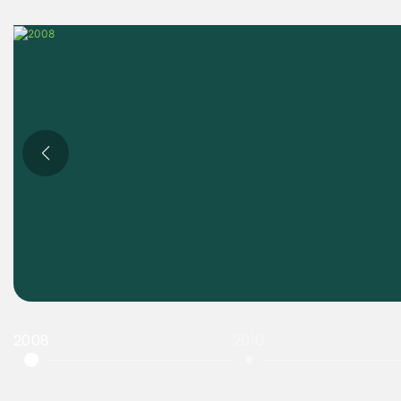
2008
2010