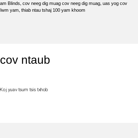
m Blinds, cov neeg dig muag cov neeg dig muag, uas yog cov
b lwm yam, thiab ntau tshaj 100 yam khoom
 cov ntaub
 Koj yuav tsum tsis txhob