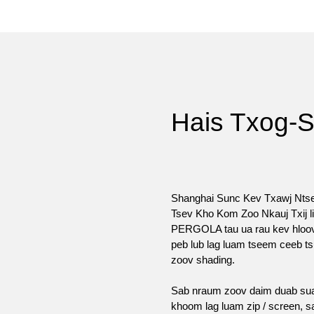
Hais Txog-
Shanghai Sunc Kev Txawj Nts
Tsev Kho Kom Zoo Nkauj Txij 
PERGOLA tau ua rau kev hloov 
peb lub lag luam tseem ceeb t
zoov shading.
Sab nraum zoov daim duab suav
khoom lag luam zip / screen,