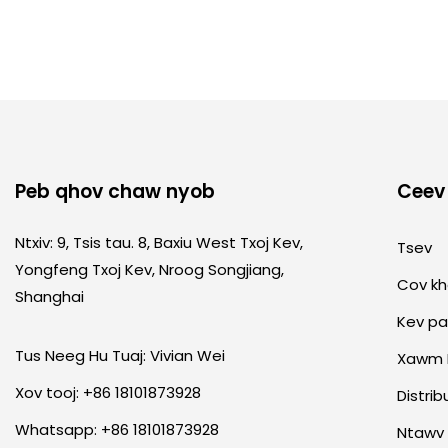
Peb qhov chaw nyob
Ceev
Ntxiv: 9, Tsis tau. 8, Baxiu West Txoj Kev,
Tsev
Yongfeng Txoj Kev, Nroog Songjiang,
Cov k
Shanghai
Kev p
Tus Neeg Hu Tuaj: Vivian Wei
Xawm 
Xov tooj: +86 18101873928
Distrib
Whatsapp: +86 18101873928
Ntawv