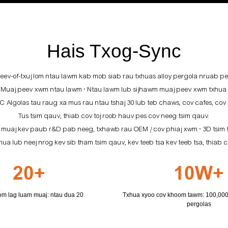
Hais Txog-Sync
v-of-txuj lom ntau lawm kab mob siab rau txhuas alloy pergola nruab per
.
Muaj peev xwm ntau lawm • Ntau lawm lub sijhawm muaj peev xwm txhua 
Algolas tau raug xa mus rau ntau tshaj 30 lub teb chaws, cov cafes, cov
Tus tsim qauv, thiab cov toj roob hauv pes cov neeg tsim qauv.
 muaj kev paub r&D pab neeg, txhawb rau OEM / cov phiaj xwm • 3D tsim
a lub neej nrog kev sib tham tsim qauv, kev teeb tsa kev teeb tsa, thi
20+
10W+
m lag luam muaj: ntau dua 20
Txhua xyoo cov khoom tawm: 100,000+
pergolas