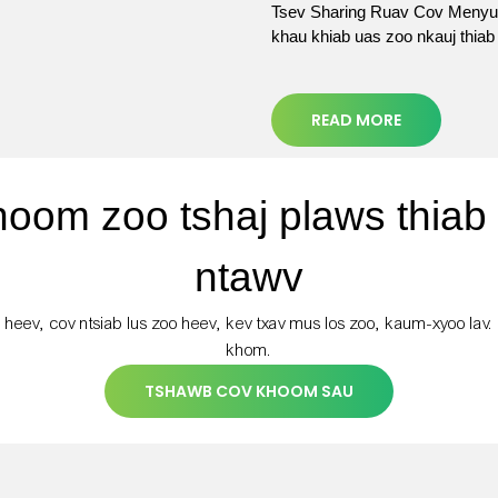
Tsev Sharing Ruav Cov Menyua
khau khiab uas zoo nkauj thia
READ MORE
hoom zoo tshaj plaws thiab
ntawv
 heev, cov ntsiab lus zoo heev, kev txav mus los zoo, kaum-xyoo lav.
khom.
TSHAWB COV KHOOM SAU