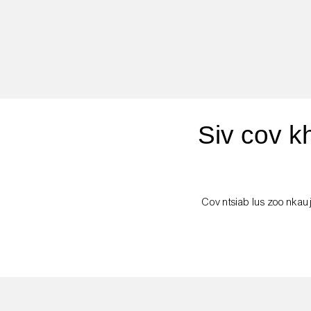
Siv cov k
Cov ntsiab lus zoo nkauj