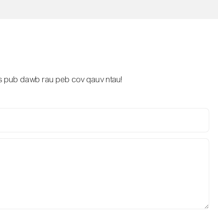
lus pub dawb rau peb cov qauv ntau!