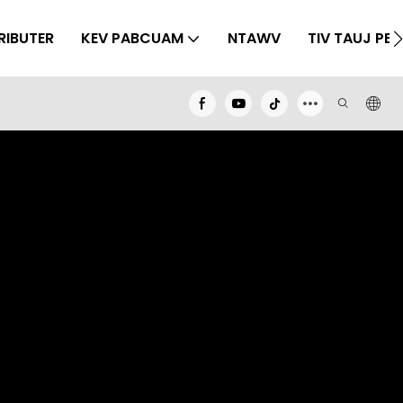
RIBUTER
KEV PABCUAM
NTAWV
TIV TAUJ PEB