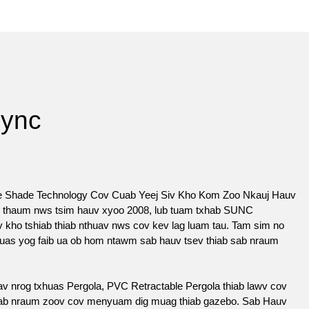
Sync
e Shade Technology Cov Cuab Yeej Siv Kho Kom Zoo Nkauj Hauv
li thaum nws tsim hauv xyoo 2008, lub tuam txhab SUNC
kho tshiab thiab nthuav nws cov kev lag luam tau. Tam sim no
suas yog faib ua ob hom ntawm sab hauv tsev thiab sab nraum
 nrog txhuas Pergola, PVC Retractable Pergola thiab lawv cov
 sab nraum zoov cov menyuam dig muag thiab gazebo. Sab Hauv