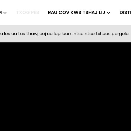
M
TXOG PEB
RAU COV KWS TSHAJ LIJ
DIST
 los ua tus thawj coj ua lag luam ntse ntse txhuas pergola.
Txog Peb
SUNC
Txog Peb