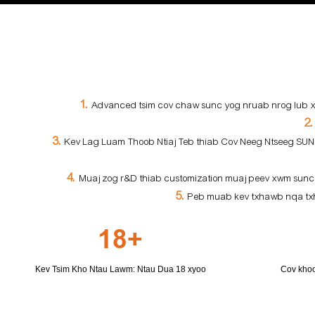
1.
Advanced tsim cov chaw sunc yog nruab nrog lub xee
2
3.
Kev Lag Luam Thoob Ntiaj Teb thiab Cov Neeg Ntseeg SUNC 
4.
Muaj zog r&D thiab customization muaj peev xwm sunc
5.
Peb muab kev txhawb nqa txhu
18+
Kev Tsim Kho Ntau Lawm: Ntau Dua 18 xyoo
Cov khoo