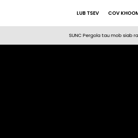
LUB TSEV
COV KHOO
SUNC Pergola tau mob siab rau