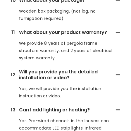
10
What about your package?
Wooden box packaging, (not log, no
fumigation required)
11
What about your product warranty?
We provide 8 years of pergola frame
structure warranty, and 2 years of electrical
system warranty.
Will you provide you the detailed
12
installation or video?
Yes, we will provide you the installation
instruction or video.
13
Can I add lighting or heating?
Yes. Pre-wired channels in the louvers can
accommodate LED strip lights. Infrared