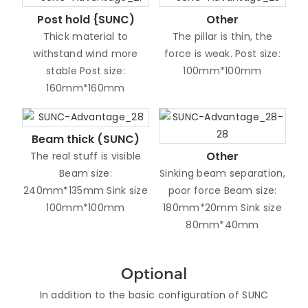
Post hold {SUNC)
Other
Thick material to
The pillar is thin, the
withstand wind more
force is weak. Post size:
stable Post size:
100mm*100mm
160mm*160mm
Beam thick (SUNC)
Other
The real stuff is visible
Beam size:
Sinking beam separation,
240mm*135mm Sink size
poor force Beam size:
100mm*100mm
180mm*20mm Sink size
80mm*40mm
Optional
In addition to the basic configuration of SUNC