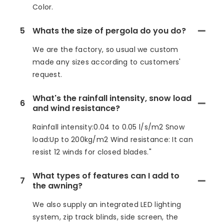
Color.
5
Whats the size of pergola do you do?
We are the factory, so usual we custom
made any sizes according to customers'
request.
What's the rainfall intensity, snow load
6
and wind resistance?
Rainfall intensity:0.04 to 0.05 l/s/m2 Snow
load:Up to 200kg/m2 Wind resistance: It can
resist 12 winds for closed blades."
What types of features can I add to
7
the awning?
We also supply an integrated LED lighting
system, zip track blinds, side screen, the