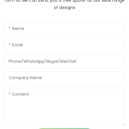
form so we can send you a free quote for our wide range
of designs
Name
Email
Phone/WhatsApp/Skype/WeChat
Company Name
Content