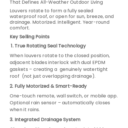
That Defines All-Weather Outdoor Living
Louvers rotate to form a fully sealed
waterproof roof, or open for sun, breeze, and
drainage. Motorized. Intelligent. Year-round
comfort.
Key Selling Points
1. True Rotating Seal Technology
When louvers rotate to the closed position,
adjacent blades interlock with dual EPDM
gaskets – creating a
genuinely watertight
roof
(not just overlapping drainage).
2. Fully Motorized & Smart-Ready
One-touch remote, wall switch, or mobile app.
Optional rain sensor – automatically closes
when it rains.
3. Integrated Drainage System