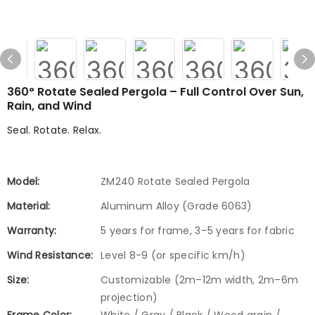
360° Rotate Sealed Pergola – Full Control Over Sun,
Rain, and Wind
Seal. Rotate. Relax.
Model:
ZM240 Rotate Sealed Pergola
Material:
Aluminum Alloy (Grade 6063)
Warranty:
5 years for frame, 3–5 years for fabric
Wind Resistance:
Level 8-9 (or specific km/h)
Size:
Customizable (2m–12m width, 2m–6m
projection)