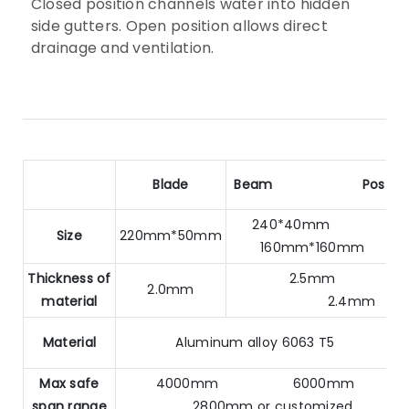
Closed position channels water into hidden
side gutters. Open position allows direct
drainage and ventilation.
Blade
Beam
Post
240*40mm
Size
220mm*50mm
160mm*160mm
Thickness of
2.5mm
2.0mm
material
2.4mm
Material
Aluminum alloy 6063 T5
Max safe
4000mm 6000mm
span range
2800mm or customized