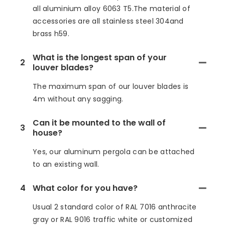
all aluminium alloy 6063 T5.The material of
accessories are all stainless steel 304and
brass h59.
What is the longest span of your
2
louver blades?
The maximum span of our louver blades is
4m without any sagging.
Can it be mounted to the wall of
3
house?
Yes, our aluminum pergola can be attached
to an existing wall.
4
What color for you have?
Usual 2 standard color of RAL 7016 anthracite
gray or RAL 9016 traffic white or customized