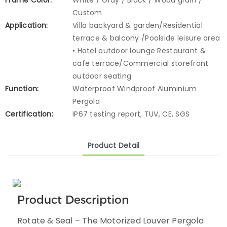
Frame Color:
White / Gray / Black / Wood grain /
Custom
Application:
Villa backyard & garden/Residential
terrace & balcony /Poolside leisure area
• Hotel outdoor lounge Restaurant &
cafe terrace/Commercial storefront
outdoor seating
Function:
Waterproof Windproof Aluminium
Pergola
Certification:
IP67 testing report, TUV, CE, SGS
Product Detail
Product Description
Rotate & Seal – The Motorized Louver Pergola