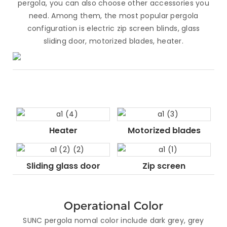
pergola, you can also choose other accessories you
need. Among them, the most popular pergola
configuration is electric zip screen blinds, glass
sliding door, motorized blades, heater.
Heater
Motorized blades
Sliding glass door
Zip screen
Operational Color
SUNC pergola nomal color include dark grey, grey