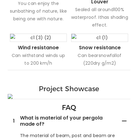
Louver
You can enjoy the
Sealed all around100%
sunbathing of nature, like
waterproof. Ithas shading
being one with nature.
effect.
Wind resistanoe
Snow resistance
Can withstand winds up
Can bearsnowfallof
to 200 km/h
(220dry g/m2)
Project Showcase
FAQ
What is material of your pergola
1
made of?
The material of beam, post and beam are