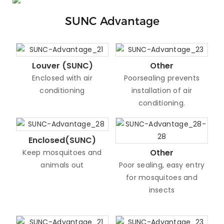
SUNC Advantage
Louver (SUNC)
Other
Enclosed with air
Poorsealing prevents
conditioning
installation of air
conditioning.
Enclosed(SUNC)
Other
Keep mosquitoes and
animals out
Poor sealing, easy entry
for mosquitoes and
insects