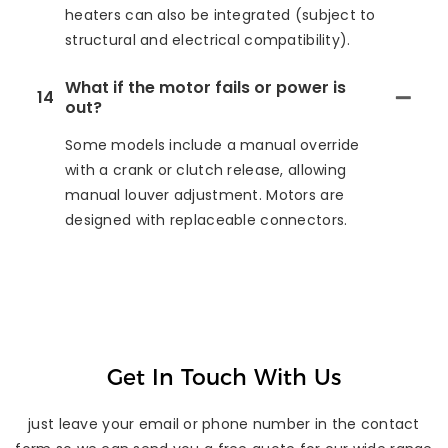
heaters can also be integrated (subject to
structural and electrical compatibility).
What if the motor fails or power is
14
out?
Some models include a manual override
with a crank or clutch release, allowing
manual louver adjustment. Motors are
designed with replaceable connectors.
Get In Touch With Us
just leave your email or phone number in the contact