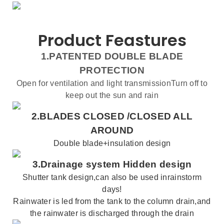
Product Feastures
1.PATENTED DOUBLE BLADE
PROTECTION
Open for ventilation and light transmissionTurn off to
keep out the sun and rain
2.BLADES CLOSED /
CLOSED ALL
AROUND
Double blade+insulation design
3.
Drainage system
Hidden design
Shutter
tank
design,can also be used inrainstorm
days!
Rainwater is led from the tank to the column drain,and
the rainwater is discharged through the drain