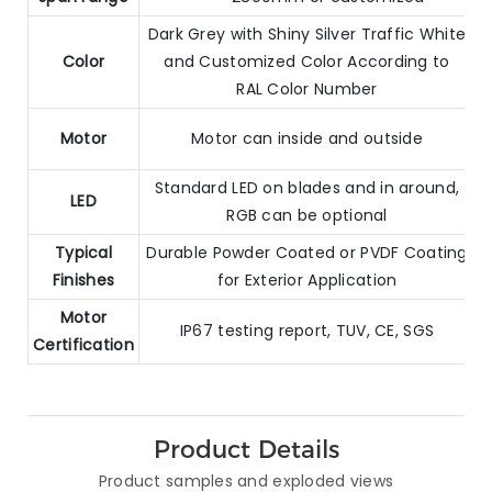
Dark Grey with Shiny Silver Traffic White
Color
and Customized Color According to
RAL Color Number
Motor
Motor can inside and outside
Standard LED on blades and in around,
LED
RGB can be optional
Typical
Durable Powder Coated or PVDF Coating
Finishes
for Exterior Application
Motor
IP67 testing report, TUV, CE, SGS
Certification
Product Details
Product samples and exploded views