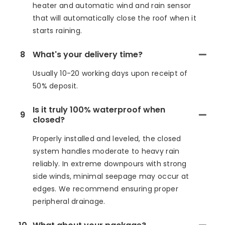
heater and automatic wind and rain sensor
that will automatically close the roof when it
starts raining.
8
What's your delivery time?
Usually 10-20 working days upon receipt of
50% deposit.
Is it truly 100% waterproof when
9
closed?
Properly installed and leveled, the closed
system handles moderate to heavy rain
reliably. In extreme downpours with strong
side winds, minimal seepage may occur at
edges. We recommend ensuring proper
peripheral drainage.