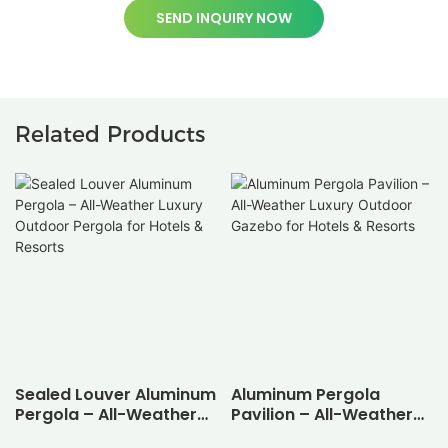
SEND INQUIRY NOW
Related Products
Sealed Louver Aluminum
Aluminum Pergola
Pergola – All-Weather
Pavilion – All-Weather
Luxury Outdoor Pergola
Luxury Outdoor Gazebo