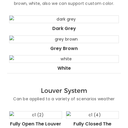
brown, white, also we can support custom color.
Dark Grey
Grey Brown
White
Louver System
Can be applied to a variety of scenarios weather
Fully Open The Louver
Fully Closed The