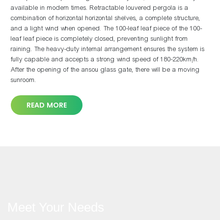
available in modern times. Retractable louvered pergola is a
combination of horizontal horizontal shelves, a complete structure,
and a light wind when opened. The 100-leaf leaf piece of the 100-
leaf leaf piece is completely closed, preventing sunlight from
raining. The heavy-duty internal arrangement ensures the system is
fully capable and accepts a strong wind speed of 180-220km/h.
After the opening of the ansou glass gate, there will be a moving
sunroom.
READ MORE
Meet Your Needs