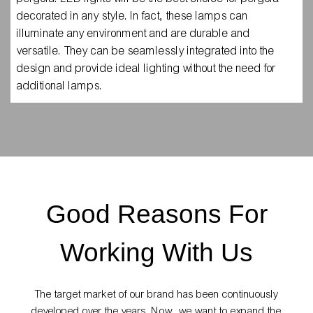
decorated in any style. In fact, these lamps can
illuminate any environment and are durable and
versatile. They can be seamlessly integrated into the
design and provide ideal lighting without the need for
additional lamps.
Good Reasons For
Working With Us
The target market of our brand has been continuously
developed over the years. Now, we want to expand the