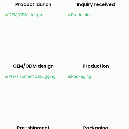
Product launch
Inquiry received
OEM/ODM design
Production
Pre-shipment
Packaging