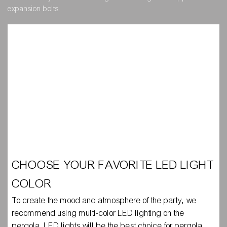
expansion bolts.
CHOOSE YOUR FAVORITE LED LIGHT
COLOR
To create the mood and atmosphere of the party, we
recommend using multi-color LED lighting on the
pergola. LED lights will be the best choice for pergola