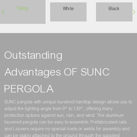
Grey
White
Black
Outstanding
Advantages OF SUNC
PERGOLA
SUNC pergola with unique louvered hardtop design allows you to
adjust the lighting angle from 0° to 130°, offering many
protection options against sun, rain, and wind. The aluminum
louvered pergola can be easy to assemble: Prefabricated rails
and Louvers require no special rivets or welds for assembly and
can be stably attached to the ground through the supplied