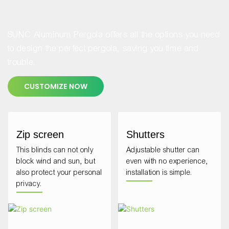
SUNC Aluminum Pergola offers all the options you need
to design the perfect pergola, saving you time and
trouble.
CUSTOMIZE NOW
Zip screen
Shutters
This blinds can not only
Adjustable shutter can
block wind and sun, but
even with no experience,
also protect your personal
installation is simple.
privacy.