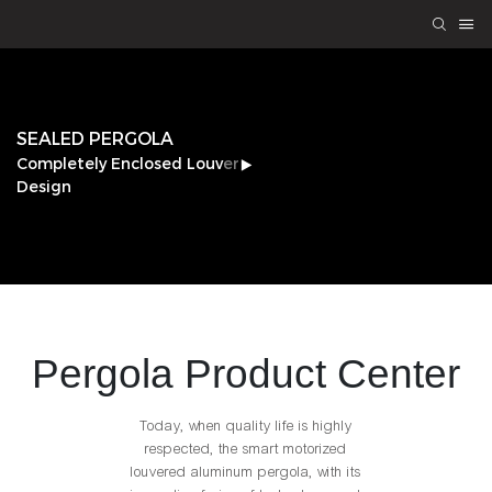
SEALED PERGOLA
Completely Enclosed Louver
Design
Pergola
Product Center
Today, when quality life is highly
respected, the smart motorized
louvered aluminum pergola, with its