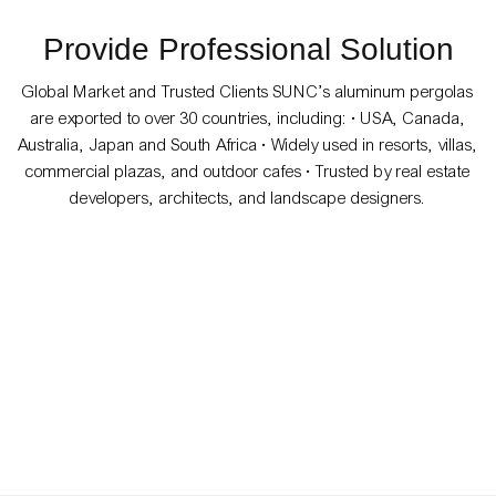
Provide Professional Solution
Global Market and Trusted Clients SUNC’s aluminum pergolas
are exported to over 30 countries, including: • USA, Canada,
Australia, Japan and South Africa • Widely used in resorts, villas,
commercial plazas, and outdoor cafes • Trusted by real estate
developers, architects, and landscape designers.
Villa
91ed337f-134e-4a90-
8cd0-434a43cb3bee