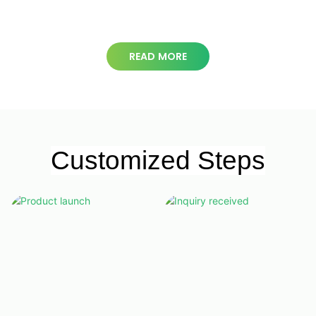
square meters
READ MORE
Customized Steps