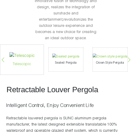
innovative fusion of technology and
design, realizes the integration of
sunshade and
entertainment,revolutionizes the
outdoor leisure experience and
becomes a new choice for creating
an ideal outdoor space.
Sealed Pergola
Crown Style Pergola
Telescopic
Retractable Louver Pergola
Intelligent Control, Enjoy Convenient Life
Retractable louvered pergola is SUNC aluminum pergola
manufacturer, the latest designed extensible translatable 100%
waterproof and operable glazed shelf system, which is currently