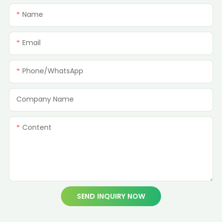
Name
Email
Phone/whatsApp
Company Name
Content
SEND INQUIRY NOW