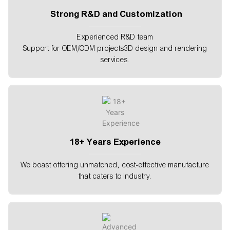
Strong R&D and Customization
Experienced R&D team
Support for OEM/ODM projects3D design and rendering
services.
18+ Years Experience
We boast offering unmatched, cost-effective manufacture
that caters to industry.