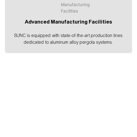
Advanced Manufacturing Facilities
SUNC is equipped with state-of-the-art production lines
dedicated to aluminum alloy pergola systems.
About SUNC
Shanghai SUNC Intelligence ShadeTechnology Co., Ltd.Is
a professional manufacture of outdoorgarden solutions
,window decorations.intelligent building exterior shading
andother sunshading products, which takes aleading
position in the same industry.SUNC has been the top