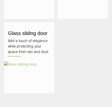
Glass sliding door
Add a touch of elegance
while protecting your
space from rain and dust.