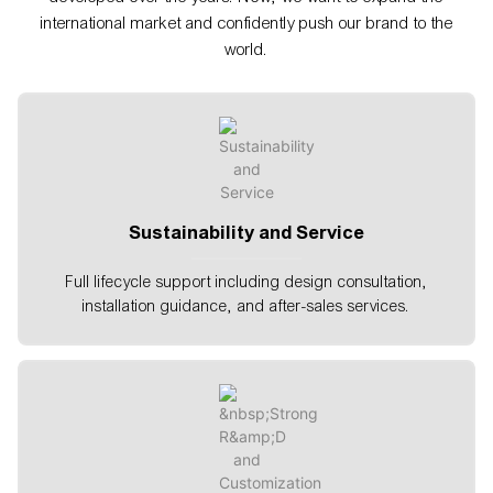
international market and confidently push our brand to the
world.
Sustainability and Service
Full lifecycle support including design consultation,
installation guidance, and after-sales services.