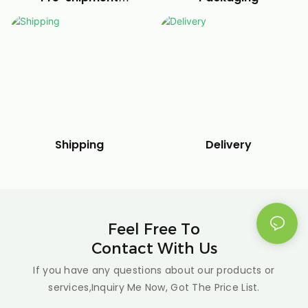
debugging
Delivery
Shipping
Feel Free To
Contact With Us
If you have any questions about our products or
services,Inquiry Me Now, Got The Price List.