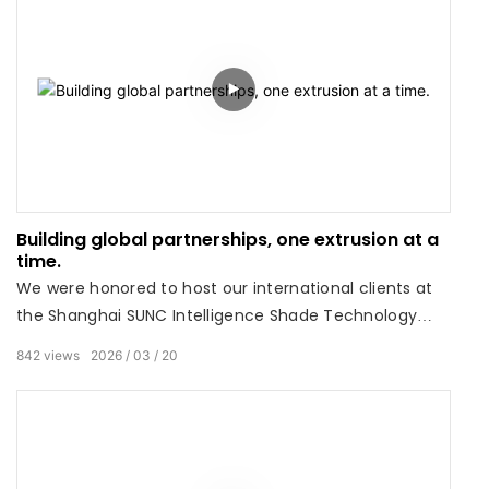
Building global partnerships, one extrusion at a
time.
We were honored to host our international clients at
the Shanghai SUNC Intelligence Shade Technology
Co., Ltdfactory this week. There is no substitute for
842
views
2026
03
20
seeing precision engineering up close.