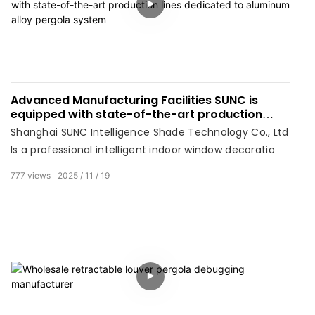
Advanced Manufacturing Facilities SUNC is
equipped with state-of-the-art production
lines dedicated to aluminum alloy pergola
Shanghai SUNC Intelligence Shade Technology Co., Ltd
system
Is a professional intelligent indoor window decoration,
outdoor pergola, engineering sunshade products
777
views
2025
11
19
integrated system solutions supplier.