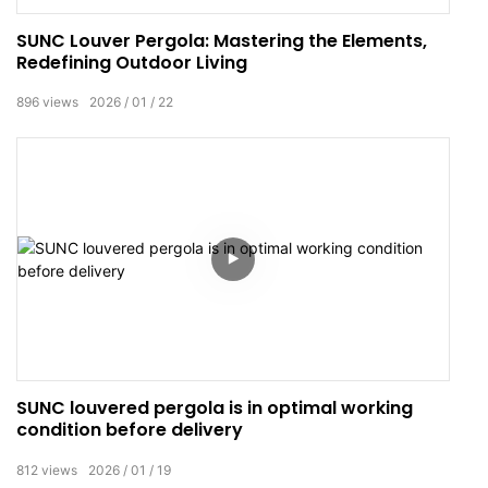
SUNC Louver Pergola: Mastering the Elements,
Redefining Outdoor Living
896
views
2026
01
22
SUNC louvered pergola is in optimal working
condition before delivery
812
views
2026
01
19