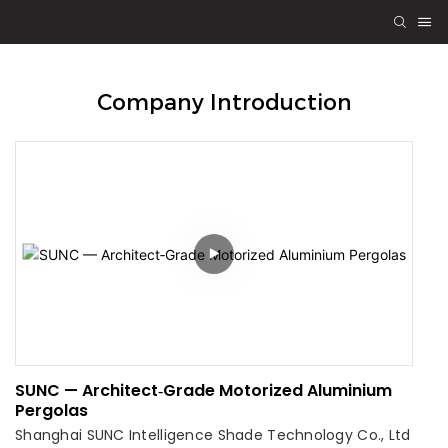
Company Introduction
SUNC — Architect‑Grade Motorized Aluminium
Pergolas
Shanghai SUNC Intelligence Shade Technology Co., Ltd