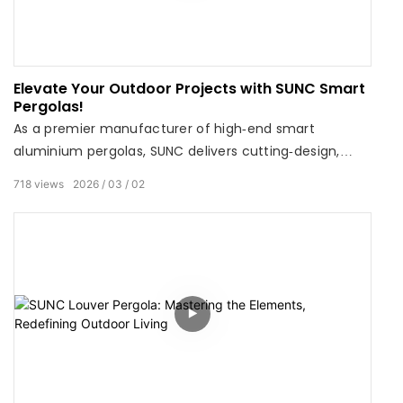
Elevate Your Outdoor Projects with SUNC Smart
Pergolas!
As a premier manufacturer of high‑end smart
aluminium pergolas, SUNC delivers cutting‑design,
motorized louver systems, and premium quality to
718
views
2026
03
02
transform any outdoor space. For the entire month of
March, enjoy tiered savings on bulk orders: Spend over
$10,000 → 2% OFF Spend over $30,000 → 5% OFF Spend
over $50,000 → 10% OFF