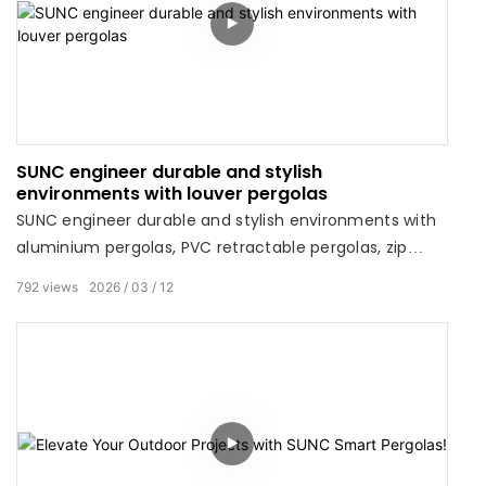
SUNC engineer durable and stylish
environments with louver pergolas
SUNC engineer durable and stylish environments with
aluminium pergolas, PVC retractable pergolas, zip
screens, outdoor roller blinds, and gazebos.
792
views
2026
03
12