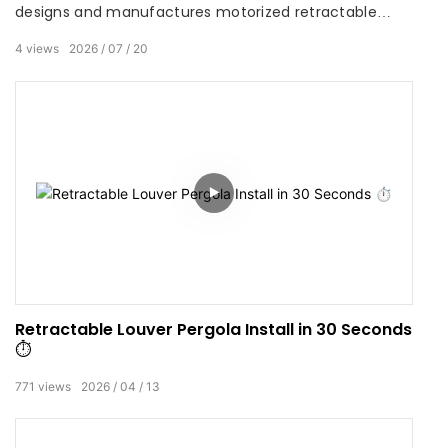
designs and manufactures motorized retractable
louver pergolas and smart outdoor shading systems
4
views
2026
07
20
for residential, commercial and hospitality projects
worldwide. Combining precision extrusion engineering,
weather‑resistant finishes and automated controls,
SUNC delivers durable, specification‑ready solutions
that balance architectural aesthetics with long‑term
performance.
Retractable Louver Pergola Install in 30 Seconds
⏱️
771
views
2026
04
13