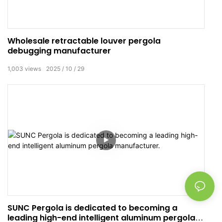
Wholesale retractable louver pergola
debugging manufacturer
1,003
views
2025
10
29
SUNC Pergola is dedicated to becoming a
leading high-end intelligent aluminum pergola