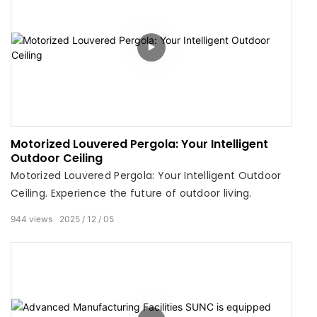
Motorized Louvered Pergola: Your Intelligent
Outdoor Ceiling
Motorized Louvered Pergola: Your Intelligent Outdoor
Ceiling. Experience the future of outdoor living.
944
views
2025
12
05