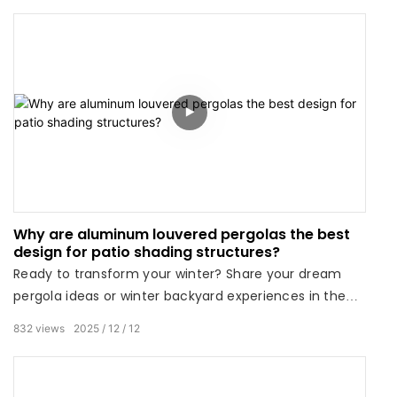
Why are aluminum louvered pergolas the best
design for patio shading structures?
Ready to transform your winter? Share your dream
pergola ideas or winter backyard experiences in the
comments below!
832
views
2025
12
12