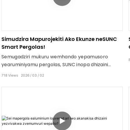
Simudzira Mapurojekiti Ako Ekunze neSUNC
Smart Pergolas!
Semugadziri mukuru wemhando yepamusoro
yearuminiyamu pergolas, SUNC inopa dhizaini
yekucheka, masisitimu emota, uye mhando
718
Views
2026
03
02
yepamusoro yekushandura chero nzvimbo
yekunze. Mumwedzi wese waKurume, nakidzwa
nekuchengetedza mari yakawanda pakutenga
zvinhu zvakawanda: Shandisa mari inopfuura
$10,000 → 2% OFF Shandisa mari inopfuura $30,000
→ 5% OFF Shandisa mari inopfuura $50,000 → 10%
OFF