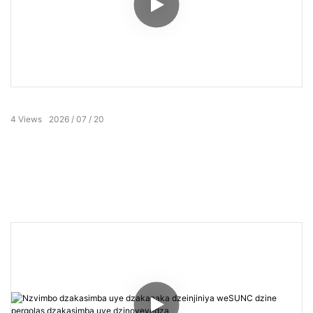
4
Views
2026
07
20