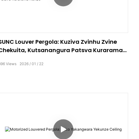
SUNC Louver Pergola: Kuziva Zvinhu Zvine
Chekuita, Kutsanangura Patsva Kurarama
Kunze
896
Views
2026
01
22