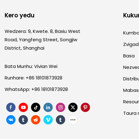
Kero yedu
Kuku
Wedzera: 9, Kwete. 8, Baxiu West
Kumb
Road, Yangfeng Street, Songjiw
Zvigad
District, Shanghai
Basa
Bata Munhu: Vivian Wei
Nezve
Runhare: +86 18101873928
Distrib
WhatsApp: +86 18101873928
Mabas
Resou
Taura 