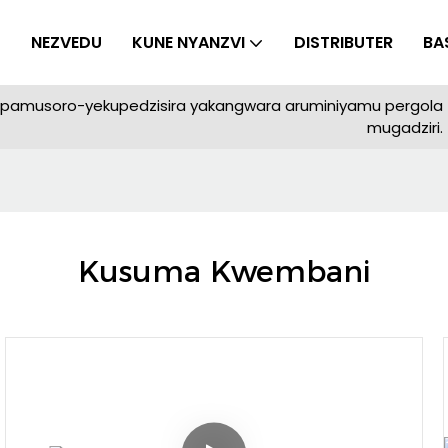
NEZVEDU
KUNE NYANZVI
DISTRIBUTER
BA
yepamusoro-yekupedzisira yakangwara aruminiyamu pergola
mugadziri.
Kusuma Kwembani