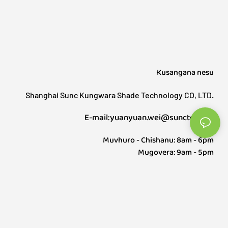
yakasanganiswa zip track/screen, mapofu
anomonereka ekunze uye gazebo. Indoor shading
inovhara mapofu mapofu, mapofu emota
anotenderedza, ayo anosanganisira mapofu
embizi, bamboo blinds, mapofu ehuchi etc, Yese
inovhara anopfuura gumi mapoka, uye zvinopfuura
Kusangana nesu
zana zvigadzirwa.
Shanghai Sunc Kungwara Shade Technology CO, LTD.
E-mail:yuanyuan.wei@sunctech.cn
Muvhuro - Chishanu: 8am - 6pm
Mugovera: 9am - 5pm