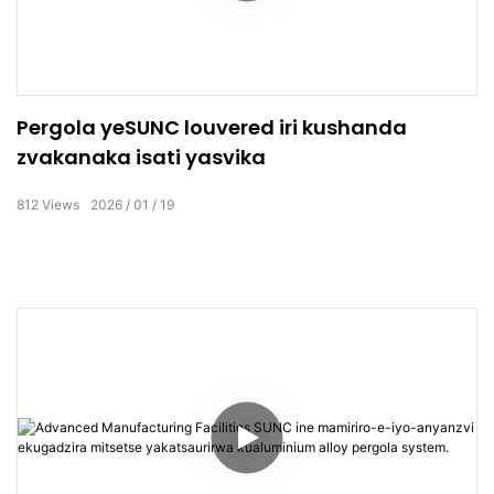
Pergola yeSUNC louvered iri kushanda
zvakanaka isati yasvika
812
Views
2026
01
19