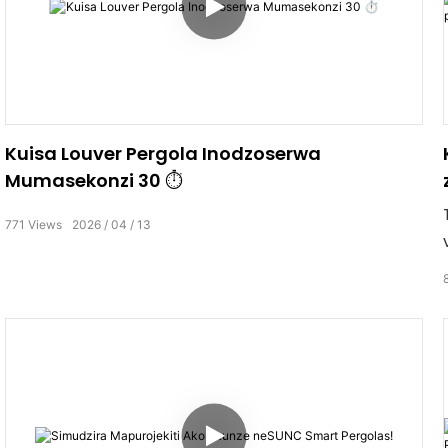
Kuisa Louver Pergola Inodzoserwa
Mumasekonzi 30 ⏱️
771
Views
2026
04
13