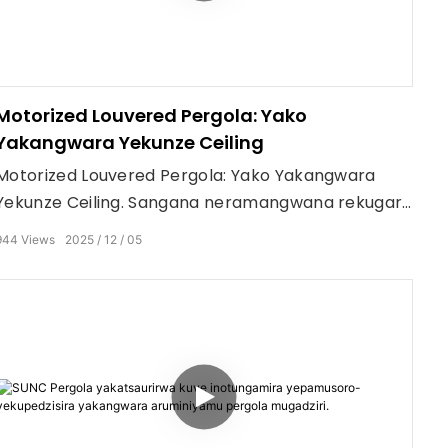
Motorized Louvered Pergola: Yako
Yakangwara Yekunze Ceiling
Motorized Louvered Pergola: Yako Yakangwara
Yekunze Ceiling. Sangana neramangwana rekugara
kunze.
944
Views
2025
12
05