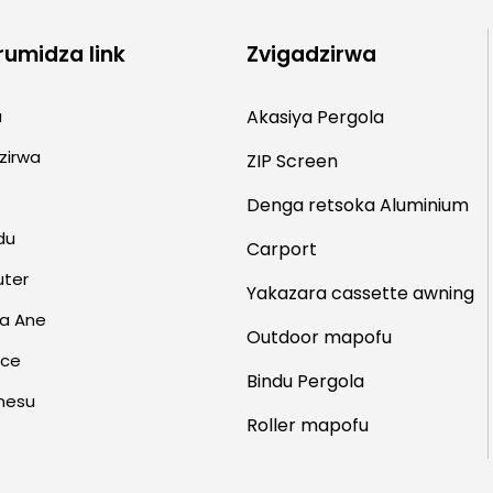
rumidza link
Zvigadzirwa
a
Akasiya Pergola
zirwa
ZIP Screen
Denga retsoka
Aluminium
du
Carport
uter
Yakazara cassette awning
a Ane
Outdoor mapofu
rce
Bindu Pergola
nesu
Roller mapofu