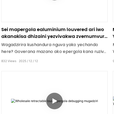
Sei mapergola ealuminium louvered ari iwo
akanakisa dhizaini yezvivakwa zvemumvuri
wepatio?
Wagadzirira kushandura nguva yako yechando
here? Goverana mazano ako epergola kana ruzivo
rwako rwekugara mugadheni munguva yechando
832
Views
2025
12
12
mumashoko ari pazasi!