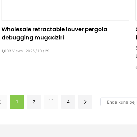
Wholesale retractable louver pergola
debugging mugadziri
1,003
Views
2025
10
29
...
1
2
4