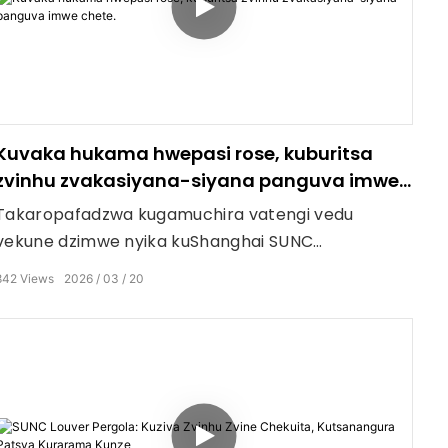
Kuvaka hukama hwepasi rose, kuburitsa
zvinhu zvakasiyana-siyana panguva imwe
chete.
Takaropafadzwa kugamuchira vatengi vedu
vekune dzimwe nyika kuShanghai SUNC
Intelligence Shade Technology Co., Ltdfactory vhiki
842
Views
2026
03
20
rino. Hapana chinotsiva kuona mainjiniya
ekugadzira zvinhu nemazvo ari pedyo.