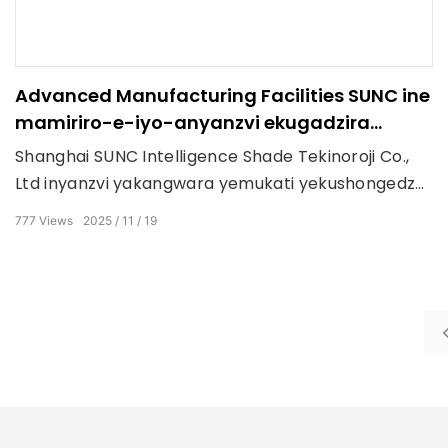
Advanced Manufacturing Facilities SUNC ine
mamiriro-e-iyo-anyanzvi ekugadzira
mitsetse yakatsaurirwa kualuminium alloy
Shanghai SUNC Intelligence Shade Tekinoroji Co.,
pergola system.
Ltd inyanzvi yakangwara yemukati yekushongedza
hwindo, yekunze pergola, engineering sunshade
777
Views
2025
11
19
zvigadzirwa zvakabatanidzwa sisitimu mhinduro.