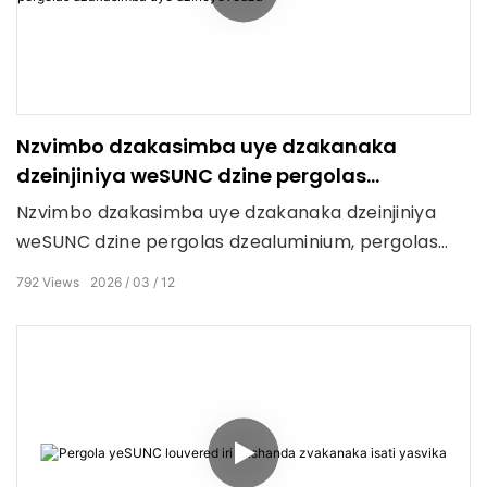
Nzvimbo dzakasimba uye dzakanaka
dzeinjiniya weSUNC dzine pergolas
dzakasimba uye dzinoyevedza
Nzvimbo dzakasimba uye dzakanaka dzeinjiniya
weSUNC dzine pergolas dzealuminium, pergolas
dzePVC dzinodzoreka, zip screens, ma roller blinds
792
Views
2026
03
12
ekunze, uye gazebos.