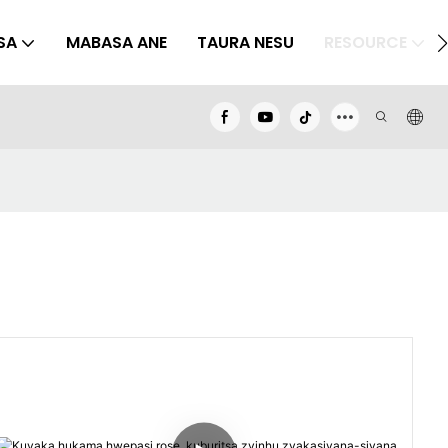
SA
MABASA ANE
TAURA NESU
RESOURCE