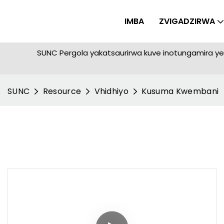
IMBA
ZVIGADZIRWA
SUNC Pergola yakatsaurirwa kuve inotungamira 
SUNC
Resource
Vhidhiyo
Kusuma Kwembani