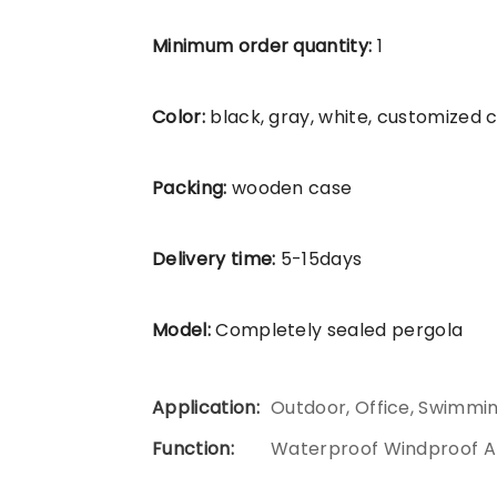
Minimum order quantity:
1
Color:
black, gray, white, customized 
Packing:
wooden case
Delivery time:
5-15days
Model:
Completely sealed pergola
Application:
Outdoor, Office, Swimmi
Function:
Waterproof Windproof A