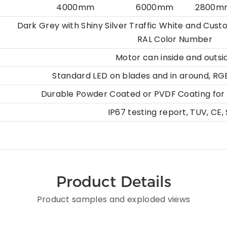
4000mm 6000mm 2800mm or 
Dark Grey with Shiny Silver Traffic White and Cus
RAL Color Number
Motor can inside and outsi
Standard LED on blades and in around, RG
Durable Powder Coated or PVDF Coating for E
IP67 testing report, TUV, CE,
Product Details
Product samples and exploded views