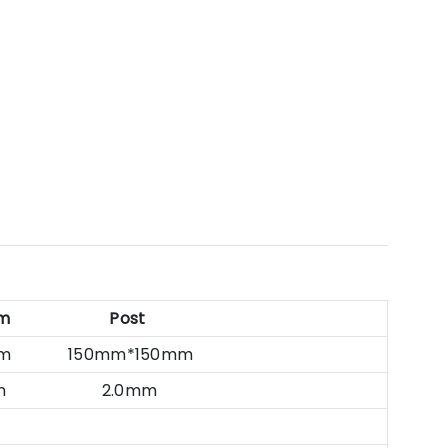
m
Post
0mm 150mm*150mm
5mm 2.0mm