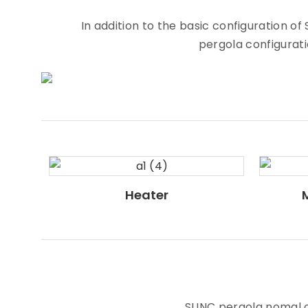
In addition to the basic configuration 
pergola configuratio
Heater
SUNC pergola nomal co