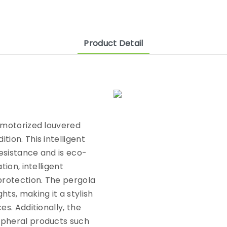
Product Detail
e motorized louvered
ion. This intelligent
esistance and is eco-
tion, intelligent
protection. The pergola
ts, making it a stylish
es. Additionally, the
ipheral products such