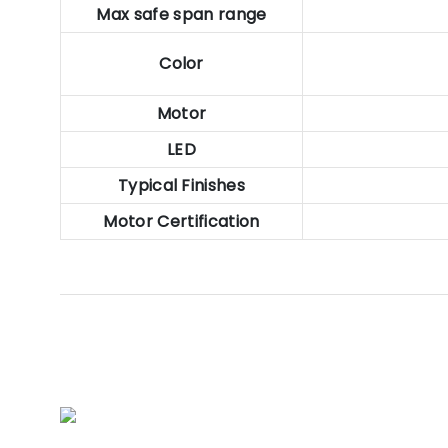
Max safe span range
Color
Motor
LED
Typical Finishes
Motor Certification