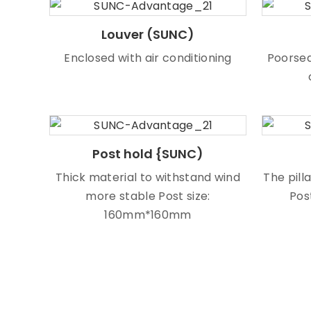
Louver (SUNC)
Enclosed with air conditioning
Poorsea
Post hold {SUNC)
Thick material to withstand wind
The pilla
more stable Post size:
Pos
160mm*160mm