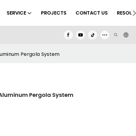
SERVICE
PROJECTS
CONTACT US
RESOUR
luminum Pergola System
 Aluminum Pergola System