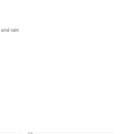
 and rain