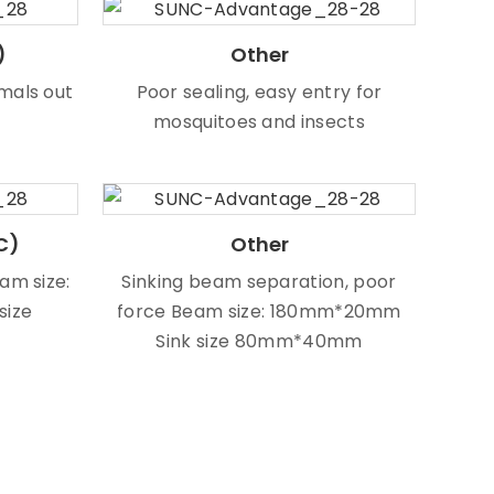
)
Other
mals out
Poor sealing, easy entry for
mosquitoes and insects
C)
Other
eam size:
Sinking beam separation, poor
size
force Beam size: 180mm*20mm
Sink size 80mm*40mm