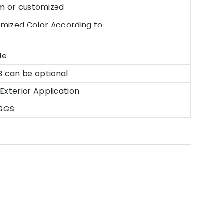
customized
tomized Color According to
de
B can be optional
xterior Application
 SGS