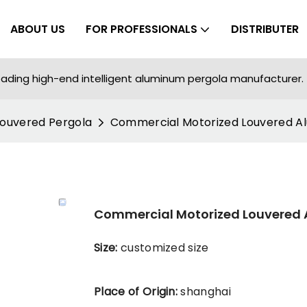
ABOUT US
FOR PROFESSIONALS
DISTRIBUTER
ading high-end intelligent aluminum pergola manufacturer.
Louvered Pergola
Commercial Motorized Louvered A
Commercial Motorized Louvered
Size:
customized size
Place of Origin:
shanghai