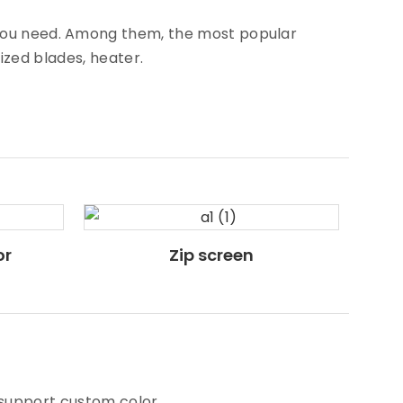
s you need. Among them, the most popular
rized blades, heater.
or
Zip screen
 support custom color.