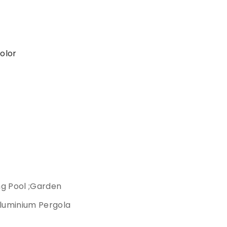
color
ng Pool ;Garden
luminium Pergola