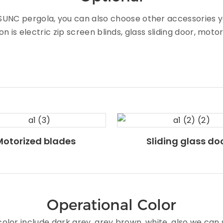
of SUNC pergola, you can also choose other accessorie
n is electric zip screen blinds, glass sliding door, moto
Motorized blades
Sliding glass do
Operational Color
lor include dark grey, grey brown, white, also we can