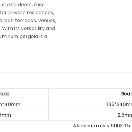
 sliding doors, rain
 for private residences,
garden terraces, venues,
With its versatility and
uminum pergola is a
lade
Bea
m*40mm
135*24
.0mm
2.
Aluminum alloy 6063 T5