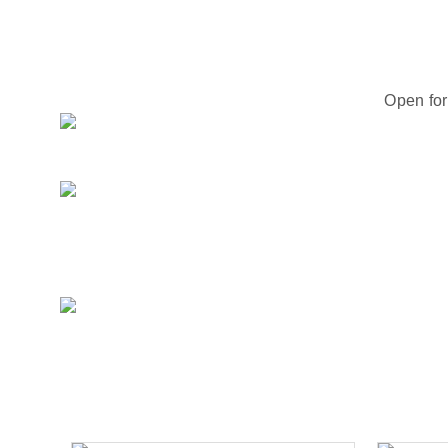
Open for