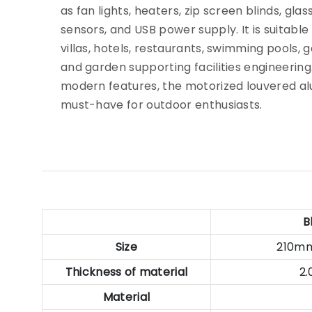
as fan lights, heaters, zip screen blinds, glass
sensors, and USB power supply. It is suitable
villas, hotels, restaurants, swimming pools, 
and garden supporting facilities engineering. 
modern features, the motorized louvered al
must-have for outdoor enthusiasts.
B
Size
210m
Thickness of material
2
Material