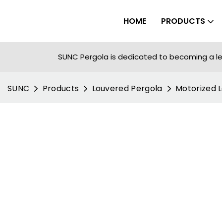
HOME
PRODUCTS
SUNC Pergola is dedicated to becoming a le
SUNC
Products
Louvered Pergola
Motorized 