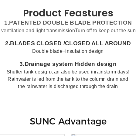
Product Feastures
1.PATENTED DOUBLE BLADE PROTECTION
 ventilation and light transmissionTurn off to keep out the sun
2.BLADES CLOSED /
CLOSED ALL AROUND
Double blade+insulation design
3.
Drainage system
Hidden design
Shutter
tank
design,can also be used inrainstorm days!
Rainwater is led from the tank to the column drain,and
the rainwater is discharged through the drain
SUNC Advantage