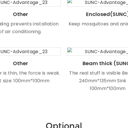
Other
Enclosed(SUNC
ling prevents installation
Keep mosquitoes and ani
of air conditioning.
Other
Beam thick (SUN
r is thin, the force is weak.
The real stuff is visible B
t size: 100mm*100mm
240mm*135mm Sink 
100mm*100mm
Optional