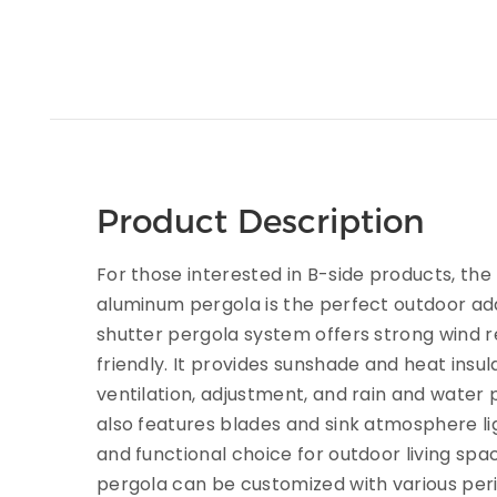
Product Description
For those interested in B-side products, th
aluminum pergola is the perfect outdoor addit
shutter pergola system offers strong wind r
friendly. It provides sunshade and heat insula
ventilation, adjustment, and rain and water 
also features blades and sink atmosphere ligh
and functional choice for outdoor living spac
pergola can be customized with various per