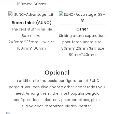
160mm*160mm
Beam thick (SUNC)
Other
The real stuff is visible
Beam size:
Sinking beam separation,
240mm*135mm Sink size
poor force Beam size:
100mm*100mm
180mm*20mm Sink size
80mm*40mm
Optional
In addition to the basic configuration of SUNC
pergola, you can also choose other accessories you
need. Among them, the most popular pergola
configuration is electric zip screen blinds, glass
sliding door, motorized blades, heater.