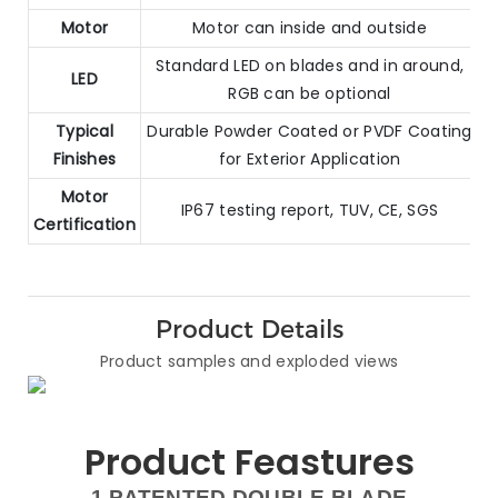
Motor
Motor can inside and outside
Standard LED on blades and in around,
LED
RGB can be optional
Typical
Durable Powder Coated or PVDF Coating
Finishes
for Exterior Application
Motor
IP67 testing report, TUV, CE, SGS
Certification
Product Details
Product samples and exploded views
Product Feastures
1.PATENTED DOUBLE BLADE