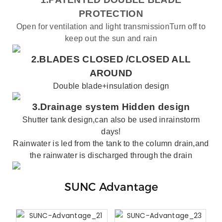
PROTECTION
Open for ventilation and light transmissionTurn off to
keep out the sun and rain
2.BLADES CLOSED /
CLOSED ALL
AROUND
Double blade+insulation design
3.
Drainage system
Hidden design
Shutter
tank
design,can also be used inrainstorm
days!
Rainwater is led from the tank to the column drain,and
the rainwater is discharged through the drain
SUNC Advantage