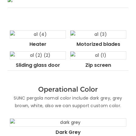
Heater
Motorized blades
Sliding glass door
Zip screen
Operational Color
SUNC pergola nomal color include dark grey, grey
brown, white, also we can support custom color.
Dark Grey