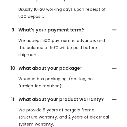
Usually 10-20 working days upon receipt of
50% deposit.
9
What's your payment term?
We accept 50% payment in advance, and
the balance of 50% will be paid before
shipment.
10
What about your package?
Wooden box packaging, (not log, no
fumigation required)
11
What about your product warranty?
We provide 8 years of pergola frame
structure warranty, and 2 years of electrical
system warranty.