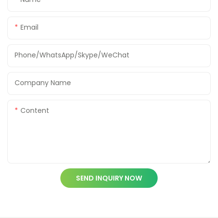
Email
Phone/WhatsApp/Skype/WeChat
Company Name
Content
SEND INQUIRY NOW