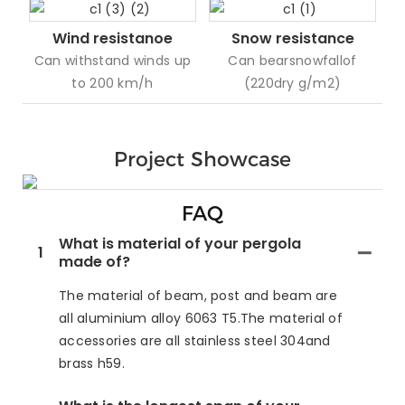
Wind resistanoe
Snow resistance
Can withstand winds up
Can bearsnowfallof
to 200 km/h
(220dry g/m2)
Project Showcase
FAQ
What is material of your pergola
1
made of?
The material of beam, post and beam are
all aluminium alloy 6063 T5.The material of
accessories are all stainless steel 304and
brass h59.