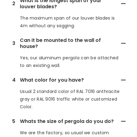
What is the longest span of your
2
louver blades?
The maximum span of our louver blades is
4m without any sagging.
Can it be mounted to the wall of
3
house?
Yes, our aluminum pergola can be attached
to an existing wall.
4
What color for you have?
Usual 2 standard color of RAL 7016 anthracite
gray or RAL 9016 traffic white or customized
Color.
5
Whats the size of pergola do you do?
We are the factory, so usual we custom