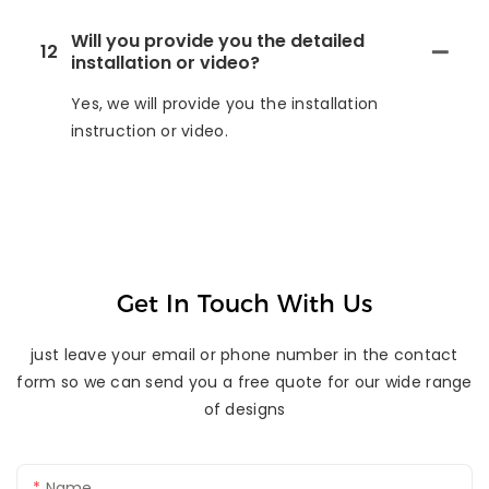
Will you provide you the detailed
12
installation or video?
Yes, we will provide you the installation
instruction or video.
Get In Touch With Us
just leave your email or phone number in the contact
form so we can send you a free quote for our wide range
of designs
Name