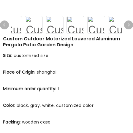
Custom Outdoor Motorized Louvered Aluminum
Pergola Patio Garden Design
Size:
customized size
Place of Origin:
shanghai
Minimum order quantity:
1
Color:
black, gray, white, customized color
Packing:
wooden case