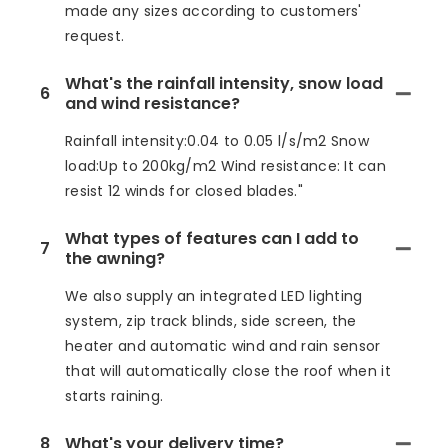
made any sizes according to customers'
request.
What's the rainfall intensity, snow load
6
and wind resistance?
Rainfall intensity:0.04 to 0.05 l/s/m2 Snow
load:Up to 200kg/m2 Wind resistance: It can
resist 12 winds for closed blades."
What types of features can I add to
7
the awning?
We also supply an integrated LED lighting
system, zip track blinds, side screen, the
heater and automatic wind and rain sensor
that will automatically close the roof when it
starts raining.
8
What's your delivery time?