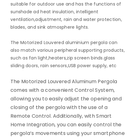
suitable for outdoor use and has the functions of
sunshade ad heat insulation, intelligent
ventilation,adjustment, rain and water protection,
blades, and sink atmosphere lights.
The Motorized Louvered a
luminium pergola can
also match various peripheral supporting products,
such as fan light,heaters,zip screen binds.glass
sliding doors, rain sensors,USB power supply, etc
The Motorized Louvered Aluminum Pergola
comes with a convenient Control System,
allowing you to easily adjust the opening and
closing of the pergola with the use of a
Remote Control. Additionally, with Smart
Home Integration, you can easily control the
pergola’s movements using your smartphone