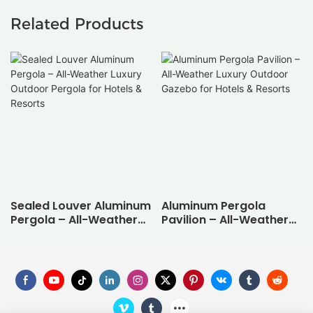
Related Products
Sealed Louver Aluminum
Aluminum Pergola
Pergola – All-Weather
Pavilion – All-Weather
Luxury Outdoor Pergola
Luxury Outdoor Gazebo
for Hotels & Resorts
for Hotels & Resorts