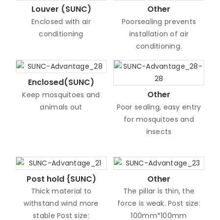
Louver (SUNC)
Other
Enclosed with air
Poorsealing prevents
conditioning
installation of air
conditioning.
Enclosed(SUNC)
Other
Keep mosquitoes and
animals out
Poor sealing, easy entry
for mosquitoes and
insects
Post hold {SUNC)
Other
Thick material to
The pillar is thin, the
withstand wind more
force is weak. Post size:
stable Post size:
100mm*100mm