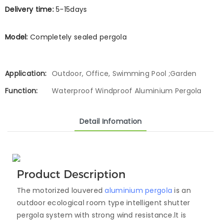
Delivery time:
5-15days
Model:
Completely sealed pergola
Application:
Outdoor, Office, Swimming Pool ;Garden
Function:
Waterproof Windproof Aluminium Pergola
Detail Infomation
Product Description
The motorized louvered
aluminium pergola
is an
outdoor ecological room type intelligent shutter
pergola system with strong wind resistance.lt is