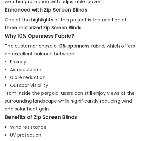
weather protection with adjustable louvers.
Enhanced with Zip Screen Blinds
One of the highlights of this project is the addition of
three motorized Zip Screen Blinds
.
Why 10% Openness Fabric?
The customer chose a
10% openness fabric
, which offers
an excellent balance between:
Privacy
Air circulation
Glare reduction
Outdoor visibility
From inside the pergola, users can still enjoy views of the
surrounding landscape while significantly reducing wind
and solar heat gain.
Benefits of Zip Screen Blinds
Wind resistance
UV protection