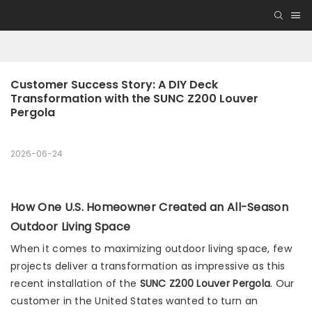
Customer Success Story: A DIY Deck 
Transformation with the SUNC Z200 Louver 
Pergola
2026-06-24
How One U.S. Homeowner Created an All-Season
Outdoor Living Space
When it comes to maximizing outdoor living space, few
projects deliver a transformation as impressive as this
recent installation of the
SUNC Z200 Louver Pergola
. Our
customer in the United States wanted to turn an