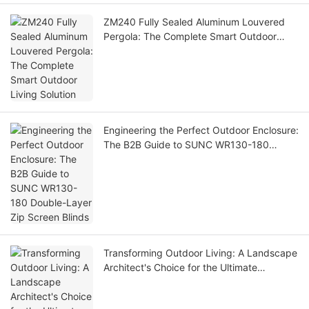
ZM240 Fully Sealed Aluminum Louvered
Pergola: The Complete Smart Outdoor
Living Solution
Engineering the Perfect Outdoor Enclosure:
The B2B Guide to SUNC WR130-180
Double-Layer Zip Screen Blinds
Transforming Outdoor Living: A Landscape
Architect's Choice for the Ultimate
Showroom Pergola