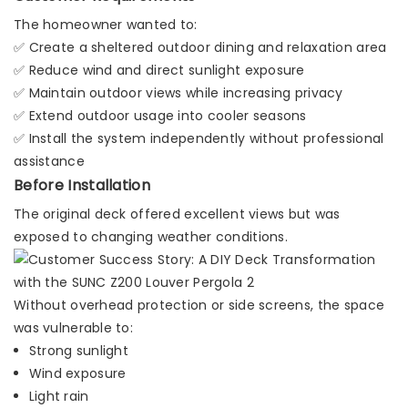
The homeowner wanted to:
✅ Create a sheltered outdoor dining and relaxation area
✅ Reduce wind and direct sunlight exposure
✅ Maintain outdoor views while increasing privacy
✅ Extend outdoor usage into cooler seasons
✅ Install the system independently without professional
assistance
Before Installation
The original deck offered excellent views but was
exposed to changing weather conditions.
Without overhead protection or side screens, the space
was vulnerable to:
Strong sunlight
Wind exposure
Light rain