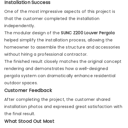
Installation Success
One of the most impressive aspects of this project is
that the customer completed the installation
independently.
The modular design of the
SUNC Z200 Louver Pergola
helped simplify the installation process, allowing the
homeowner to assemble the structure and accessories
without hiring a professional contractor.
The finished result closely matches the original concept
rendering and demonstrates how a well-designed
pergola system can dramatically enhance residential
outdoor spaces.
Customer Feedback
After completing the project, the customer shared
installation photos and expressed great satisfaction with
the final result.
What Stood Out Most