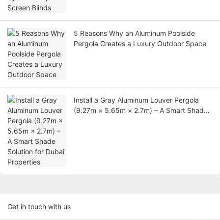
5 Reasons Why an Aluminum Poolside
Pergola Creates a Luxury Outdoor Space
Install a Gray Aluminum Louver Pergola
(9.27m × 5.65m × 2.7m) – A Smart Shade
Solution for Dubai Properties
Get in touch with us