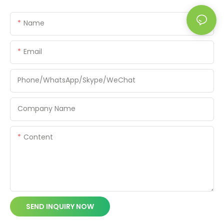
Name
Email
Phone/WhatsApp/Skype/WeChat
Company Name
Content
SEND INQUIRY NOW