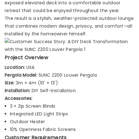
exposed elevated deck into a comfortable outdoor
retreat that could be enjoyed throughout the year.
The result is a stylish, weather-protected outdoor lounge
that combines modern design, privacy, and comfort—all
installed by the homeowner himself.
Project Overview
Location:
USA
Pergola Model:
SUNC Z200 Louver Pergola
Size:
3m × 4m (10' × 13')
Installation:
DIY Self-Installation
Accessories:
3 × Zip Screen Blinds
Integrated LED Light Strips
Outdoor Heater
10% Openness Fabric Screens
Customer Requirements