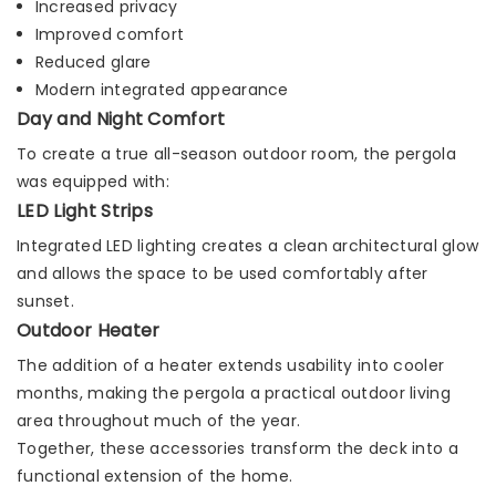
Increased privacy
Improved comfort
Reduced glare
Modern integrated appearance
Day and Night Comfort
To create a true all-season outdoor room, the pergola
was equipped with:
LED Light Strips
Integrated LED lighting creates a clean architectural glow
and allows the space to be used comfortably after
sunset.
Outdoor Heater
The addition of a heater extends usability into cooler
months, making the pergola a practical outdoor living
area throughout much of the year.
Together, these accessories transform the deck into a
functional extension of the home.