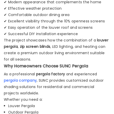
✔ Modern appearance that complements the home
✔ Effective weather protection
✔ Comfortable outdoor dining area
✔ Excellent visibility through the 10% openness screens
✔ Easy operation of the louver roof and screens
✔ Successful DIY installation experience
The project showcases how the combination of a
louver
pergola
,
zip screen blinds
, LED lighting, and heating can
create a premium outdoor living environment suitable
for all seasons.
Why Homeowners Choose SUNC Pergola
As a professional
pergola factory
and experienced
pergola company
, SUNC provides customized outdoor
shading solutions for residential and commercial
projects worldwide.
Whether you need a:
Louver Pergola
Outdoor Pergola