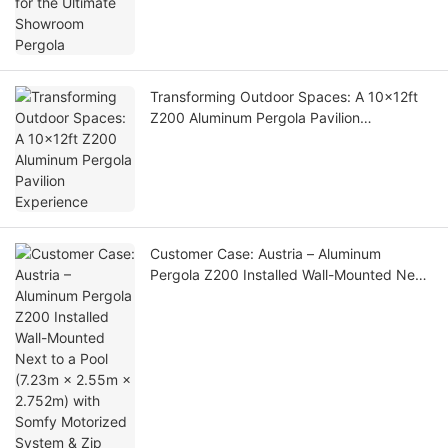
Transforming Outdoor Spaces: A 10x12ft
Z200 Aluminum Pergola Pavilion
Experience
Customer Case: Austria – Aluminum
Pergola Z200 Installed Wall-Mounted Next
to a Pool (7.23m × 2.55m × 2.752m) with
Somfy Motorized System & Zip Screen
Blinds