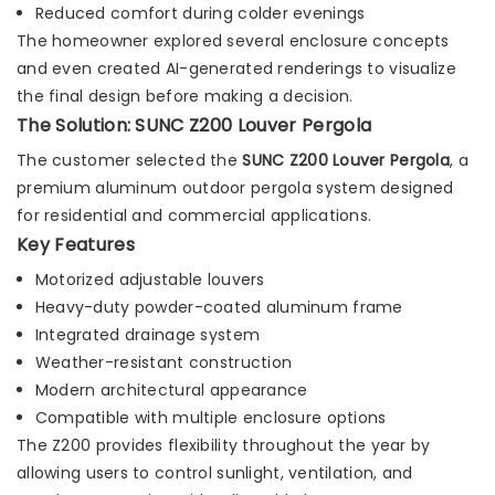
Reduced comfort during colder evenings
The homeowner explored several enclosure concepts
and even created AI-generated renderings to visualize
the final design before making a decision.
The Solution: SUNC Z200 Louver Pergola
The customer selected the
SUNC Z200 Louver Pergola
, a
premium aluminum outdoor pergola system designed
for residential and commercial applications.
Key Features
Motorized adjustable louvers
Heavy-duty powder-coated aluminum frame
Integrated drainage system
Weather-resistant construction
Modern architectural appearance
Compatible with multiple enclosure options
The Z200 provides flexibility throughout the year by
allowing users to control sunlight, ventilation, and