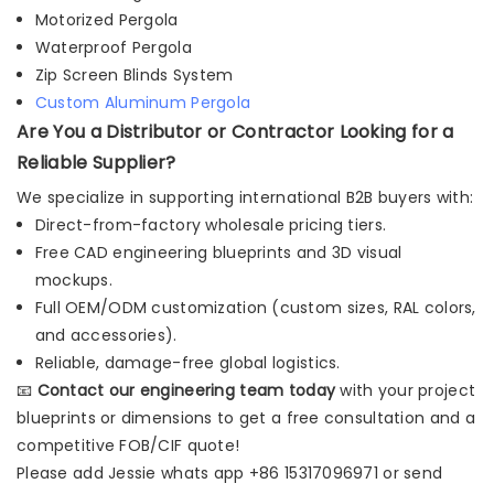
Motorized Pergola
Waterproof Pergola
Zip Screen Blinds System
Custom Aluminum Pergola
Are You a Distributor or Contractor Looking for a
Reliable Supplier?
We specialize in supporting international B2B buyers with:
Direct-from-factory wholesale pricing tiers.
Free CAD engineering blueprints and 3D visual
mockups.
Full OEM/ODM customization (custom sizes, RAL colors,
and accessories).
Reliable, damage-free global logistics.
📧
Contact our engineering team today
with your project
blueprints or dimensions to get a free consultation and a
competitive FOB/CIF quote!
Please add Jessie whats app +86 15317096971 or send