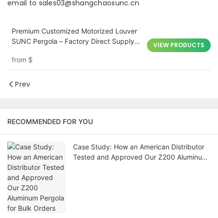
email to sales03@shangchaosunc.cn
Premium Customized Motorized Louver
SUNC Pergola – Factory Direct Supply
VIEW PRODUCTS
for Outdoor Architecture
from
$
Prev
RECOMMENDED FOR YOU
Case Study: How an American Distributor
Tested and Approved Our Z200 Aluminum
Pergola for Bulk Orders