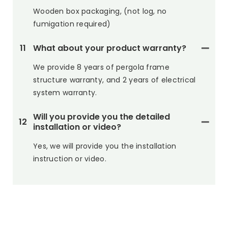
Wooden box packaging, (not log, no
fumigation required)
11
What about your product warranty?
We provide 8 years of pergola frame
structure warranty, and 2 years of electrical
system warranty.
Will you provide you the detailed
12
installation or video?
Yes, we will provide you the installation
instruction or video.