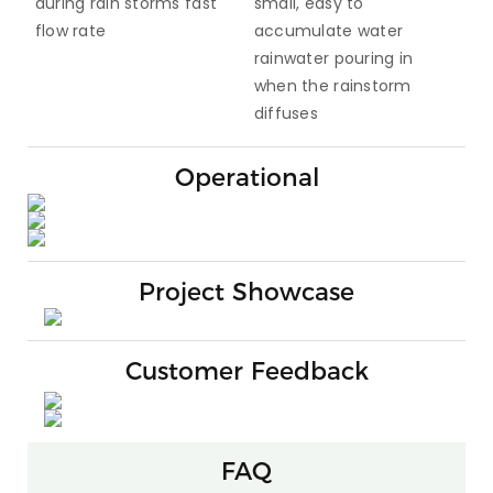
during rain storms fast
small, easy to
flow rate
accumulate water
rainwater pouring in
when the rainstorm
diffuses
Operational
Project Showcase
Customer Feedback
FAQ