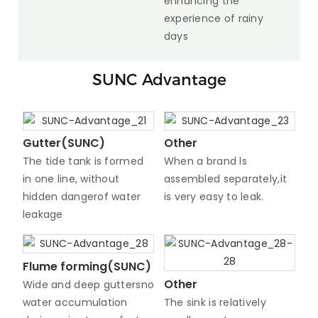
enhancing the
experience of rainy
days
SUNC Advantage
Gutter(SUNC)
Other
The tide tank is formed
When a brand ls
in one line, without
assembled separately,it
hidden dangerof water
is very easy to leak.
leakage
Flume forming(SUNC)
Other
Wide and deep guttersno
water accumulation
The sink is relatively