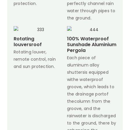
protection.
perfectly channel rain
water through pipes to
the ground.
Rotating
100% Waterproof
louversroof
Sunshade Aluminium
Pergola
Rotating louver,
Each piece of
remote control, rain
aluminum alloy
and sun protection.
shuttersis equipped
withe waterproof
groove, which leads to
the drainage portof
thecolumn from the
groove, and the
rainwater is discharged
to the ground, there by