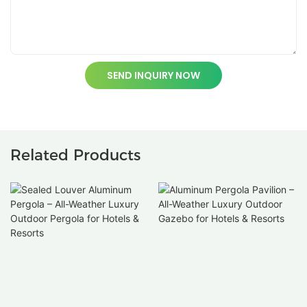
SEND INQUIRY NOW
Related Products