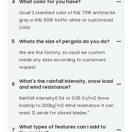
4
What color for you have?
Usual 2 standard color of RAL 7016 anthracite
gray or RAL 9016 traffic white or customized
Color.
5
Whats the size of pergola do you do?
We are the factory, so usual we custom
made any sizes according to customers'
request.
What's the rainfall intensity, snow load
6
and wind resistance?
Rainfall intensity:0.04 to 0.05 l/s/m2 Snow
load:Up to 200kg/m2 Wind resistance: It can
resist 12 winds for closed blades."
What types of features can I add to
7