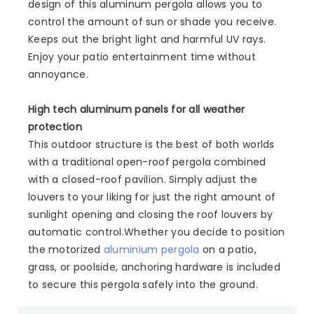
design of this aluminum pergola allows you to
control the amount of sun or shade you receive.
Keeps out the bright light and harmful UV rays.
Enjoy your patio entertainment time without
annoyance.
High tech aluminum panels for all weather
protection
This outdoor structure is the best of both worlds
with a traditional open-roof pergola combined
with a closed-roof pavilion. Simply adjust the
louvers to your liking for just the right amount of
sunlight opening and closing the roof louvers by
automatic control.Whether you decide to position
the motorized
aluminium pergola
on a patio,
grass, or poolside, anchoring hardware is included
to secure this pergola safely into the ground.