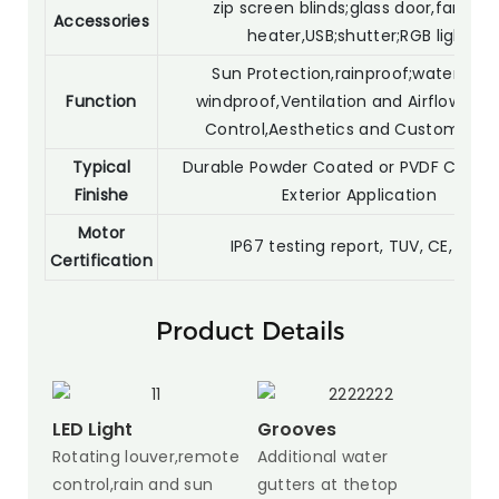
zip screen blinds;glass door,fan light
Accessories
heater,USB;shutter;RGB light
Sun Protection,rainproof;waterproof
Function
windproof,Ventilation and Airflow,Priv
Control,Aesthetics and Customizati
Typical
Durable Powder Coated or PVDF Coatin
Finishe
Exterior Application
Motor
IP67 testing report, TUV, CE, SGS
Certification
Product Details
LED Light
Grooves
Rotating louver,remote
Additional water
control,rain and sun
gutters at thetop