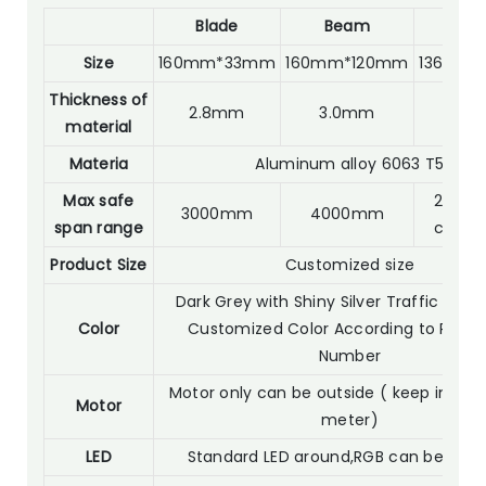
Blade
Beam
Po
Size
160mm*33mm
160mm*120mm
136mm*
Thickness of
2.8mm
3.0mm
2.0
material
Materia
Aluminum alloy 6063 T5
Max safe
2800m
3000mm
4000mm
span range
custo
Product Size
Customized size
Dark Grey with Shiny Silver Traffic Whit
Color
Customized Color According to RAL C
Number
Motor only can be outside ( keep in 30 
Motor
meter)
LED
Standard LED around,RGB can be opti