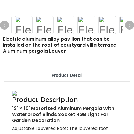
Electric aluminum alloy pavilion that can be
installed on the roof of courtyard villa terrace
Aluminum pergola Louver
Product Detail
Product Description
12' × 10' Motorized Aluminum Pergola With
Waterproof Blinds Socket RGB Light For
Garden Decoration
Adjustable Louvered Roof: The louvered roof