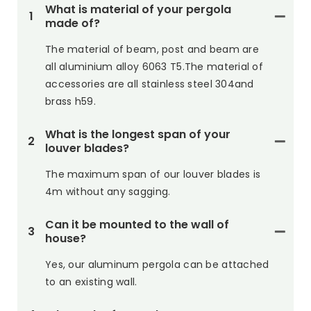
What is material of your pergola
1
made of?
The material of beam, post and beam are
all aluminium alloy 6063 T5.The material of
accessories are all stainless steel 304and
brass h59.
What is the longest span of your
2
louver blades?
The maximum span of our louver blades is
4m without any sagging.
Can it be mounted to the wall of
3
house?
Yes, our aluminum pergola can be attached
to an existing wall.