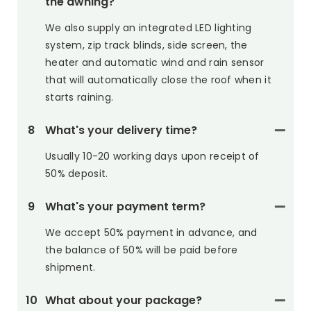
the awning?
We also supply an integrated LED lighting
system, zip track blinds, side screen, the
heater and automatic wind and rain sensor
that will automatically close the roof when it
starts raining.
8
What's your delivery time?
Usually 10-20 working days upon receipt of
50% deposit.
9
What's your payment term?
We accept 50% payment in advance, and
the balance of 50% will be paid before
shipment.
10
What about your package?