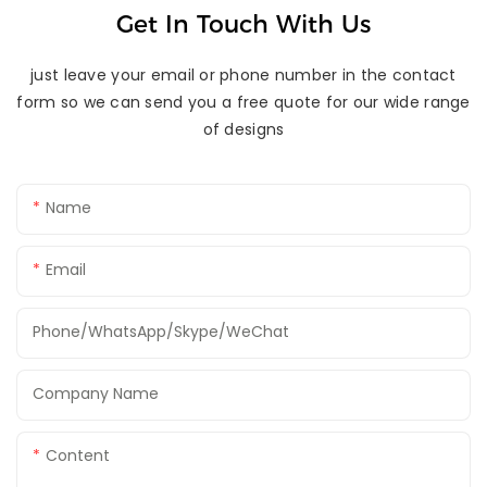
Get In Touch With Us
just leave your email or phone number in the contact
form so we can send you a free quote for our wide range
of designs
Name
Email
Phone/WhatsApp/Skype/WeChat
Company Name
Content