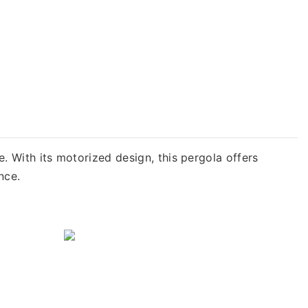
With its motorized design, this pergola offers
nce.