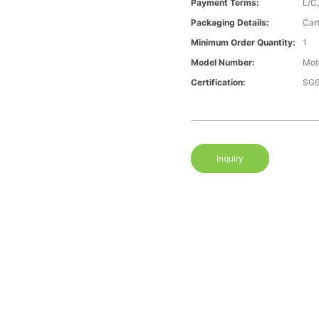
Payment Terms:
L/C
Packaging Details:
Car
Minimum Order Quantity:
1
Model Number:
Mot
Certification:
SGS
Inquiry