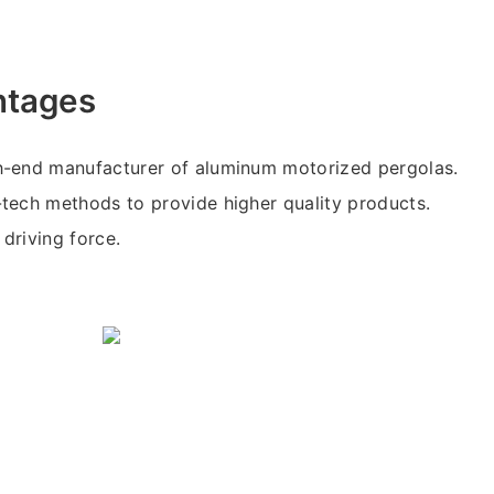
ntages
-end manufacturer of aluminum motorized pergolas.
tech methods to provide higher quality products.
 driving force.