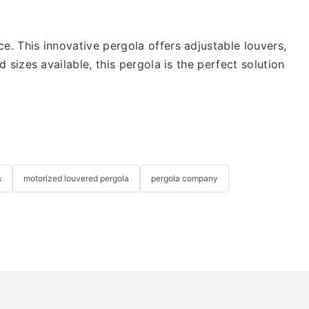
 This innovative pergola offers adjustable louvers,
izes available, this pergola is the perfect solution
s
motorized louvered pergola
pergola company