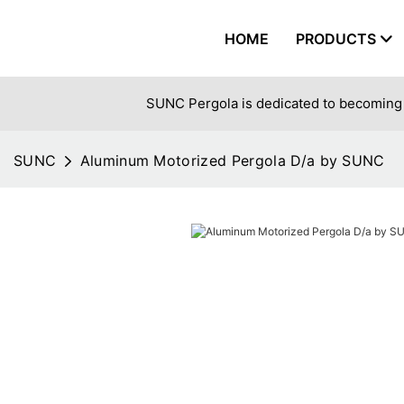
HOME
PRODUCTS
SUNC Pergola is dedicated to becoming 
SUNC
Aluminum Motorized Pergola D/a by SUNC