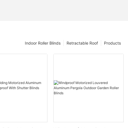
Indoor Roller Blinds
Retractable Roof
Products