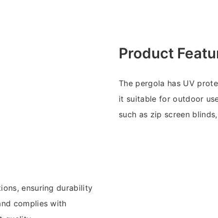
Product Featu
The pergola has UV prote
it suitable for outdoor u
such as zip screen blinds, 
ons, ensuring durability
and complies with