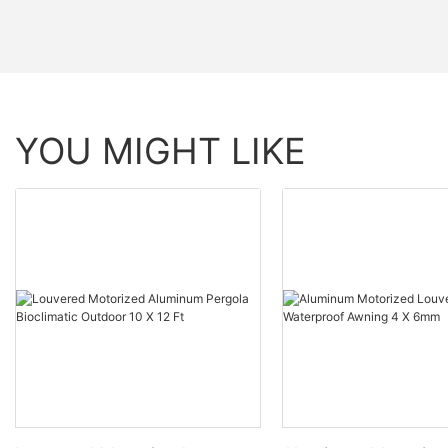
YOU MIGHT LIKE