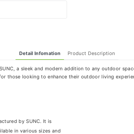
Detail Infomation
Product Description
UNC, a sleek and modern addition to any outdoor space. 
for those looking to enhance their outdoor living experie
ctured by SUNC. It is
lable in various sizes and