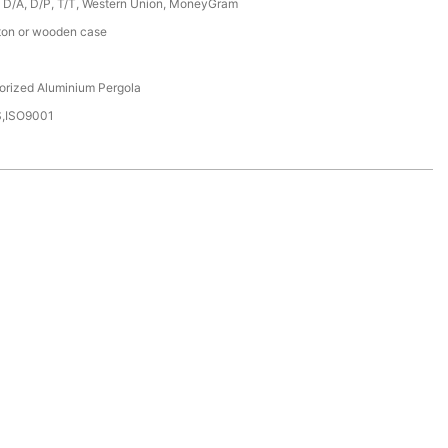
, D/A, D/P, T/T, Western Union, MoneyGram
ton or wooden case
orized Aluminium Pergola
,ISO9001