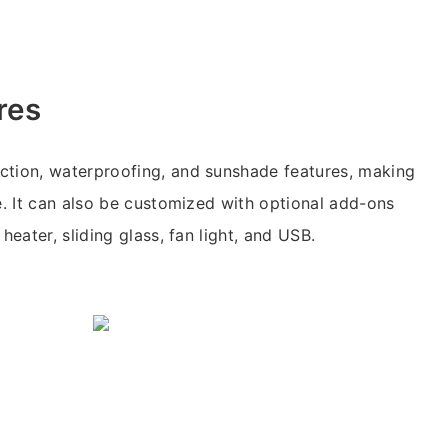
res
ction, waterproofing, and sunshade features, making
se. It can also be customized with optional add-ons
heater, sliding glass, fan light, and USB.