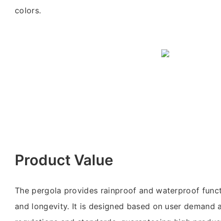
colors.
Product Value
The pergola provides rainproof and waterproof functi
and longevity. It is designed based on user demand 