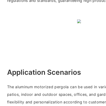
regulations and standards, guaranteeing high product
Application Scenarios
The aluminum motorized pergola can be used in vari
patios, indoor and outdoor spaces, offices, and garde
flexibility and personalization according to customer