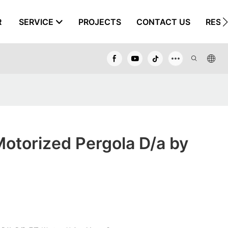
R
SERVICE
PROJECTS
CONTACT US
RESO
otorized Pergola D/a by