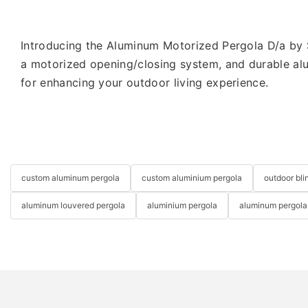
Introducing the Aluminum Motorized Pergola D/a by S
a motorized opening/closing system, and durable alum
for enhancing your outdoor living experience.
custom aluminum pergola
custom aluminium pergola
outdoor bli
aluminum louvered pergola
aluminium pergola
aluminum pergola