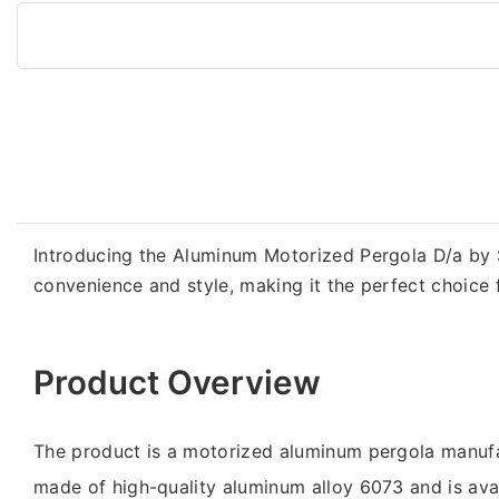
Introducing the Aluminum Motorized Pergola D/a by S
convenience and style, making it the perfect choice 
Product Overview
The product is a motorized aluminum pergola manufa
made of high-quality aluminum alloy 6073 and is avai