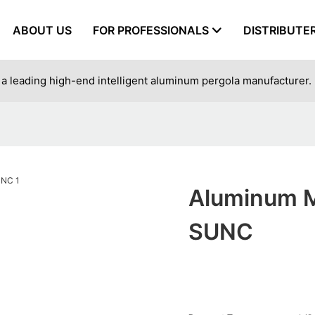
ABOUT US
FOR PROFESSIONALS
DISTRIBUTE
a leading high-end intelligent aluminum pergola manufacturer.
Aluminum M
SUNC