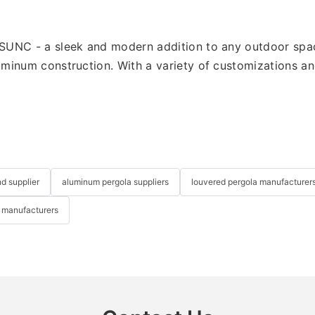
UNC - a sleek and modern addition to any outdoor space.
inum construction. With a variety of customizations and s
nd supplier
aluminum pergola suppliers
louvered pergola manufacturer
 manufacturers