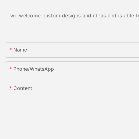
we welcome custom designs and ideas and is able to c
Name
Phone/whatsApp
Content