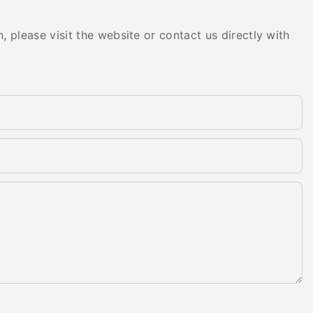
 please visit the website or contact us directly with