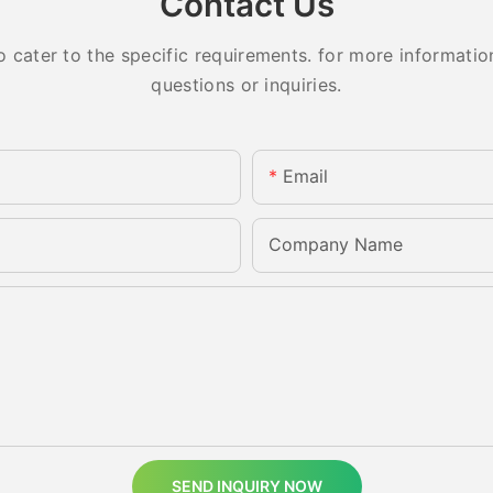
Contact Us
ater to the specific requirements. for more information,
questions or inquiries.
Email
Company Name
SEND INQUIRY NOW