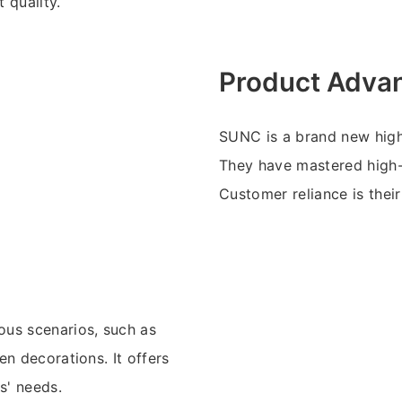
 quality.
Product Adva
SUNC is a brand new high
They have mastered high-
Customer reliance is their
ous scenarios, such as
n decorations. It offers
s' needs.