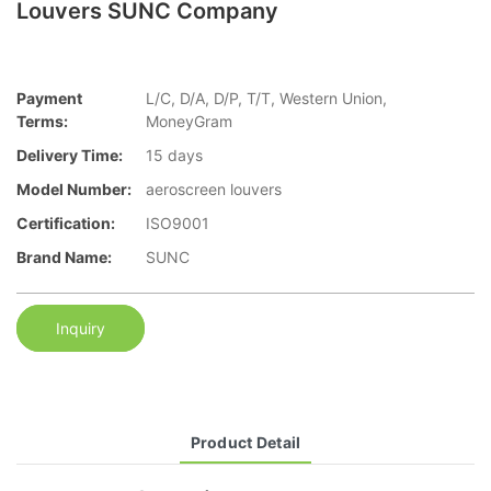
Louvers SUNC Company
Payment
L/C, D/A, D/P, T/T, Western Union,
Terms:
MoneyGram
Delivery Time:
15 days
Model Number:
aeroscreen louvers
Certification:
ISO9001
Brand Name:
SUNC
Inquiry
Product Detail