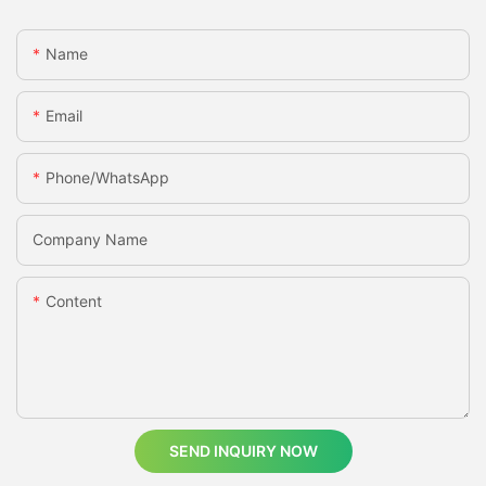
Name
Email
Phone/whatsApp
Company Name
Content
SEND INQUIRY NOW