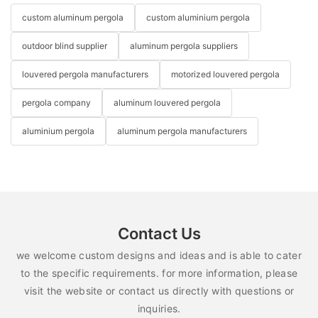
custom aluminum pergola
custom aluminium pergola
outdoor blind supplier
aluminum pergola suppliers
louvered pergola manufacturers
motorized louvered pergola
pergola company
aluminum louvered pergola
aluminium pergola
aluminum pergola manufacturers
Contact Us
we welcome custom designs and ideas and is able to cater
to the specific requirements. for more information, please
visit the website or contact us directly with questions or
inquiries.