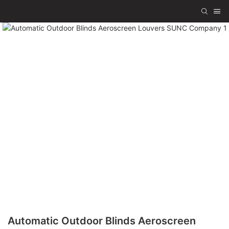
Automatic Outdoor Blinds Aeroscreen