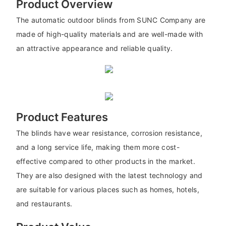
Product Overview
The automatic outdoor blinds from SUNC Company are
made of high-quality materials and are well-made with
an attractive appearance and reliable quality.
Product Features
The blinds have wear resistance, corrosion resistance,
and a long service life, making them more cost-
effective compared to other products in the market.
They are also designed with the latest technology and
are suitable for various places such as homes, hotels,
and restaurants.