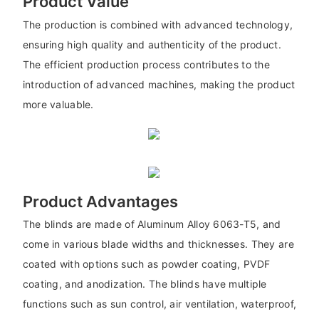
Product Value
The production is combined with advanced technology,
ensuring high quality and authenticity of the product.
The efficient production process contributes to the
introduction of advanced machines, making the product
more valuable.
Product Advantages
The blinds are made of Aluminum Alloy 6063-T5, and
come in various blade widths and thicknesses. They are
coated with options such as powder coating, PVDF
coating, and anodization. The blinds have multiple
functions such as sun control, air ventilation, waterproof,