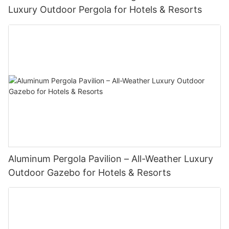
Luxury Outdoor Pergola for Hotels & Resorts
Aluminum Pergola Pavilion – All-Weather Luxury
Outdoor Gazebo for Hotels & Resorts