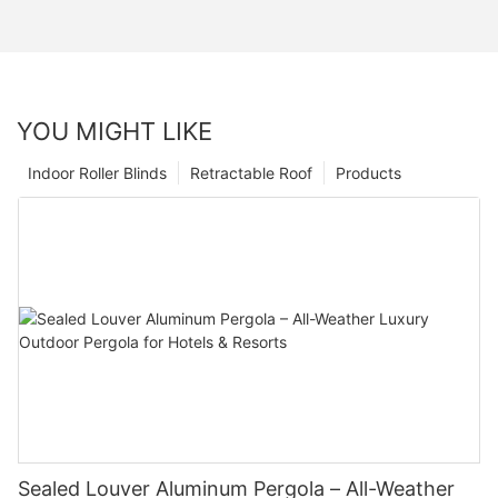
YOU MIGHT LIKE
Indoor Roller Blinds
Retractable Roof
Products
Sealed Louver Aluminum Pergola – All-Weather