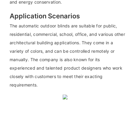
and energy conservation.
Application Scenarios
The automatic outdoor blinds are suitable for public,
residential, commercial, school, office, and various other
architectural building applications. They come in a
variety of colors, and can be controlled remotely or
manually. The company is also known for its
experienced and talented product designers who work
closely with customers to meet their exacting
requirements.