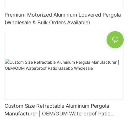
Premium Motorized Aluminum Louvered Pergola
(Wholesale & Bulk Orders Available)
Custom Size Retractable Aluminum Pergola
Manufacturer | OEM/ODM Waterproof Patio
Gazebo Wholesale