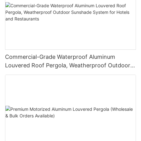
Commercial-Grade Waterproof Aluminum
Louvered Roof Pergola, Weatherproof Outdoor
Sunshade System for Hotels and Restaurants