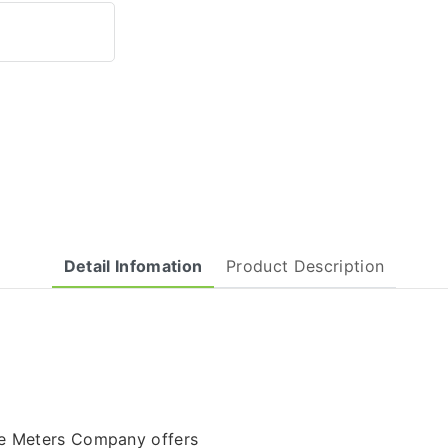
Detail Infomation
Product Description
re Meters Company offers