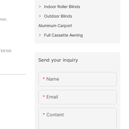
Indoor Roller Blinds
Outdoor Blinds
nion,
Aluminum Carport
Full Cassette Awning
-TEX100
Send your inquiry
Name
Email
Content