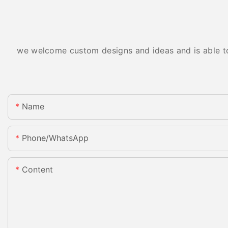
we welcome custom designs and ideas and is able to c
Name
Phone/whatsApp
Content