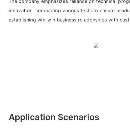
The company emphasizes reliance on technical prog
innovation, conducting various tests to ensure produ
establishing win-win business relationships with cu
Application Scenarios