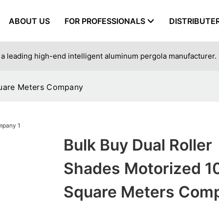
ABOUT US
FOR PROFESSIONALS
DISTRIBUTE
a leading high-end intelligent aluminum pergola manufacturer.
quare Meters Company
Bulk Buy Dual Roller
Shades Motorized 1
Square Meters Com