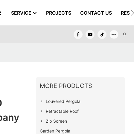
R
SERVICE
PROJECTS
CONTACT US
RESO
MORE PRODUCTS
0
Louvered Pergola
Retractable Roof
pany
Zip Screen
Garden Pergola