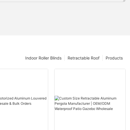
Indoor Roller Blinds
Retractable Roof
Products