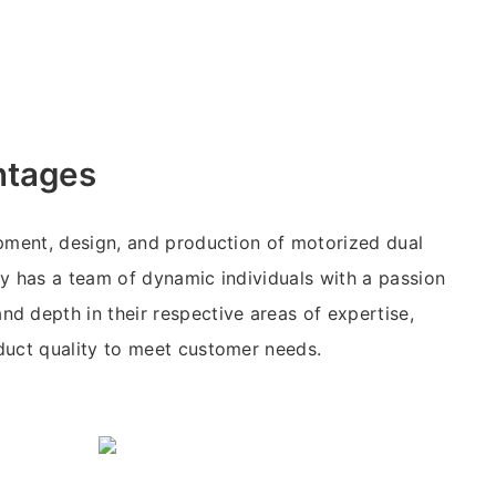
ntages
pment, design, and production of motorized dual
y has a team of dynamic individuals with a passion
 depth in their respective areas of expertise,
duct quality to meet customer needs.