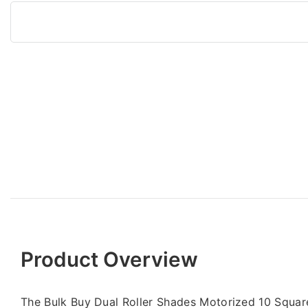
Product Overview
The Bulk Buy Dual Roller Shades Motorized 10 Squa