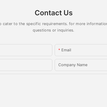
Contact Us
ater to the specific requirements. for more information,
questions or inquiries.
Email
Company Name