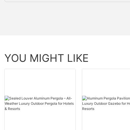
YOU MIGHT LIKE