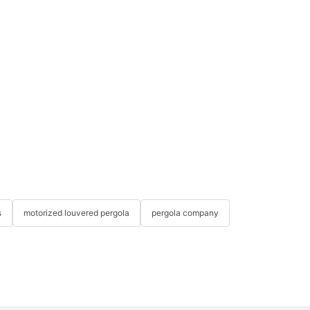
s
motorized louvered pergola
pergola company