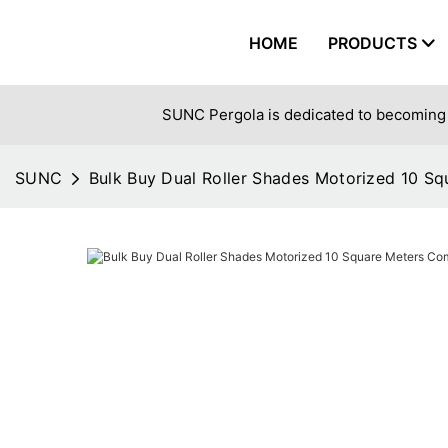
HOME
PRODUCTS
SUNC Pergola is dedicated to becoming 
SUNC
Bulk Buy Dual Roller Shades Motorized 10 S