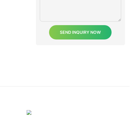
SEND INQUIRY NOW