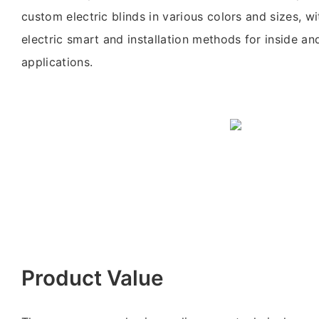
custom electric blinds in various colors and sizes, wi
electric smart and installation methods for inside an
applications.
Product Value