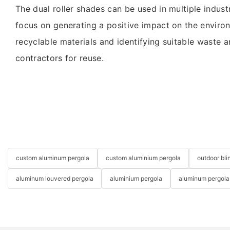
The dual roller shades can be used in multiple industr
focus on generating a positive impact on the enviro
recyclable materials and identifying suitable waste a
contractors for reuse.
custom aluminum pergola
custom aluminium pergola
outdoor bli
aluminum louvered pergola
aluminium pergola
aluminum pergola