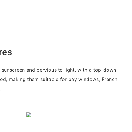
res
e sunscreen and pervious to light, with a top-down
od, making them suitable for bay windows, French
.