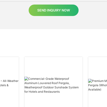
SEND INQUIRY NOW