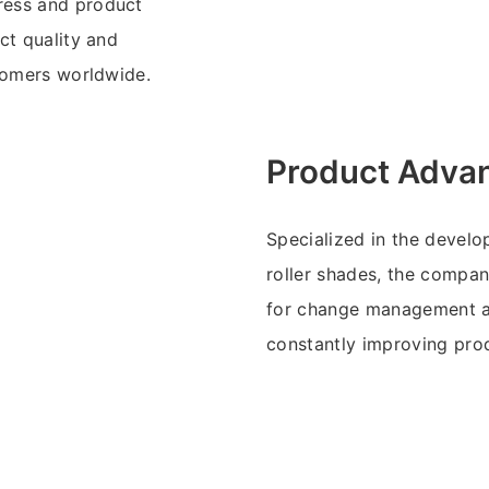
ress and product
ct quality and
stomers worldwide.
Product Adva
Specialized in the develo
roller shades, the compan
for change management and
constantly improving pro