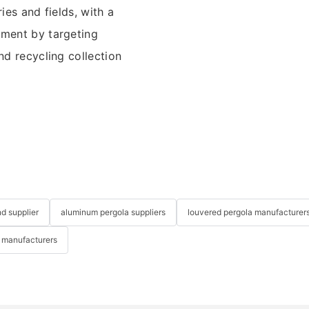
ies and fields, with a
nment by targeting
nd recycling collection
nd supplier
aluminum pergola suppliers
louvered pergola manufacturer
 manufacturers