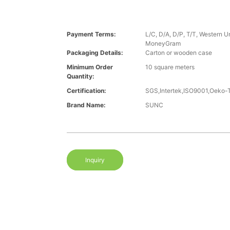
Payment Terms:
L/C, D/A, D/P, T/T, Western U
MoneyGram
Packaging Details:
Carton or wooden case
Minimum Order
10 square meters
Quantity:
Certification:
SGS,Intertek,ISO9001,Oeko
Brand Name:
SUNC
Inquiry