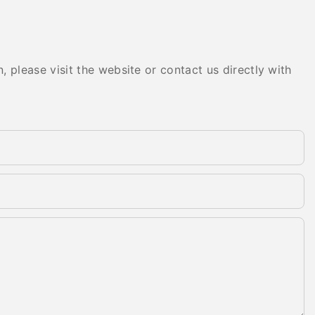
 please visit the website or contact us directly with