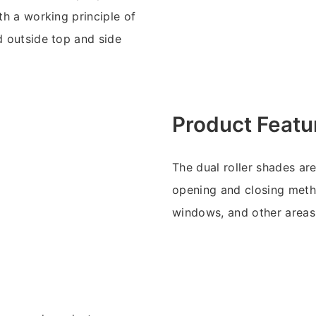
th a working principle of
d outside top and side
Product Featu
The dual roller shades ar
opening and closing meth
windows, and other areas