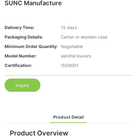
SUNC Manufacture
Delivery Time:
15 days
Packaging Details:
Carton or wooden case
Minimum Order Quantity:
Negotiable
Model Number:
aerofoil louvers
Certification:
ISO9001
Inquiry
Product Detail
Product Overview