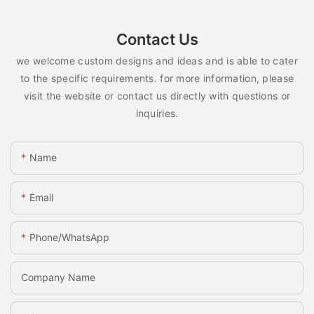
Contact Us
we welcome custom designs and ideas and is able to cater
to the specific requirements. for more information, please
visit the website or contact us directly with questions or
inquiries.
Name
Email
Phone/whatsApp
Company Name