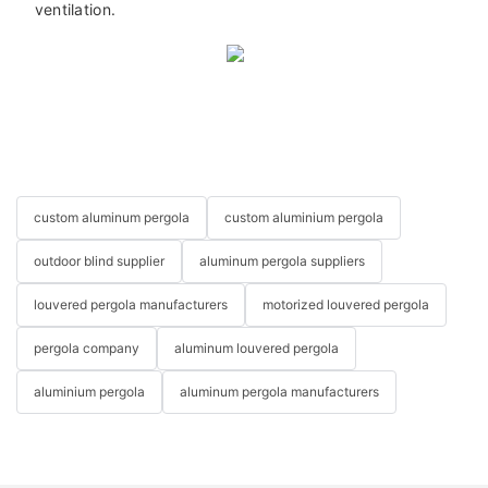
ventilation.
custom aluminum pergola
custom aluminium pergola
outdoor blind supplier
aluminum pergola suppliers
louvered pergola manufacturers
motorized louvered pergola
pergola company
aluminum louvered pergola
aluminium pergola
aluminum pergola manufacturers