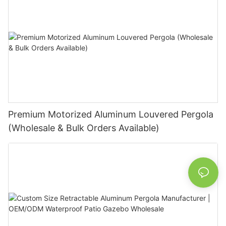
Premium Motorized Aluminum Louvered Pergola
(Wholesale & Bulk Orders Available)