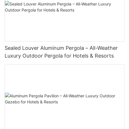
Sealed Louver Aluminum Pergola – All-Weather
Luxury Outdoor Pergola for Hotels & Resorts