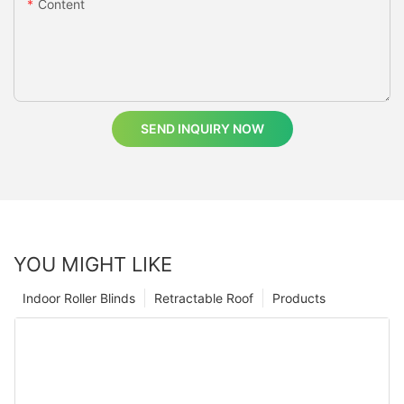
Content
SEND INQUIRY NOW
YOU MIGHT LIKE
Indoor Roller Blinds
Retractable Roof
Products