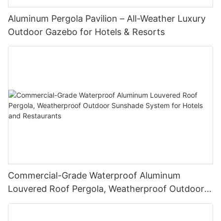
Aluminum Pergola Pavilion – All-Weather Luxury
Outdoor Gazebo for Hotels & Resorts
Commercial-Grade Waterproof Aluminum
Louvered Roof Pergola, Weatherproof Outdoor
Sunshade System for Hotels and Restaurants