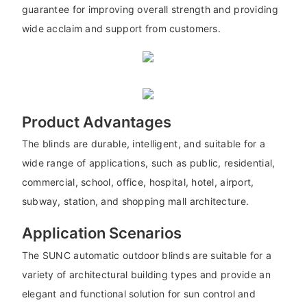
guarantee for improving overall strength and providing
wide acclaim and support from customers.
Product Advantages
The blinds are durable, intelligent, and suitable for a
wide range of applications, such as public, residential,
commercial, school, office, hospital, hotel, airport,
subway, station, and shopping mall architecture.
Application Scenarios
The SUNC automatic outdoor blinds are suitable for a
variety of architectural building types and provide an
elegant and functional solution for sun control and