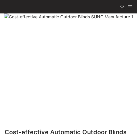
Cost-effective Automatic Outdoor Blinds