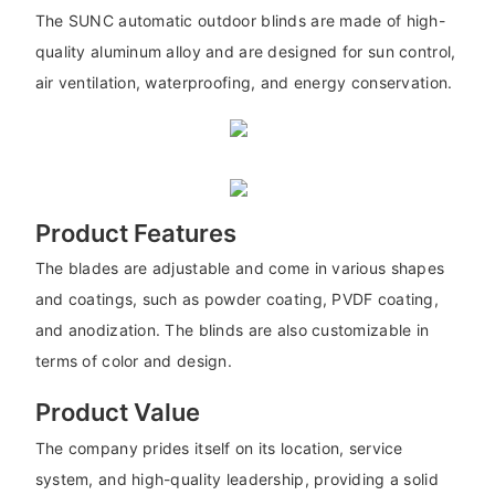
The SUNC automatic outdoor blinds are made of high-
quality aluminum alloy and are designed for sun control,
air ventilation, waterproofing, and energy conservation.
Product Features
The blades are adjustable and come in various shapes
and coatings, such as powder coating, PVDF coating,
and anodization. The blinds are also customizable in
terms of color and design.
Product Value
The company prides itself on its location, service
system, and high-quality leadership, providing a solid