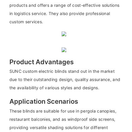
products and offers a range of cost-effective solutions
in logistics service. They also provide professional
custom services.
Product Advantages
SUNC custom electric blinds stand out in the market
due to their outstanding design, quality assurance, and
the availability of various styles and designs.
Application Scenarios
These blinds are suitable for use in pergola canopies,
restaurant balconies, and as windproof side screens,
providing versatile shading solutions for different