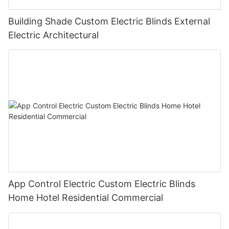
Building Shade Custom Electric Blinds External
Electric Architectural
App Control Electric Custom Electric Blinds
Home Hotel Residential Commercial