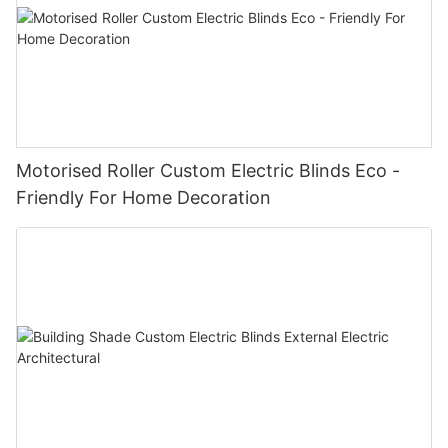
Motorised Roller Custom Electric Blinds Eco -
Friendly For Home Decoration