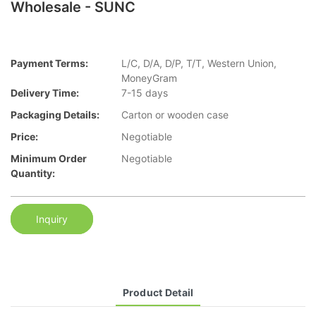
Wholesale - SUNC
Payment Terms:
L/C, D/A, D/P, T/T, Western Union,
MoneyGram
Delivery Time:
7-15 days
Packaging Details:
Carton or wooden case
Price:
Negotiable
Minimum Order
Negotiable
Quantity:
Inquiry
Product Detail