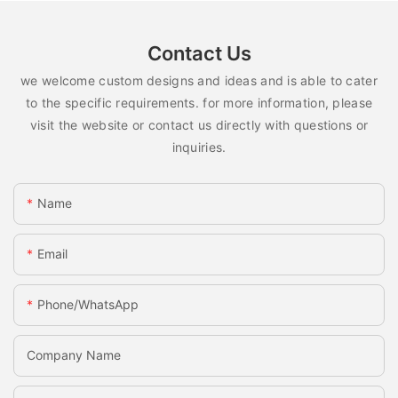
Contact Us
we welcome custom designs and ideas and is able to cater
to the specific requirements. for more information, please
visit the website or contact us directly with questions or
inquiries.
Name
Email
Phone/whatsApp
Company Name