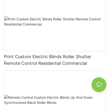
Print Custom Electric Blinds Roller Shutter
Remote Control Residential Commercial