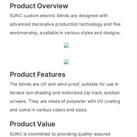
Product Overview
SUNC custom electric blinds are designed with
advanced decorative production technology and fine
workmanship, available in various styles and designs.
Product Features
The blinds are UV and wind proof, suitable for use in
terrace sun shading and motorized zip track outdoor
screens. They are made of polyester with UV coating
and come in various colors and sizes.
Product Value
SUNC is committed to providing quality-assured