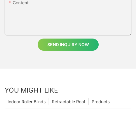
Content
SEND INQUIRY NOW
YOU MIGHT LIKE
Indoor Roller Blinds
Retractable Roof
Products