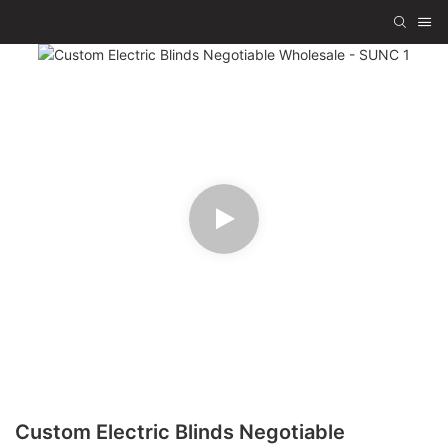
Custom Electric Blinds Negotiable