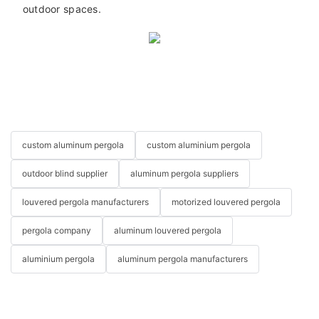
outdoor spaces.
custom aluminum pergola
custom aluminium pergola
outdoor blind supplier
aluminum pergola suppliers
louvered pergola manufacturers
motorized louvered pergola
pergola company
aluminum louvered pergola
aluminium pergola
aluminum pergola manufacturers