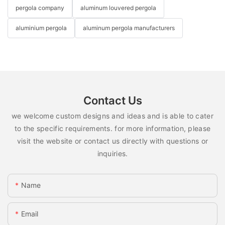
pergola company
aluminum louvered pergola
aluminium pergola
aluminum pergola manufacturers
Contact Us
we welcome custom designs and ideas and is able to cater
to the specific requirements. for more information, please
visit the website or contact us directly with questions or
inquiries.
Name
Email