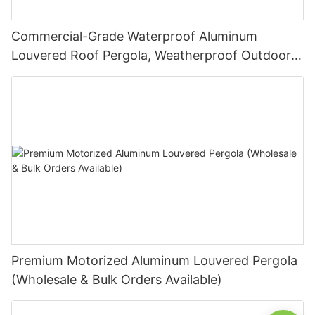
Commercial-Grade Waterproof Aluminum
Louvered Roof Pergola, Weatherproof Outdoor
Sunshade System for Hotels and Restaurants
Premium Motorized Aluminum Louvered Pergola
(Wholesale & Bulk Orders Available)