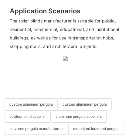
Application Scenarios
The roller blinds manufacturer is suitable for public,
residential, commercial, educational, and institutional
buildings, as well as for use in transportation hubs,
shopping malls, and architectural projects.
custom aluminum pergola
custom aluminium pergola
outdoor blind supplier
aluminum pergola suppliers
louvered pergola manufacturers
motorized louvered pergola