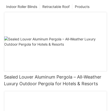
Indoor Roller Blinds
Retractable Roof
Products
Sealed Louver Aluminum Pergola – All-Weather
Luxury Outdoor Pergola for Hotels & Resorts