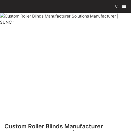
Custom Roller Blinds Manufacturer