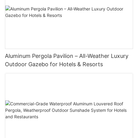
Aluminum Pergola Pavilion – All-Weather Luxury
Outdoor Gazebo for Hotels & Resorts