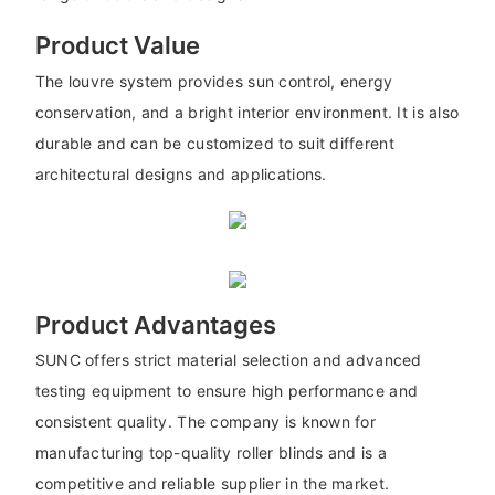
Product Value
The louvre system provides sun control, energy
conservation, and a bright interior environment. It is also
durable and can be customized to suit different
architectural designs and applications.
Product Advantages
SUNC offers strict material selection and advanced
testing equipment to ensure high performance and
consistent quality. The company is known for
manufacturing top-quality roller blinds and is a
competitive and reliable supplier in the market.