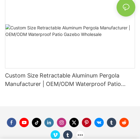
Custom Size Retractable Aluminum Pergola
Manufacturer | OEM/ODM Waterproof Patio
Gazebo Wholesale