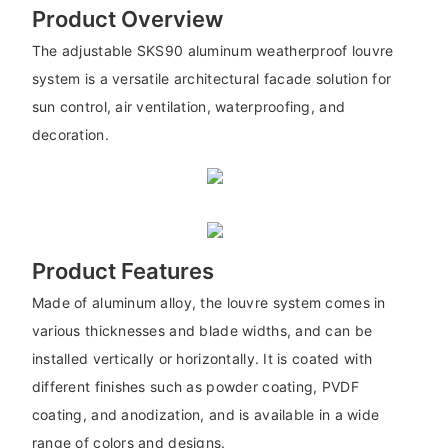
Product Overview
The adjustable SKS90 aluminum weatherproof louvre
system is a versatile architectural facade solution for
sun control, air ventilation, waterproofing, and
decoration.
Product Features
Made of aluminum alloy, the louvre system comes in
various thicknesses and blade widths, and can be
installed vertically or horizontally. It is coated with
different finishes such as powder coating, PVDF
coating, and anodization, and is available in a wide
range of colors and designs.