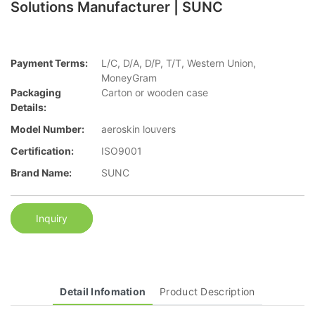
Solutions Manufacturer | SUNC
Payment Terms:
L/C, D/A, D/P, T/T, Western Union,
MoneyGram
Packaging
Carton or wooden case
Details:
Model Number:
aeroskin louvers
Certification:
ISO9001
Brand Name:
SUNC
Inquiry
Detail Infomation
Product Description