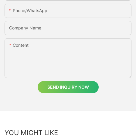
Phone/whatsApp
Company Name
Content
SEND INQUIRY NOW
YOU MIGHT LIKE