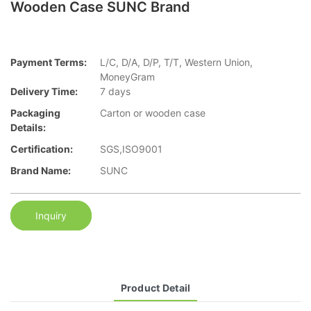
Wooden Case SUNC Brand
Payment Terms:
L/C, D/A, D/P, T/T, Western Union,
MoneyGram
Delivery Time:
7 days
Packaging
Carton or wooden case
Details:
Certification:
SGS,ISO9001
Brand Name:
SUNC
Inquiry
Product Detail