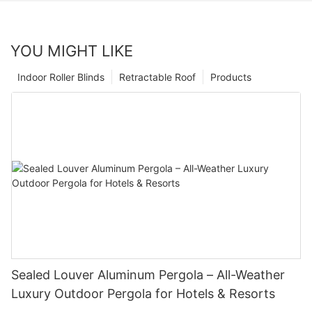
YOU MIGHT LIKE
Indoor Roller Blinds
Retractable Roof
Products
Sealed Louver Aluminum Pergola – All-Weather
Luxury Outdoor Pergola for Hotels & Resorts