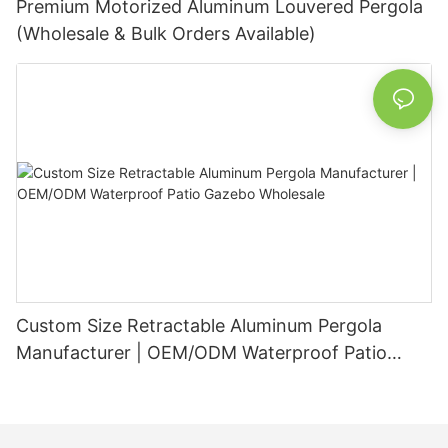
Premium Motorized Aluminum Louvered Pergola
(Wholesale & Bulk Orders Available)
Custom Size Retractable Aluminum Pergola
Manufacturer | OEM/ODM Waterproof Patio
Gazebo Wholesale