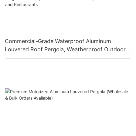
Commercial-Grade Waterproof Aluminum
Louvered Roof Pergola, Weatherproof Outdoor
Sunshade System for Hotels and Restaurants