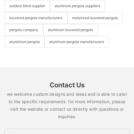
outdoor blind supplier
aluminum pergola suppliers
louvered pergola manufacturers
motorized louvered pergola
pergola company
aluminum louvered pergola
aluminium pergola
aluminum pergola manufacturers
Contact Us
we welcome custom designs and ideas and is able to cater
to the specific requirements. for more information, please
visit the website or contact us directly with questions or
inquiries.