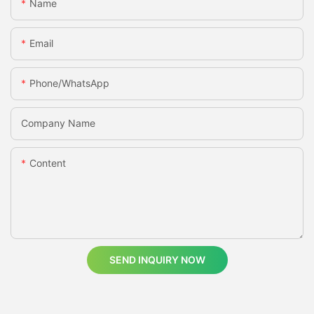
Name
Email
Phone/whatsApp
Company Name
Content
SEND INQUIRY NOW