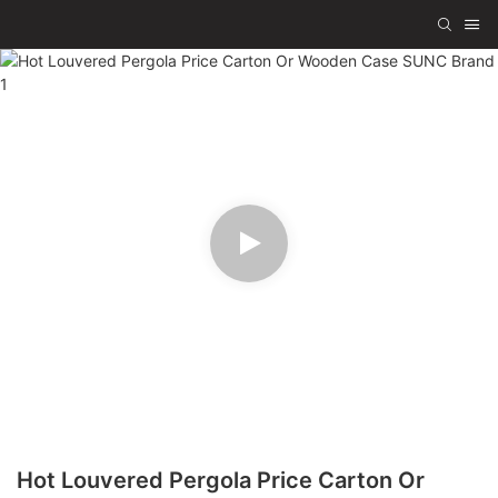
Hot Louvered Pergola Price Carton Or