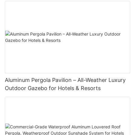
Aluminum Pergola Pavilion – All-Weather Luxury
Outdoor Gazebo for Hotels & Resorts