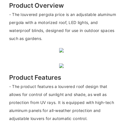
Product Overview
- The louvered pergola price is an adjustable aluminum
pergola with a motorized roof, LED lights, and
waterproof blinds, designed for use in outdoor spaces
such as gardens.
Product Features
- The product features a louvered roof design that
allows for control of sunlight and shade, as well as
protection from UV rays. It is equipped with high-tech
aluminum panels for all-weather protection and
adjustable louvers for automatic control.