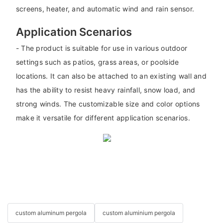
screens, heater, and automatic wind and rain sensor.
Application Scenarios
- The product is suitable for use in various outdoor
settings such as patios, grass areas, or poolside
locations. It can also be attached to an existing wall and
has the ability to resist heavy rainfall, snow load, and
strong winds. The customizable size and color options
make it versatile for different application scenarios.
custom aluminum pergola
custom aluminium pergola