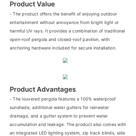
Product Value
- The product offers the benefit of enjoying outdoor
entertainment without annoyance from bright light or
harmful UV rays. It provides a combination of traditional
open-roof pergola and closed-roof pavilion, with
anchoring hardware included for secure installation.
Product Advantages
- The louvered pergola features a 100% waterproof
sunshade, additional water gutters for rainwater
drainage, and a gutter system to prevent water
accumulation and leakage. The product also comes with
an integrated LED lighting system, zip track blinds, side