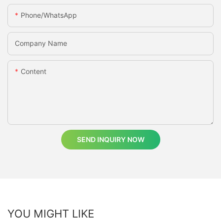
Phone/whatsApp
Company Name
Content
SEND INQUIRY NOW
YOU MIGHT LIKE