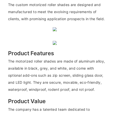
The custom motorized roller shades are designed and
manufactured to meet the evolving requirements of
clients, with promising application prospects in the field.
Product Features
The motorized roller shades are made of aluminum alloy,
available in black, grey, and white, and come with
optional add-ons such as zip screen, sliding glass door,
and LED light. They are secure, movable, eco-friendly,
waterproof, windproof, rodent proof, and rot proof.
Product Value
The company has a talented team dedicated to