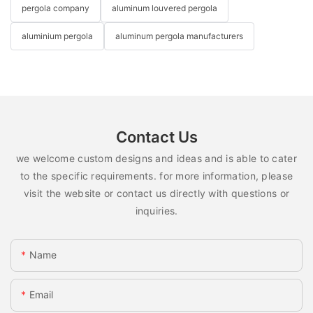
pergola company
aluminum louvered pergola
aluminium pergola
aluminum pergola manufacturers
Contact Us
we welcome custom designs and ideas and is able to cater
to the specific requirements. for more information, please
visit the website or contact us directly with questions or
inquiries.
Name
Email