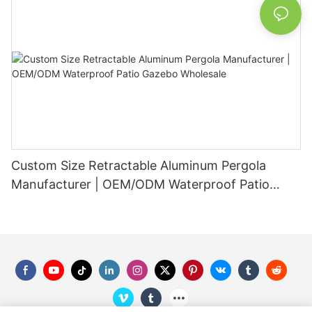
Custom Size Retractable Aluminum Pergola
Manufacturer | OEM/ODM Waterproof Patio
Gazebo Wholesale