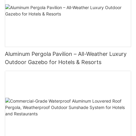
Aluminum Pergola Pavilion – All-Weather Luxury
Outdoor Gazebo for Hotels & Resorts