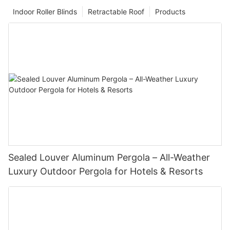
Indoor Roller Blinds
Retractable Roof
Products
Sealed Louver Aluminum Pergola – All-Weather
Luxury Outdoor Pergola for Hotels & Resorts