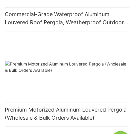
Commercial-Grade Waterproof Aluminum
Louvered Roof Pergola, Weatherproof Outdoor
Sunshade System for Hotels and Restaurants
Premium Motorized Aluminum Louvered Pergola
(Wholesale & Bulk Orders Available)