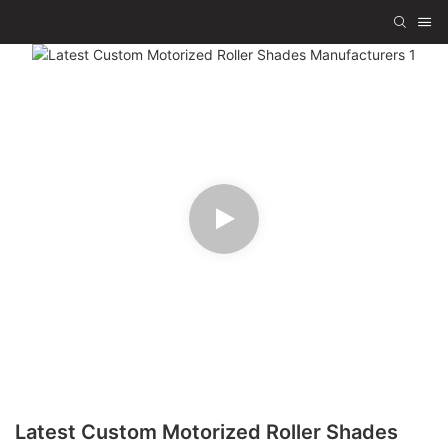
Latest Custom Motorized Roller Shades