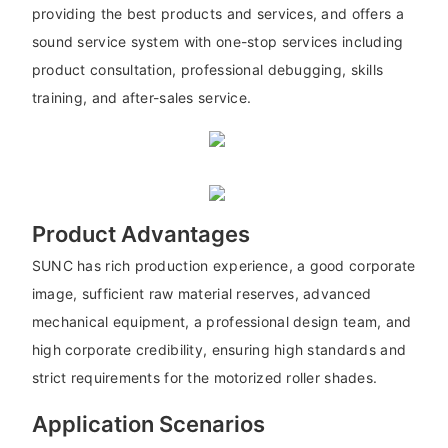
providing the best products and services, and offers a
sound service system with one-stop services including
product consultation, professional debugging, skills
training, and after-sales service.
Product Advantages
SUNC has rich production experience, a good corporate
image, sufficient raw material reserves, advanced
mechanical equipment, a professional design team, and
high corporate credibility, ensuring high standards and
strict requirements for the motorized roller shades.
Application Scenarios