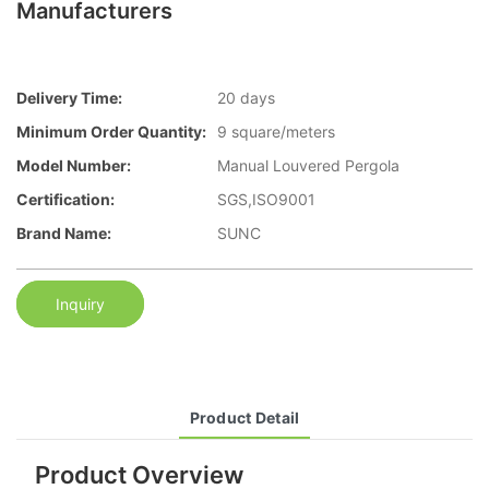
Manufacturers
Delivery Time:
20 days
Minimum Order Quantity:
9 square/meters
Model Number:
Manual Louvered Pergola
Certification:
SGS,ISO9001
Brand Name:
SUNC
Inquiry
Product Detail
Product Overview