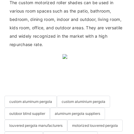
The custom motorized roller shades can be used in
various room spaces such as the patio, bathroom,
bedroom, dining room, indoor and outdoor, living room,
kids room, office, and outdoor areas. They are versatile
and widely recognized in the market with a high
repurchase rate.
custom aluminum pergola
custom aluminium pergola
outdoor blind supplier
aluminum pergola suppliers
louvered pergola manufacturers
motorized louvered pergola