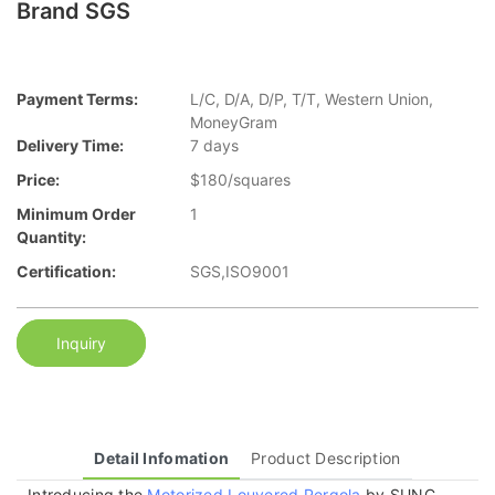
Brand SGS
Payment Terms:
L/C, D/A, D/P, T/T, Western Union,
MoneyGram
Delivery Time:
7 days
Price:
$180/squares
Minimum Order
1
Quantity:
Certification:
SGS,ISO9001
Inquiry
Detail Infomation
Product Description
Introducing the
Motorized Louvered Pergola
by SUNC