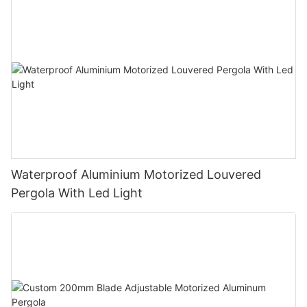
Waterproof Aluminium Motorized Louvered
Pergola With Led Light