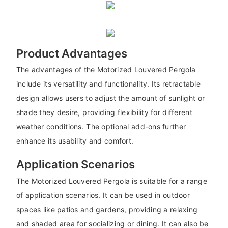
Product Advantages
The advantages of the Motorized Louvered Pergola
include its versatility and functionality. Its retractable
design allows users to adjust the amount of sunlight or
shade they desire, providing flexibility for different
weather conditions. The optional add-ons further
enhance its usability and comfort.
Application Scenarios
The Motorized Louvered Pergola is suitable for a range
of application scenarios. It can be used in outdoor
spaces like patios and gardens, providing a relaxing
and shaded area for socializing or dining. It can also be