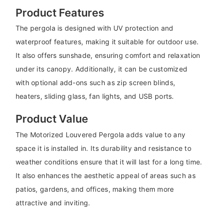
Product Features
The pergola is designed with UV protection and
waterproof features, making it suitable for outdoor use.
It also offers sunshade, ensuring comfort and relaxation
under its canopy. Additionally, it can be customized
with optional add-ons such as zip screen blinds,
heaters, sliding glass, fan lights, and USB ports.
Product Value
The Motorized Louvered Pergola adds value to any
space it is installed in. Its durability and resistance to
weather conditions ensure that it will last for a long time.
It also enhances the aesthetic appeal of areas such as
patios, gardens, and offices, making them more
attractive and inviting.