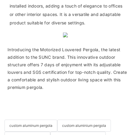
installed indoors, adding a touch of elegance to offices
or other interior spaces. It is a versatile and adaptable
product suitable for diverse settings.
Introducing the Motorized Louvered Pergola, the latest
addition to the SUNC brand. This innovative outdoor
structure offers 7 days of enjoyment with its adjustable
louvers and SGS certification for top-notch quality. Create
a comfortable and stylish outdoor living space with this
premium pergola.
custom aluminum pergola
custom aluminium pergola