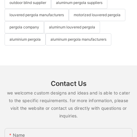
outdoor blind supplier
aluminum pergola suppliers
louvered pergola manufacturers
motorized louvered pergola
pergola company
aluminum louvered pergola
aluminium pergola
aluminum pergola manufacturers
Contact Us
we welcome custom designs and ideas and is able to cater
to the specific requirements. for more information, please
visit the website or contact us directly with questions or
inquiries.
Name