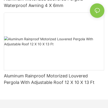
Waterproof Awning 4 X 6mm
Aluminum Rainproof Motorized Louvered
Pergola With Adjustable Roof 12 X 10 X 13 Ft