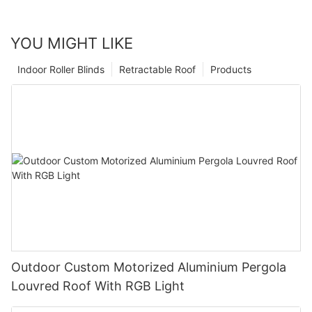
YOU MIGHT LIKE
Indoor Roller Blinds
Retractable Roof
Products
Outdoor Custom Motorized Aluminium Pergola
Louvred Roof With RGB Light