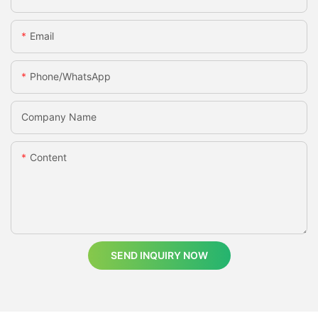
Email
Phone/whatsApp
Company Name
Content
SEND INQUIRY NOW