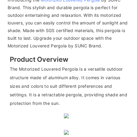
Brand. This stylish and durable pergola is perfect for
outdoor entertaining and relaxation. With its motorized
louvers, you can easily control the amount of sunlight and
shade. Made with SGS certified materials, this pergola is
built to last. Upgrade your outdoor space with the
Motorized Louvered Pergola by SUNC Brand.
Product Overview
The Motorized Louvered Pergola is a versatile outdoor
structure made of aluminum alloy. It comes in various
sizes and colors to suit different preferences and
settings. It is a retractable pergola, providing shade and
protection from the sun.