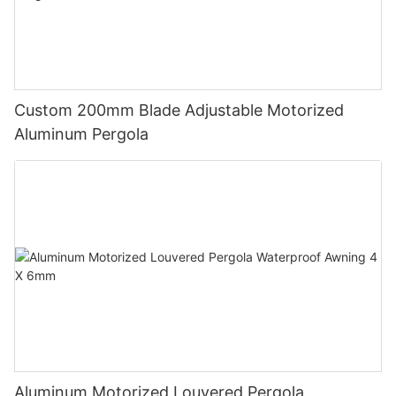
Custom 200mm Blade Adjustable Motorized
Aluminum Pergola
Aluminum Motorized Louvered Pergola