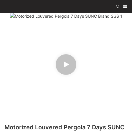
Motorized Louvered Pergola 7 Days SUNC