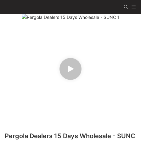
Pergola Dealers 15 Days Wholesale - SUNC