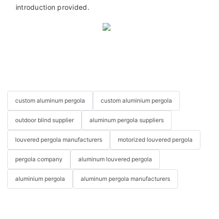
introduction provided.
custom aluminum pergola
custom aluminium pergola
outdoor blind supplier
aluminum pergola suppliers
louvered pergola manufacturers
motorized louvered pergola
pergola company
aluminum louvered pergola
aluminium pergola
aluminum pergola manufacturers