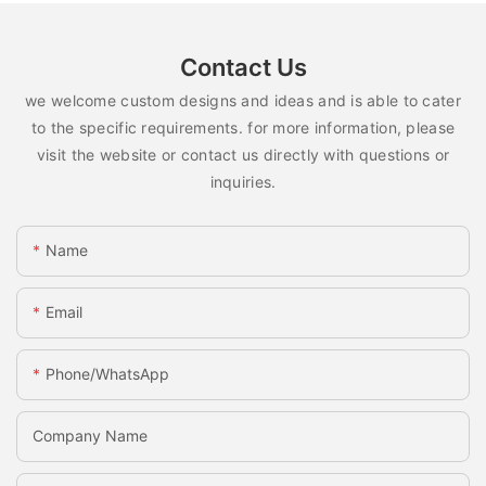
Contact Us
we welcome custom designs and ideas and is able to cater
to the specific requirements. for more information, please
visit the website or contact us directly with questions or
inquiries.
Name
Email
Phone/whatsApp
Company Name