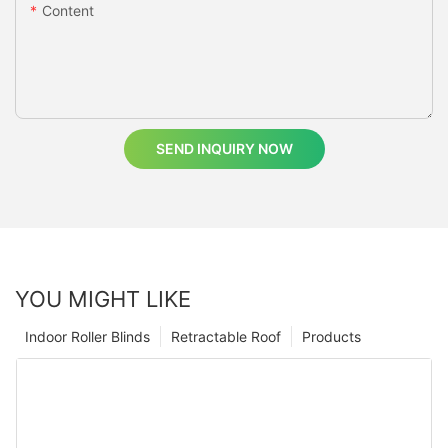
Content
SEND INQUIRY NOW
YOU MIGHT LIKE
Indoor Roller Blinds
Retractable Roof
Products