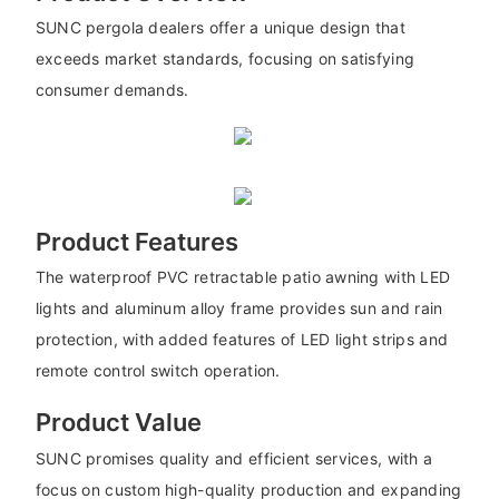
SUNC pergola dealers offer a unique design that
exceeds market standards, focusing on satisfying
consumer demands.
Product Features
The waterproof PVC retractable patio awning with LED
lights and aluminum alloy frame provides sun and rain
protection, with added features of LED light strips and
remote control switch operation.
Product Value
SUNC promises quality and efficient services, with a
focus on custom high-quality production and expanding