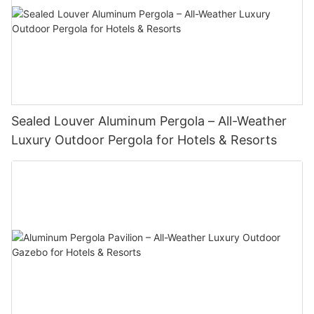
Sealed Louver Aluminum Pergola – All-Weather
Luxury Outdoor Pergola for Hotels & Resorts