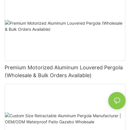
Premium Motorized Aluminum Louvered Pergola
(Wholesale & Bulk Orders Available)