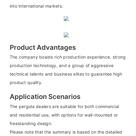
into international markets.
Product Advantages
The company boasts rich production experience, strong
production technology, and a group of aggressive
technical talents and business elites to guarantee high
product quality.
Application Scenarios
The pergola dealers are suitable for both commercial
and residential use, with options for wall-mounted or
freestanding design.
Please note that the summary is based on the detailed