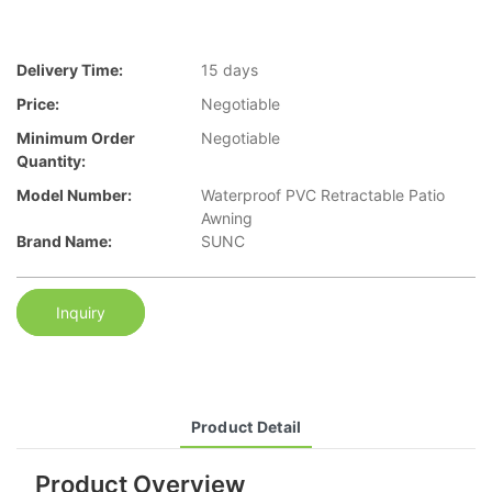
Delivery Time:
15 days
Price:
Negotiable
Minimum Order
Negotiable
Quantity:
Model Number:
Waterproof PVC Retractable Patio
Awning
Brand Name:
SUNC
Inquiry
Product Detail
Product Overview