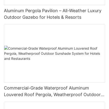
Aluminum Pergola Pavilion – All-Weather Luxury
Outdoor Gazebo for Hotels & Resorts
Commercial-Grade Waterproof Aluminum
Louvered Roof Pergola, Weatherproof Outdoor
Sunshade System for Hotels and Restaurants