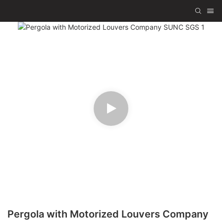
Pergola with Motorized Louvers Company