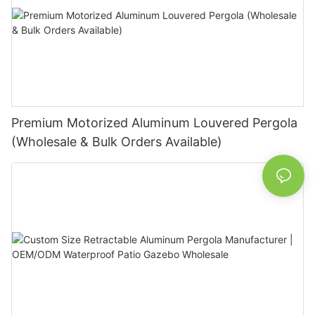
Premium Motorized Aluminum Louvered Pergola
(Wholesale & Bulk Orders Available)