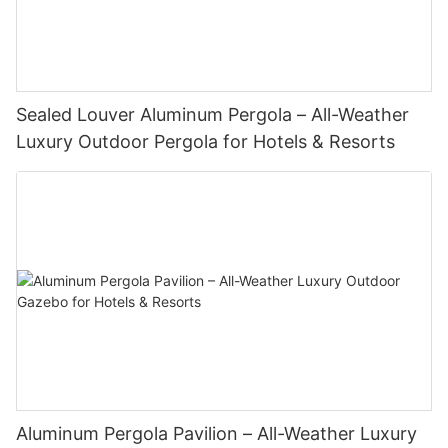
Sealed Louver Aluminum Pergola – All-Weather
Luxury Outdoor Pergola for Hotels & Resorts
Aluminum Pergola Pavilion – All-Weather Luxury