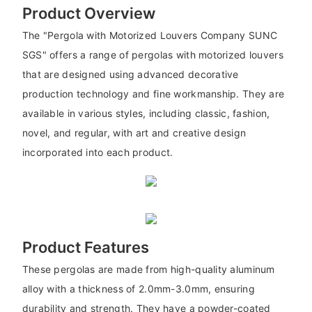
Product Overview
The "Pergola with Motorized Louvers Company SUNC
SGS" offers a range of pergolas with motorized louvers
that are designed using advanced decorative
production technology and fine workmanship. They are
available in various styles, including classic, fashion,
novel, and regular, with art and creative design
incorporated into each product.
Product Features
These pergolas are made from high-quality aluminum
alloy with a thickness of 2.0mm-3.0mm, ensuring
durability and strength. They have a powder-coated