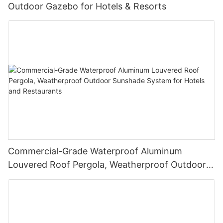
Outdoor Gazebo for Hotels & Resorts
Commercial-Grade Waterproof Aluminum
Louvered Roof Pergola, Weatherproof Outdoor
Sunshade System for Hotels and Restaurants