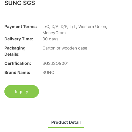
SUNC SGS
Payment Terms:
L/C, D/A, D/P, T/T, Western Union,
MoneyGram
Delivery Time:
30 days
Packaging
Carton or wooden case
Details:
Certification:
SGS,ISO9001
Brand Name:
SUNC
Inquiry
Product Detail