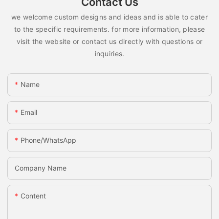
Contact Us
we welcome custom designs and ideas and is able to cater
to the specific requirements. for more information, please
visit the website or contact us directly with questions or
inquiries.
Name
Email
Phone/whatsApp
Company Name
Content