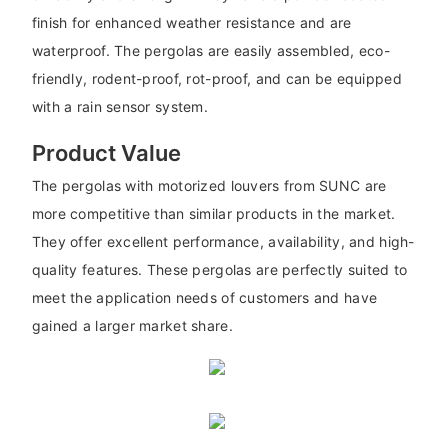
finish for enhanced weather resistance and are
waterproof. The pergolas are easily assembled, eco-
friendly, rodent-proof, rot-proof, and can be equipped
with a rain sensor system.
Product Value
The pergolas with motorized louvers from SUNC are
more competitive than similar products in the market.
They offer excellent performance, availability, and high-
quality features. These pergolas are perfectly suited to
meet the application needs of customers and have
gained a larger market share.