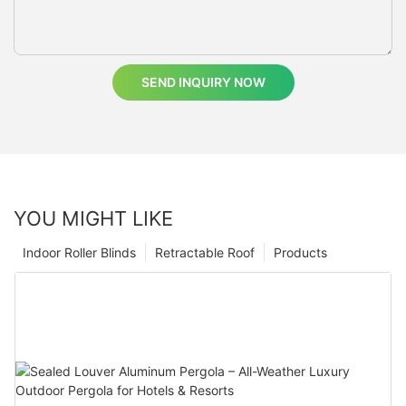
SEND INQUIRY NOW
YOU MIGHT LIKE
Indoor Roller Blinds
Retractable Roof
Products