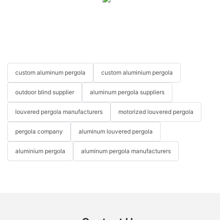
custom aluminum pergola
custom aluminium pergola
outdoor blind supplier
aluminum pergola suppliers
louvered pergola manufacturers
motorized louvered pergola
pergola company
aluminum louvered pergola
aluminium pergola
aluminum pergola manufacturers