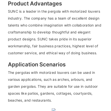
Product Advantages
SUNC is a leader in the pergola with motorized louvers
industry. The company has a team of excellent design
talents who combine imagination with collaboration and
craftsmanship to develop thoughtful and elegant
product designs. SUNC takes pride in its superior
workmanship, fair business practices, highest level of
customer service, and ethical way of doing business.
Application Scenarios
The pergolas with motorized louvers can be used in
various applications, such as arches, arbours, and
garden pergolas. They are suitable for use in outdoor
spaces like patios, gardens, cottages, courtyards,
beaches, and restaurants.