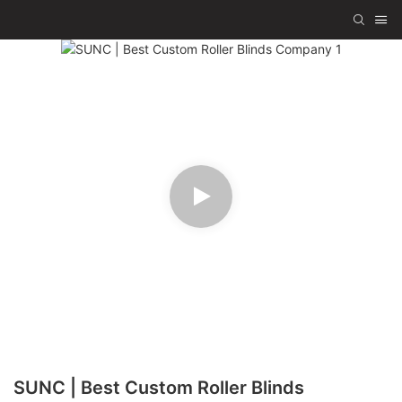
SUNC | Best Custom Roller Blinds