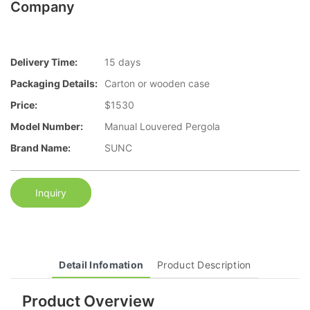
Company
Delivery Time:
15 days
Packaging Details:
Carton or wooden case
Price:
$1530
Model Number:
Manual Louvered Pergola
Brand Name:
SUNC
Inquiry
Detail Infomation
Product Description
Product Overview