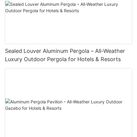
Sealed Louver Aluminum Pergola – All-Weather
Luxury Outdoor Pergola for Hotels & Resorts