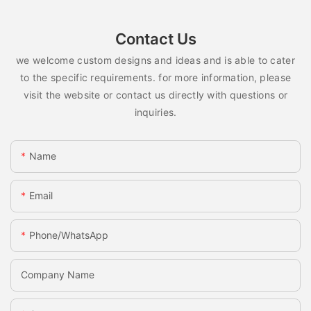
Contact Us
we welcome custom designs and ideas and is able to cater
to the specific requirements. for more information, please
visit the website or contact us directly with questions or
inquiries.
Name
Email
Phone/whatsApp
Company Name