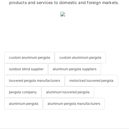
products and services to domestic and foreign markets.
custom aluminum pergola
custom aluminium pergola
outdoor blind supplier
aluminum pergola suppliers
louvered pergola manufacturers
motorized louvered pergola
pergola company
aluminum louvered pergola
aluminium pergola
aluminum pergola manufacturers