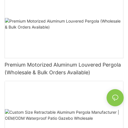
Premium Motorized Aluminum Louvered Pergola
(Wholesale & Bulk Orders Available)