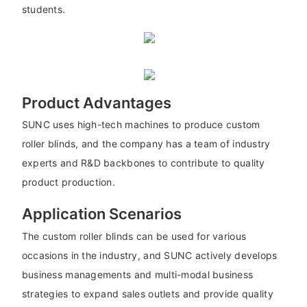
students.
Product Advantages
SUNC uses high-tech machines to produce custom
roller blinds, and the company has a team of industry
experts and R&D backbones to contribute to quality
product production.
Application Scenarios
The custom roller blinds can be used for various
occasions in the industry, and SUNC actively develops
business managements and multi-modal business
strategies to expand sales outlets and provide quality