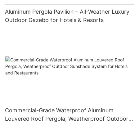
Aluminum Pergola Pavilion – All-Weather Luxury
Outdoor Gazebo for Hotels & Resorts
Commercial-Grade Waterproof Aluminum
Louvered Roof Pergola, Weatherproof Outdoor
Sunshade System for Hotels and Restaurants