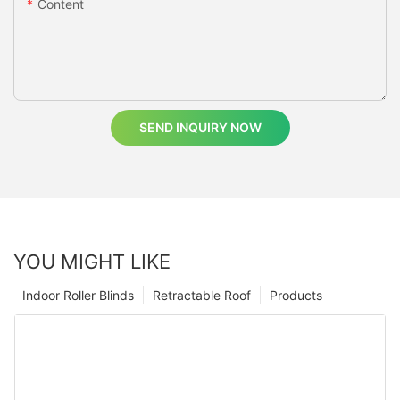
Content
SEND INQUIRY NOW
YOU MIGHT LIKE
Indoor Roller Blinds
Retractable Roof
Products