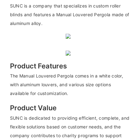
SUNC is a company that specializes in custom roller
blinds and features a Manual Louvered Pergola made of
aluminum alloy.
Product Features
The Manual Louvered Pergola comes in a white color,
with aluminum louvers, and various size options
available for customization.
Product Value
SUNC is dedicated to providing efficient, complete, and
flexible solutions based on customer needs, and the
company contributes to charity programs to support