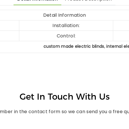
Detail Information
Installation:
Control:
,
custom made electric blinds
internal el
Get In Touch With Us
umber in the contact form so we can send you a free qu