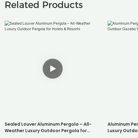
Related Products
Sealed Louver Aluminum Pergola – All-
Aluminum Per
Weather Luxury Outdoor Pergola for
Luxury Outdo
Hotels & Resorts
Resorts