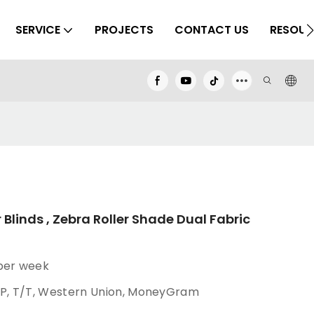
SERVICE
PROJECTS
CONTACT US
RESOUR
 Blinds , Zebra Roller Shade Dual Fabric
 per week
/P, T/T, Western Union, MoneyGram