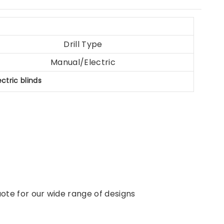
Drill Type
Manual/Electric
ectric blinds
ote for our wide range of designs