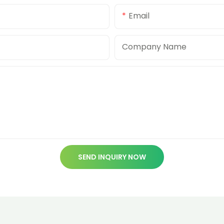
Email
Company Name
SEND INQUIRY NOW