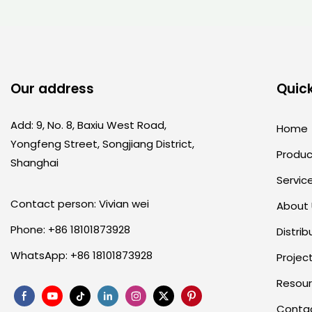
Our address
Quick
Add: 9, No. 8, Baxiu West Road,
Home
Yongfeng Street, Songjiang District,
Produc
Shanghai
Servic
Contact person: Vivian wei
About
Phone: +86 18101873928
Distrib
WhatsApp: +86 18101873928
Projec
Resou
Conta