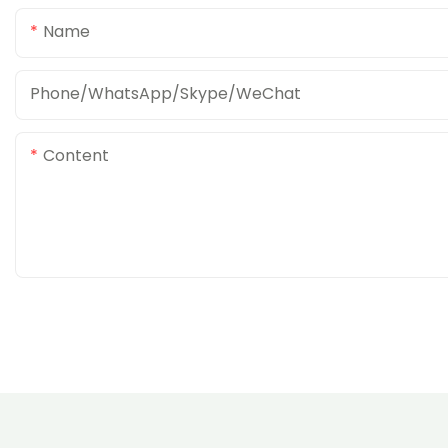
Name
Phone/WhatsApp/Skype/WeChat
Content