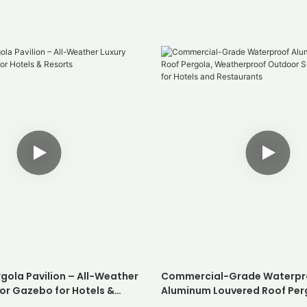
gola Pavilion – All-Weather
Commercial-Grade Waterpr
or Gazebo for Hotels &
Aluminum Louvered Roof Per
Weatherproof Outdoor Suns