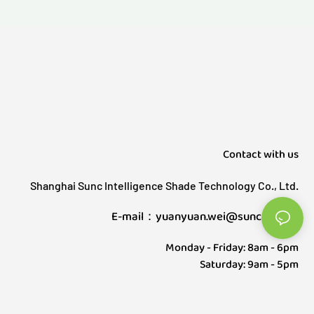
Contact with us
Shanghai Sunc Intelligence Shade Technology Co., Ltd.
E-mail：yuanyuan.wei@sunctech.cn
Monday - Friday: 8am - 6pm
Saturday: 9am - 5pm