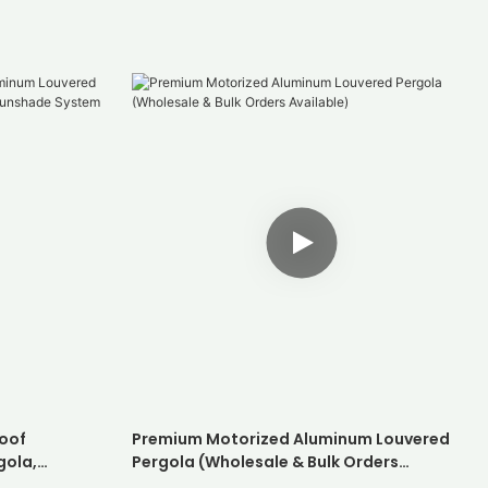
oof
Premium Motorized Aluminum Louvered
gola,
Pergola (Wholesale & Bulk Orders
hade System
Available)