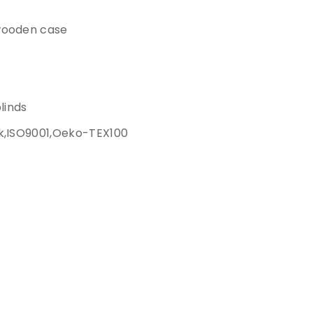
wooden case
blinds
k,ISO9001,Oeko-TEX100