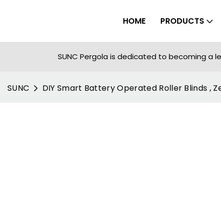
HOME
PRODUCTS
SUNC Pergola is dedicated to becoming a le
SUNC
DIY Smart Battery Operated Roller Blinds , Z