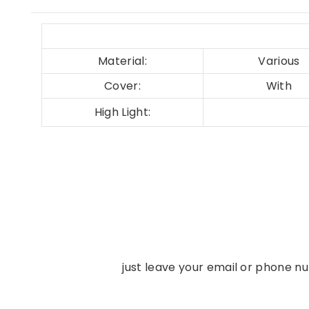
Material:
Various
Cover:
With
High Light:
just leave your email or phone n