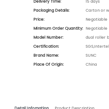
Delivery Time:
15 days
Packaging Details:
Carton or 
Price:
Negotiable
Minimum Order Quantity:
Negotiable
Model Number:
dual roller 
Certification:
SGS,Interte
Brand Name:
SUNC
Place Of Origin:
China
Detail Infomation
Product Description