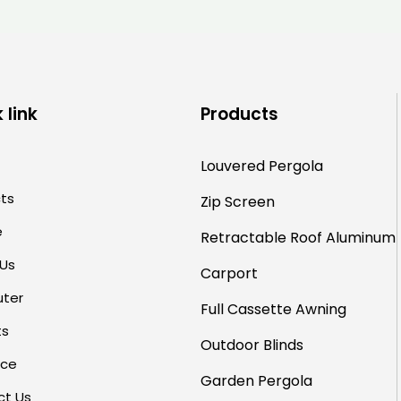
for Hotels and Restaurants
 link
Products
Louvered Pergola
ts
Zip Screen
e
Retractable Roof
Aluminum
 Us
Carport
uter
Full Cassette Awning
ts
Outdoor Blinds
rce
Garden Pergola
ct Us