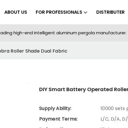
ABOUT US
FOR PROFESSIONALS
DISTRIBUTER
ading high-end intelligent aluminum pergola manufacturer.
ebra Roller Shade Dual Fabric
DIY Smart Battery Operated Roller
Supply Ability:
10000 sets
Payment Terms:
L/C, D/A, D