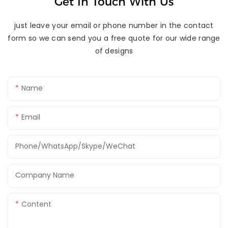
Get In Touch With Us
just leave your email or phone number in the contact
form so we can send you a free quote for our wide range
of designs
Name
Email
Phone/WhatsApp/Skype/WeChat
Company Name
Content