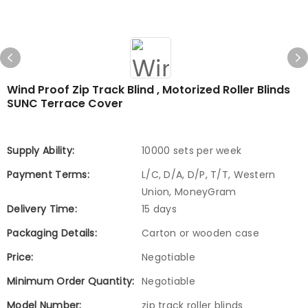
Wind Proof Zip Track Blind , Motorized Roller Blinds
SUNC Terrace Cover
Supply Ability:
10000 sets per week
Payment Terms:
L/C, D/A, D/P, T/T, Western
Union, MoneyGram
Delivery Time:
15 days
Packaging Details:
Carton or wooden case
Price:
Negotiable
Minimum Order Quantity:
Negotiable
Model Number:
zip track roller blinds