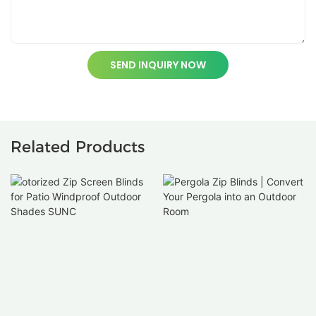
SEND INQUIRY NOW
Related Products