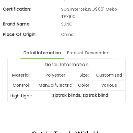
Certification:
SGS,Intertek,ISO9001,Oeko-
TEX100
Brand Name:
SUNC
Place Of Origin:
China
Detail Infomation
Product Description
Detail Information
Material:
Polyester
Size:
Customized
Control:
Manual/Electric
Color:
Various
ziptrak blinds
,
ziptrak blind
High Light: