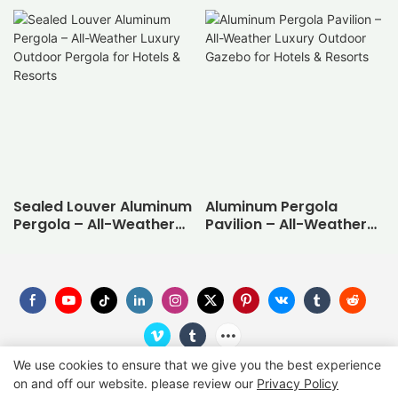
Sealed Louver Aluminum
Aluminum Pergola
Pergola – All-Weather
Pavilion – All-Weather
Luxury Outdoor Pergola
Luxury Outdoor Gazebo
for Hotels & Resorts
for Hotels & Resorts
We use cookies to ensure that we give you the best experience
on and off our website. please review our
Privacy Policy