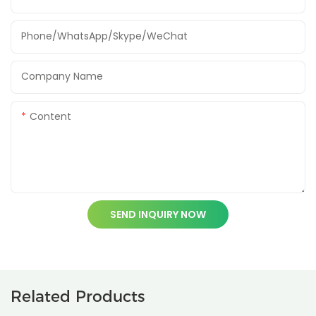
Phone/WhatsApp/Skype/WeChat
Company Name
Content
SEND INQUIRY NOW
Related Products