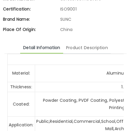
Certification:
ISO9001
Brand Name:
SUNC
Place Of Origin:
China
Detail Infomation
Product Description
Material:
Aluminum A
Thickness:
1.0
Powder Coating, PVDF Coating, Polyester C
Coated:
Printing, 
Public,Residential,Commercial,School,Office,
Application:
Mall,Archite