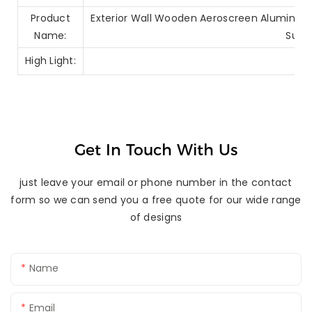
Product
Exterior Wall Wooden Aeroscreen Aluminum 
Name:
Sun 
High Light:
Get In Touch With Us
just leave your email or phone number in the contact
form so we can send you a free quote for our wide range
of designs
Name
Email