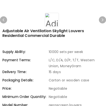
Adjustable Air Ventilation Skylight Louvers
Residential Commercial Durable
Supply Ability:
10000 sets per week
Payment Terms:
L/C, D/A, D/P, T/T, Western
Union, MoneyGram
Delivery Time:
15 days
Packaging Details:
Carton or wooden case
Price:
Negotiable
Minimum Order Quantity:
Negotiable
Model Number:
aeroscreen louvers