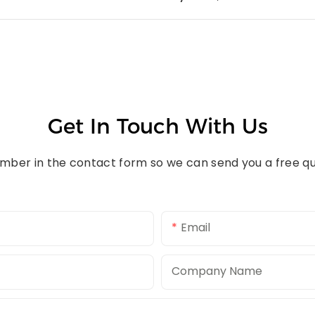
Get In Touch With Us
umber in the contact form so we can send you a free qu
Email
Company Name