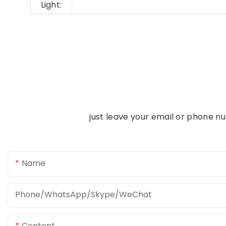
Light:
just leave your email or phone n
Name
Phone/WhatsApp/Skype/WeChat
Content