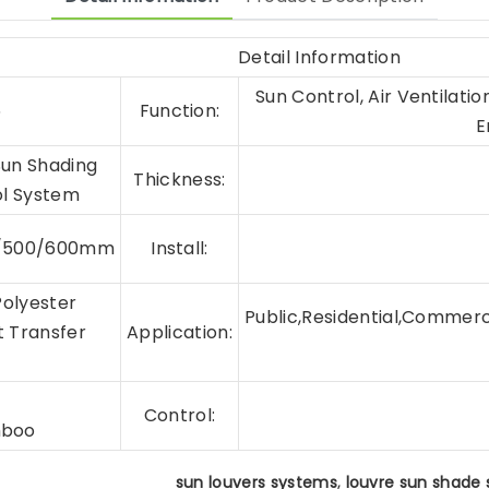
Detail Information
Sun Control, Air Ventilati
5
Function:
E
Sun Shading
Thickness:
ol System
0/500/600mm
Install:
Polyester
Public,Residential,Commerci
t Transfer
Application:
r
Control:
mboo
,
sun louvers systems
louvre sun shade