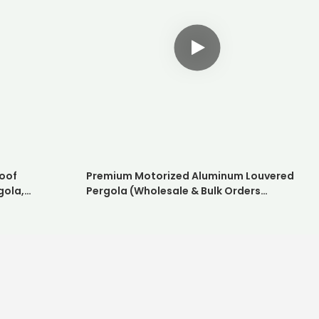
oof
Premium Motorized Aluminum Louvered
gola,
Pergola (Wholesale & Bulk Orders
hade System
Available)