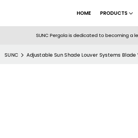
HOME
PRODUCTS
SUNC Pergola is dedicated to becoming a le
SUNC
Adjustable Sun Shade Louver Systems Blad