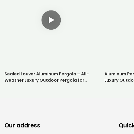
Sealed Louver Aluminum Pergola – All-
Aluminum Per
Weather Luxury Outdoor Pergola for
Luxury Outdo
Hotels & Resorts
Resorts
Our address
Quick