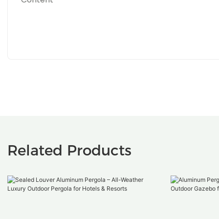
Related Products