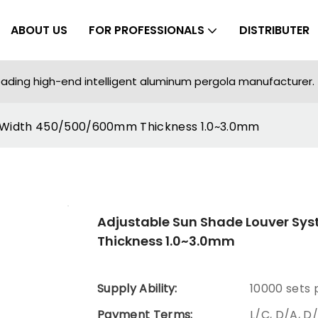
ABOUT US
FOR PROFESSIONALS
DISTRIBUTER
ading high-end intelligent aluminum pergola manufacturer.
e Width 450/500/600mm Thickness 1.0~3.0mm
Adjustable Sun Shade Louver S
Thickness 1.0~3.0mm
Supply Ability:
10000 sets
Payment Terms:
L/C, D/A, D