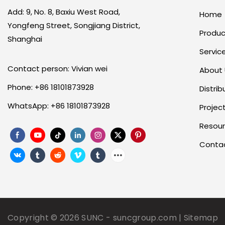
Add: 9, No. 8, Baxiu West Road,
Home
Yongfeng Street, Songjiang District,
Produc
Shanghai
Servic
Contact person: Vivian wei
About
Phone: +86 18101873928
Distrib
WhatsApp: +86 18101873928
Projec
Resou
Conta
Copyright © 2026
SUNC
-
suncgroup.com
|
Sitemap