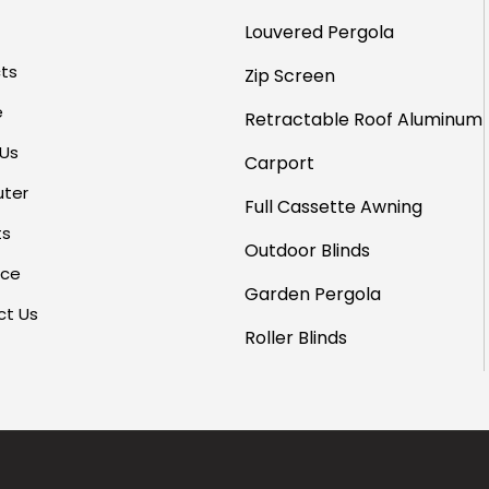
Louvered Pergola
ts
Zip Screen
e
Retractable Roof
Aluminum
 Us
Carport
uter
Full Cassette Awning
ts
Outdoor Blinds
rce
Garden Pergola
ct Us
Roller Blinds