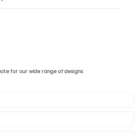
ote for our wide range of designs