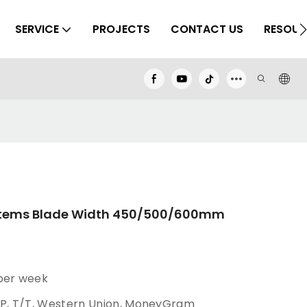
SERVICE
PROJECTS
CONTACT US
RESOUR
ystems Blade Width 450/500/600mm
 per week
/P, T/T, Western Union, MoneyGram