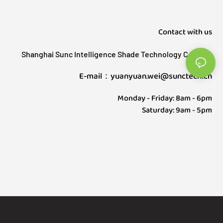
Contact with us
Shanghai Sunc Intelligence Shade Technology Co., Ltd.
E-mail：yuanyuan.wei@sunctech.cn
Monday - Friday: 8am - 6pm
Saturday: 9am - 5pm