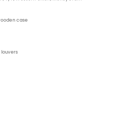
wooden case
 louvers