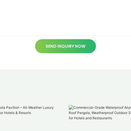
SEND INQUIRY NOW