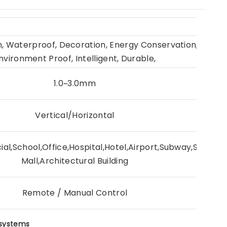
on, Waterproof, Decoration, Energy Conservation, Interio
nvironment Proof, Intelligent, Durable,
1.0~3.0mm
Vertical/Horizontal
al,School,Office,Hospital,Hotel,Airport,Subway,Station
Mall,Architectural Building
Remote / Manual Control
 systems