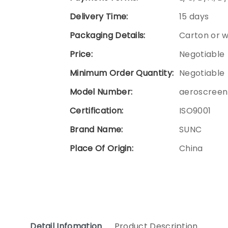
Delivery Time:
15 days
Packaging Details:
Carton or 
Price:
Negotiable
Minimum Order Quantity:
Negotiable
Model Number:
aeroscreen
Certification:
ISO9001
Brand Name:
SUNC
Place Of Origin:
China
Detail Infomation
Product Description