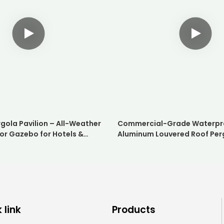
gola Pavilion – All-Weather
Commercial-Grade Waterpr
or Gazebo for Hotels &
Aluminum Louvered Roof Per
Weatherproof Outdoor Suns
for Hotels and Restaurants
 link
Products