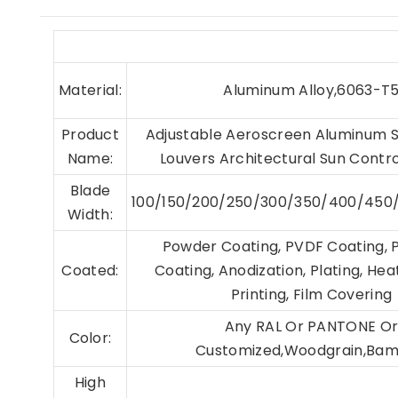
Material:
Aluminum Alloy,6063-T
Product
Adjustable Aeroscreen Aluminum 
Name:
Louvers Architectural Sun Contr
Blade
100/150/200/250/300/350/400/45
Width:
Powder Coating, PVDF Coating, 
Coated:
Coating, Anodization, Plating, Hea
Printing, Film Covering
Any RAL Or PANTONE O
Color:
Customized,Woodgrain,Ba
High