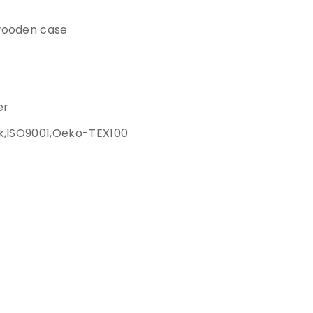
wooden case
er
k,ISO9001,Oeko-TEX100