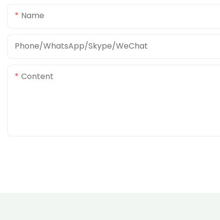
Name
Phone/WhatsApp/Skype/WeChat
Content