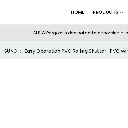
HOME
PRODUCTS
SUNC Pergola is dedicated to becoming a le
SUNC
Easy Operation PVC Rolling Shutter , PVC W