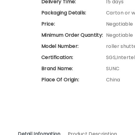
Delivery Time:
15 days
Packaging Details:
Carton or 
Price:
Negotiable
Minimum Order Quantity:
Negotiable
Model Number:
roller shutt
Certification:
SGS,Interte
Brand Name:
SUNC
Place Of Origin:
China
Detail Infomation
Product Description