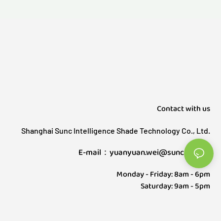
Contact with us
Shanghai Sunc Intelligence Shade Technology Co., Ltd.
E-mail：yuanyuan.wei@sunctech.cn
Monday - Friday: 8am - 6pm
Saturday: 9am - 5pm