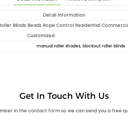
Detail Information
oller Blinds Beads Rope Control Residential Commerci
Customized
,
manual roller shades
blockout roller blinds
Get In Touch With Us
umber in the contact form so we can send you a free qu