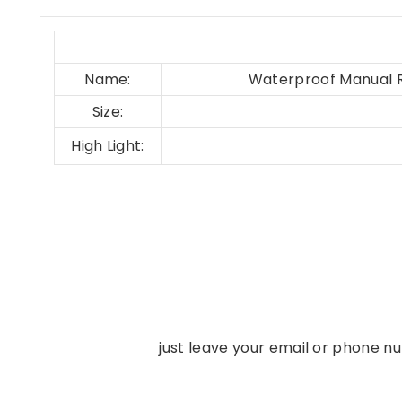
Name:
Waterproof Manual R
Size:
High Light:
just leave your email or phone n