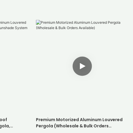
oof
Premium Motorized Aluminum Louvered
gola,
Pergola (Wholesale & Bulk Orders
hade System
Available)