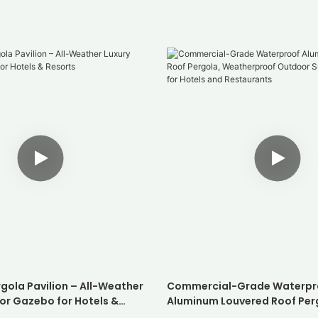
gola Pavilion – All-Weather
Commercial-Grade Waterpr
or Gazebo for Hotels &
Aluminum Louvered Roof Per
Weatherproof Outdoor Suns