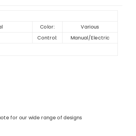
al
Color:
Various
Control:
Manual/Electric
ote for our wide range of designs