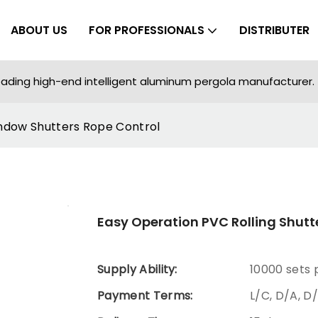
ABOUT US
FOR PROFESSIONALS
DISTRIBUTER
ading high-end intelligent aluminum pergola manufacturer.
indow Shutters Rope Control
Easy Operation PVC Rolling Shutt
Supply Ability:
10000 sets
Payment Terms:
L/C, D/A, D