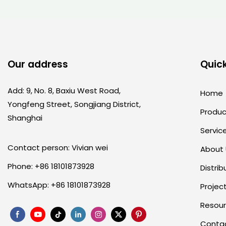
Our address
Quick
Add: 9, No. 8, Baxiu West Road,
Home
Yongfeng Street, Songjiang District,
Produc
Shanghai
Servic
Contact person: Vivian wei
About
Phone: +86 18101873928
Distrib
WhatsApp: +86 18101873928
Projec
Resou
Conta