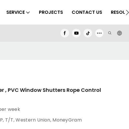
SERVICE
PROJECTS
CONTACT US
RESOUR
er , PVC Window Shutters Rope Control
 per week
/P, T/T, Western Union, MoneyGram