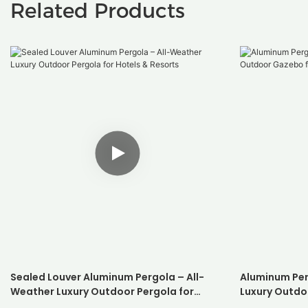
Related Products
Sealed Louver Aluminum Pergola – All-
Aluminum Per
Weather Luxury Outdoor Pergola for
Luxury Outdo
Hotels & Resorts
Resorts