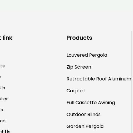
for Hotels and Restaurants
 link
Products
Louvered Pergola
ts
Zip Screen
e
Retractable Roof
Aluminum
 Us
Carport
uter
Full Cassette Awning
ts
Outdoor Blinds
rce
Garden Pergola
ct Us