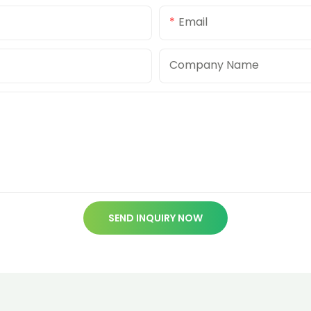
Email
Company Name
SEND INQUIRY NOW