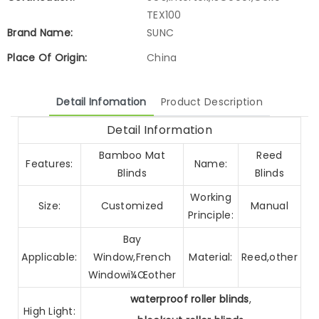
TEX100
Brand Name:
SUNC
Place Of Origin:
China
Detail Infomation
Product Description
Detail Information
Bamboo Mat
Reed
Features:
Name:
Blinds
Blinds
Working
Size:
Customized
Manual
Principle:
Bay
Applicable:
Window,French
Material:
Reed,other
Windowï¼Œother
waterproof roller blinds
,
High Light: