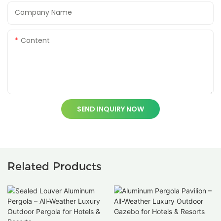
Company Name
Content
SEND INQUIRY NOW
Related Products