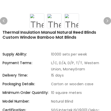
Thermal Insulation Manual Natural Reed Blinds
Custom Window Bamboo Mat Blinds
Supply Ability:
10000 sets per week
Payment Terms:
L/C, D/A, D/P, T/T, Western
Union, MoneyGram
Delivery Time:
15 days
Packaging Details:
Carton or wooden case
Minimum Order Quantity:
10 square meters
Model Number:
Natural Blind
Certification:
SGS,Intertek,ISO9001,Oeko-