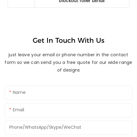
blockout roller blinds
Get In Touch With Us
just leave your email or phone number in the contact
form so we can send you a free quote for our wide range
of designs
Name
Email
Phone/WhatsApp/Skype/WeChat