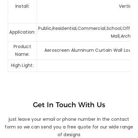
Install:
Vertical
Public,Residential,Commercial,School,Office,
Application:
Mall,Archite
Product
Aeroscreen Aluminum Curtain Wall Louver
Name:
High Light:
Get In Touch With Us
just leave your email or phone number in the contact
form so we can send you a free quote for our wide range
of designs