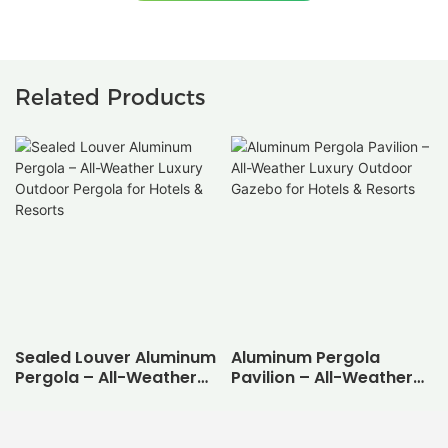
Related Products
Sealed Louver Aluminum
Aluminum Pergola
Pergola – All-Weather
Pavilion – All-Weather
Luxury Outdoor Pergola
Luxury Outdoor Gazebo
for Hotels & Resorts
for Hotels & Resorts