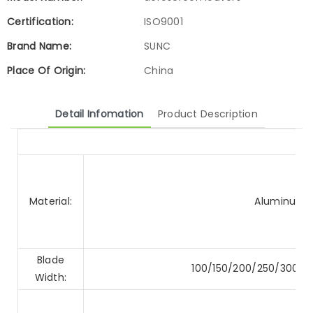
Certification:
ISO9001
Brand Name:
SUNC
Place Of Origin:
China
Detail Infomation
Product Description
Material:
Aluminum A
Blade
100/150/200/250/300
Width: