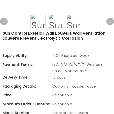
Sun Control Exterior Wall Louvers Wall Ventilation
Louvers Prevent Electrolytic Corrosion
Supply Ability:
10000 sets per week
Payment Terms:
L/C, D/A, D/P, T/T, Western
Union, MoneyGram
Delivery Time:
15 days
Packaging Details:
Carton or wooden case
Price:
Negotiable
Minimum Order Quantity:
Negotiable
Model Number:
aeroscreen louvers