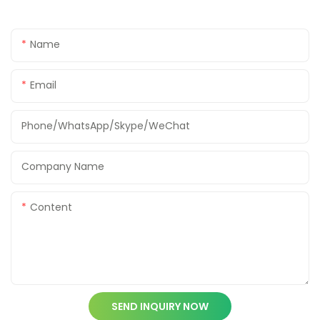
Name
Email
Phone/WhatsApp/Skype/WeChat
Company Name
Content
SEND INQUIRY NOW