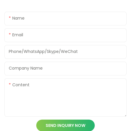
Name
Email
Phone/WhatsApp/Skype/WeChat
Company Name
Content
SEND INQUIRY NOW