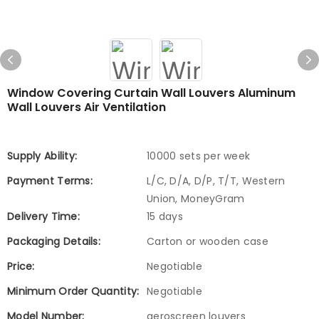
Window Covering Curtain Wall Louvers Aluminum
Wall Louvers Air Ventilation
Supply Ability:
10000 sets per week
Payment Terms:
L/C, D/A, D/P, T/T, Western
Union, MoneyGram
Delivery Time:
15 days
Packaging Details:
Carton or wooden case
Price:
Negotiable
Minimum Order Quantity:
Negotiable
Model Number:
aeroscreen louvers