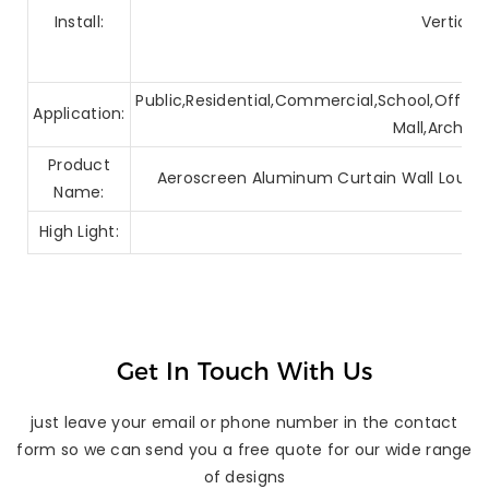
Install:
Vertical
Public,Residential,Commercial,School,Office,
Application:
Mall,Archite
Product
Aeroscreen Aluminum Curtain Wall Louver
Name:
High Light:
Get In Touch With Us
just leave your email or phone number in the contact
form so we can send you a free quote for our wide range
of designs