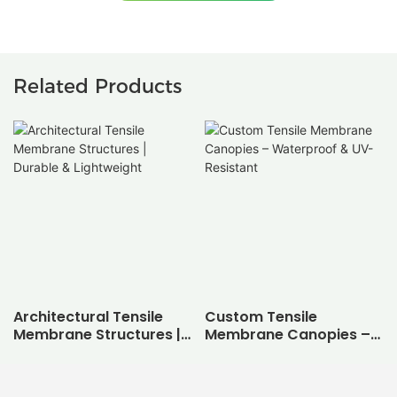
Related Products
Architectural Tensile
Custom Tensile
Membrane Structures |
Membrane Canopies –
Durable & Lightweight
Waterproof & UV-
Resistant