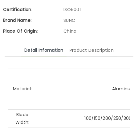
Certification:
ISO9001
Brand Name:
SUNC
Place Of Origin:
China
Detail Infomation
Product Description
Material:
Aluminum A
Blade
100/150/200/250/300
Width: