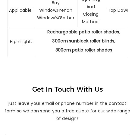
Bay
And
Applicable:
Window,French
Top Down
Closing
Windowï¼Œother
Method:
Rechargeable patio roller shades
,
300cm sunblock roller blinds
,
High Light:
300cm patio roller shades
Get In Touch With Us
just leave your email or phone number in the contact
form so we can send you a free quote for our wide range
of designs