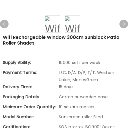
Wifi Rechargeable Window 300cm Sunblock Patio
Roller Shades
Supply Ability:
10000 sets per week
Payment Terms:
L/C, D/A, D/P, T/T, Western
Union, MoneyGram
Delivery Time:
15 days
Packaging Details:
Carton or wooden case
Minimum Order Quantity:
10 square meters
Model Number:
Sunscreen roller Blind
Certification:
SGS,Intertek,ISO9001,Oeko-