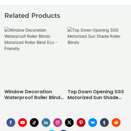
Related Products
Window Decoration
Top Down Opening SGS
Waterproof Roller Blinds
Motorized Sun Shade
Motorized Roller Blind
Roller Blinds
Eco - Friendly