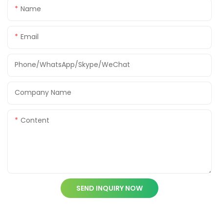
Name
Email
Phone/WhatsApp/Skype/WeChat
Company Name
Content
SEND INQUIRY NOW