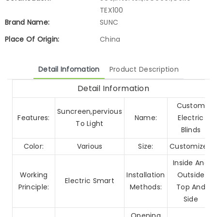
TEX100
Brand Name:
SUNC
Place Of Origin:
China
Detail Infomation
Product Description
Detail Information
Custom
Suncreen,pervious
Features:
Name:
Electric
To Light
Blinds
Color:
Various
Size:
Customized
Inside And
Working
Installation
Outside
Electric Smart
Principle:
Methods:
Top And
Side
Opening