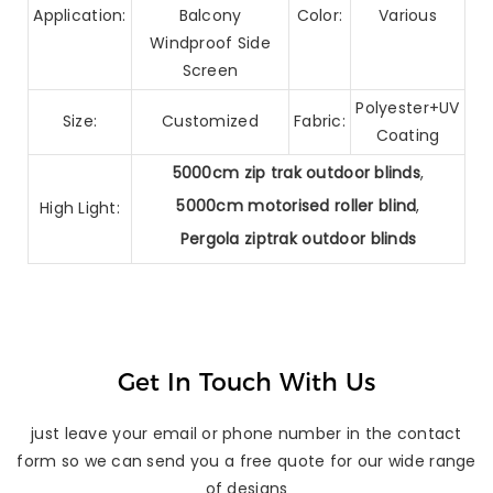
Application:
Balcony
Color:
Various
Windproof Side
Screen
Polyester+UV
Size:
Customized
Fabric:
Coating
5000cm zip trak outdoor blinds
,
5000cm motorised roller blind
,
High Light:
Pergola ziptrak outdoor blinds
Get In Touch With Us
just leave your email or phone number in the contact
form so we can send you a free quote for our wide range
of designs