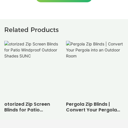
Related Products
otorized Zip Screen
Pergola Zip Blinds |
Blinds for Patio
Convert Your Pergola
Windproof Outdoor
into an Outdoor Room
Shades SUNC