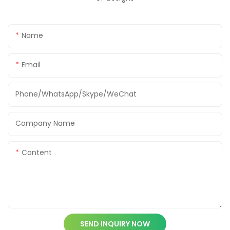
Name
Email
Phone/WhatsApp/Skype/WeChat
Company Name
Content
SEND INQUIRY NOW