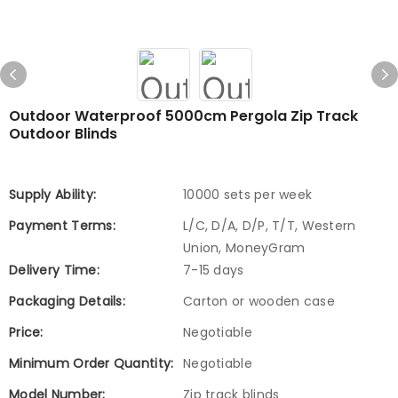
Outdoor Waterproof 5000cm Pergola Zip Track
Outdoor Blinds
Supply Ability:
10000 sets per week
Payment Terms:
L/C, D/A, D/P, T/T, Western
Union, MoneyGram
Delivery Time:
7-15 days
Packaging Details:
Carton or wooden case
Price:
Negotiable
Minimum Order Quantity:
Negotiable
Model Number:
Zip track blinds