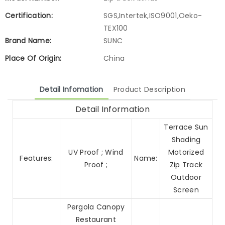
Certification:
SGS,Intertek,ISO9001,Oeko-
TEX100
Brand Name:
SUNC
Place Of Origin:
China
Detail Infomation
Product Description
Detail Information
Terrace Sun
Shading
UV Proof ; Wind
Motorized
Features:
Name:
Proof ;
Zip Track
Outdoor
Screen
Pergola Canopy
Restaurant