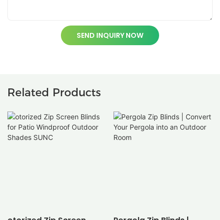
SEND INQUIRY NOW
Related Products