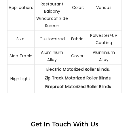
Restaurant
Application:
Color:
Various
Balcony
Windproof Side
Screen
Polyester+UV
Size:
Customized
Fabric:
Coating
Aluminium
Aluminium
Side Track:
Cover:
Alloy
Alloy
Electric Motorized Roller Blinds
,
Zip Track Motorized Roller Blinds
,
High Light:
Fireproof Motorized Roller Blinds
Get In Touch With Us