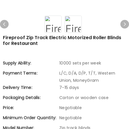
Fireproof Zip Track Electric Motorized Roller Blinds
for Restaurant
Supply Ability:
10000 sets per week
Payment Terms:
L/C, D/A, D/P, T/T, Western
Union, MoneyGram
Delivery Time:
7-15 days
Packaging Details:
Carton or wooden case
Price:
Negotiable
Minimum Order Quantity:
Negotiable
Model Number:
Zip track blinds