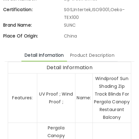
Certification:
SGS,Intertek,ISO9001,Oeko-
TEX100
Brand Name:
SUNC
Place Of Origin:
China
Detail Infomation
Product Description
Detail Information
Windproof Sun
Shading Zip
UV Proof ; Wind
Track Blinds For
Features:
Name:
Proof ;
Pergola Canopy
Restaurant
Balcony
Pergola
Canopy