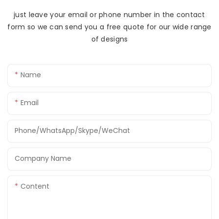
just leave your email or phone number in the contact
form so we can send you a free quote for our wide range
of designs
Name
Email
Phone/WhatsApp/Skype/WeChat
Company Name
Content