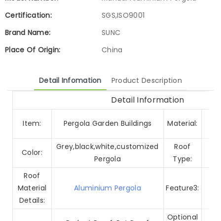
Certification:
SGS,ISO9001
Brand Name:
SUNC
Place Of Origin:
China
Detail Infomation
Product Description
Detail Information
A
Item:
Pergola Garden Buildings
Material:
Grey,black,white,customized
Roof
Color:
Pergola
Type:
Roof
Material
Aluminium Pergola
Feature3:
Wi
Details:
Alu
Optional