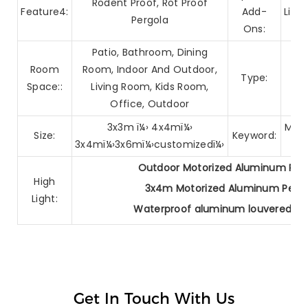
Rodent Proof, Rot Proof
Feature4:
Add-
Ligh
Pergola
Ons:
Patio, Bathroom, Dining
Arc
Room
Room, Indoor And Outdoor,
Type:
Br
Space::
Living Room, Kids Room,
Office, Outdoor
3x3m ï¼› 4x4mï¼›
Mato
Size:
Keyword:
3x4mï¼›3x6mï¼›customizedï¼›
Outdoor Motorized Aluminum Per
High
3x4m Motorized Aluminum Pergo
Light:
Waterproof aluminum louvered pe
Get In Touch With Us