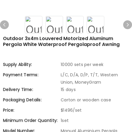
Outdoor 3x4m Louvered Motorized Aluminum
Pergola White Waterproof Pergolaproof Awning
Supply Ability:
10000 sets per week
Payment Terms:
L/C, D/A, D/P, T/T, Western
Union, MoneyGram
Delivery Time:
15 days
Packaging Details:
Carton or wooden case
Price:
$1496/set
Minimum Order Quantity:
1set
Model Number:
Manual Aluminium Pergola