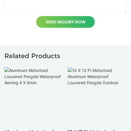
SEND INQUIRY NOW
Related Products