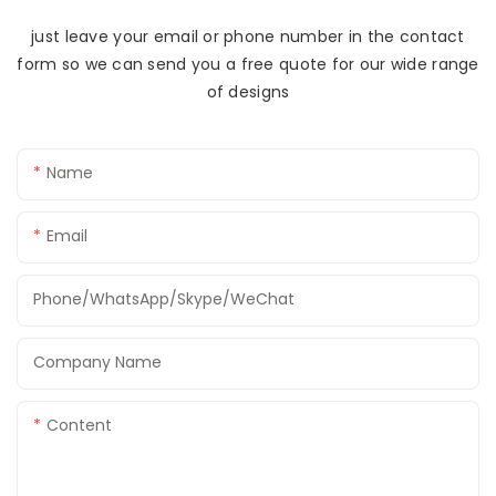
just leave your email or phone number in the contact
form so we can send you a free quote for our wide range
of designs
Name
Email
Phone/WhatsApp/Skype/WeChat
Company Name
Content