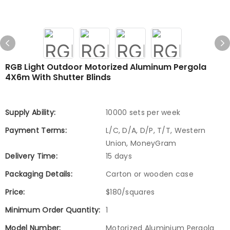
RGB Light Outdoor Motorized Aluminum Pergola
4X6m With Shutter Blinds
Supply Ability:
10000 sets per week
Payment Terms:
L/C, D/A, D/P, T/T, Western
Union, MoneyGram
Delivery Time:
15 days
Packaging Details:
Carton or wooden case
Price:
$180/squares
Minimum Order Quantity:
1
Model Number:
Motorized Aluminium Pergola