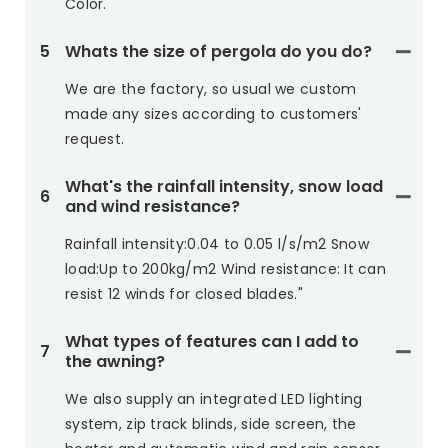
Color.
5
Whats the size of pergola do you do?
We are the factory, so usual we custom
made any sizes according to customers'
request.
What's the rainfall intensity, snow load
6
and wind resistance?
Rainfall intensity:0.04 to 0.05 l/s/m2 Snow
load:Up to 200kg/m2 Wind resistance: It can
resist 12 winds for closed blades."
What types of features can I add to
7
the awning?
We also supply an integrated LED lighting
system, zip track blinds, side screen, the