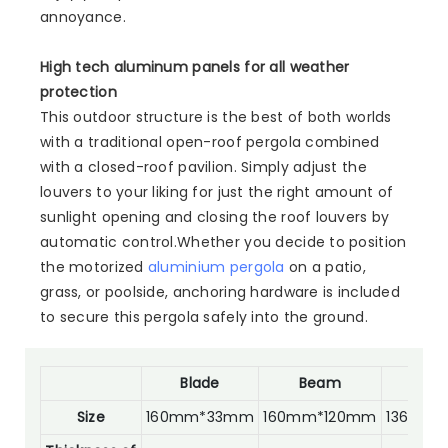
annoyance.
High tech aluminum panels for all weather
protection
This outdoor structure is the best of both worlds
with a traditional open-roof pergola combined
with a closed-roof pavilion. Simply adjust the
louvers to your liking for just the right amount of
sunlight opening and closing the roof louvers by
automatic control.Whether you decide to position
the motorized
aluminium pergola
on a patio,
grass, or poolside, anchoring hardware is included
to secure this pergola safely into the ground.
Blade
Beam
Po
Size
160mm*33mm
160mm*120mm
136mm*