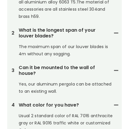
all aluminium alloy 6063 T5.The material of
accessories are all stainless steel 304and
brass h59.
What is the longest span of your
2
louver blades?
The maximum span of our louver blades is
4m without any sagging.
Can it be mounted to the wall of
3
house?
Yes, our aluminum pergola can be attached
to an existing wall.
4
What color for you have?
Usual 2 standard color of RAL 7016 anthracite
gray or RAL 9016 traffic white or customized