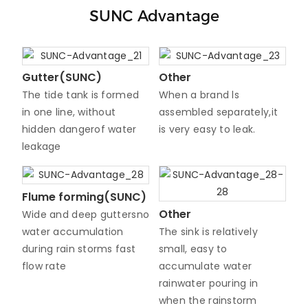
SUNC Advantage
Gutter(SUNC)
Other
The tide tank is formed
When a brand ls
in one line, without
assembled separately,it
hidden dangerof water
is very easy to leak.
leakage
Flume forming(SUNC)
Other
Wide and deep guttersno
water accumulation
The sink is relatively
during rain storms fast
small, easy to
flow rate
accumulate water
rainwater pouring in
when the rainstorm