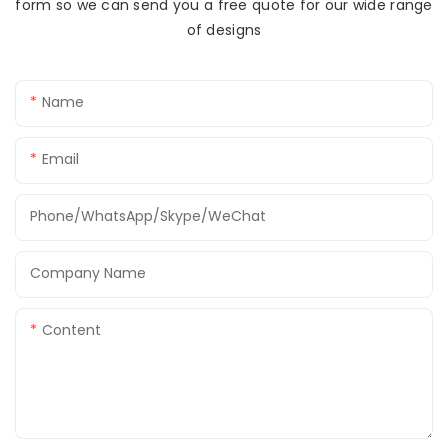
form so we can send you a free quote for our wide range
of designs
Name
Email
Phone/WhatsApp/Skype/WeChat
Company Name
Content