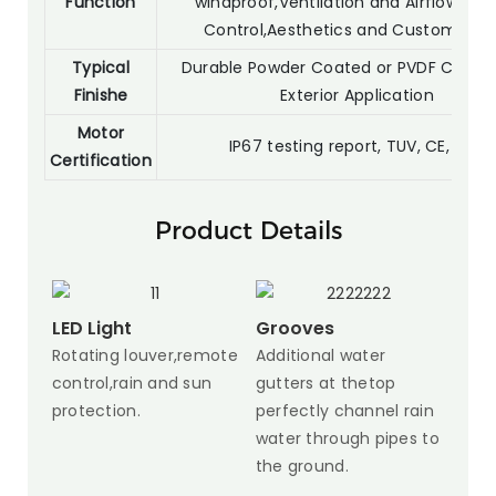
Function
windproof,Ventilation and Airflow,Priv
Control,Aesthetics and Customizati
Typical
Durable Powder Coated or PVDF Coatin
Finishe
Exterior Application
Motor
IP67 testing report, TUV, CE, SGS
Certification
Product Details
LED Light
Grooves
Rotating louver,remote
Additional water
control,rain and sun
gutters at thetop
protection.
perfectly channel rain
water through pipes to
the ground.