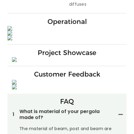
diffuses
Operational
Project Showcase
Customer Feedback
FAQ
What is material of your pergola
1
made of?
The material of beam, post and beam are