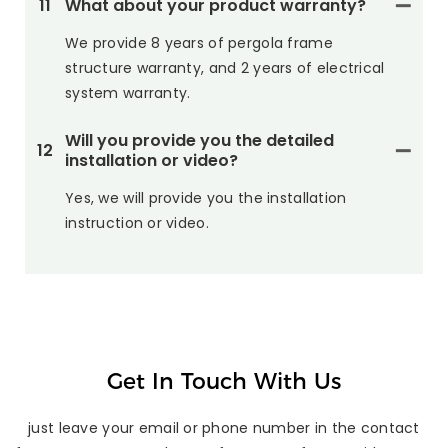
11
What about your product warranty?
We provide 8 years of pergola frame
structure warranty, and 2 years of electrical
system warranty.
Will you provide you the detailed
12
installation or video?
Yes, we will provide you the installation
instruction or video.
Get In Touch With Us
just leave your email or phone number in the contact