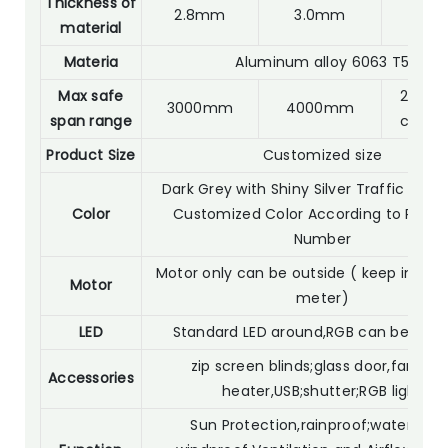
Thickness of
2.8mm
3.0mm
2.0
material
Materia
Aluminum alloy 6063 T5
Max safe
2800m
3000mm
4000mm
span range
custo
Product Size
Customized size
Dark Grey with Shiny Silver Traffic Whit
Color
Customized Color According to RAL C
Number
Motor only can be outside ( keep in 30 
Motor
meter)
LED
Standard LED around,RGB can be opti
zip screen blinds;glass door,fan light
Accessories
heater,USB;shutter;RGB light
Sun Protection,rainproof;waterproof