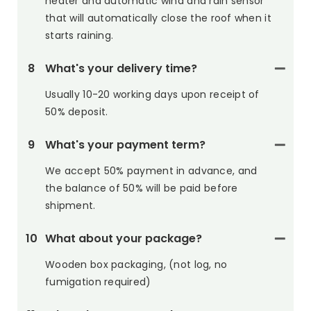
heater and automatic wind and rain sensor
that will automatically close the roof when it
starts raining.
8
What's your delivery time?
Usually 10-20 working days upon receipt of
50% deposit.
9
What's your payment term?
We accept 50% payment in advance, and
the balance of 50% will be paid before
shipment.
10
What about your package?
Wooden box packaging, (not log, no
fumigation required)