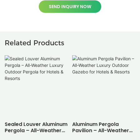
SEND INQUIRY NOW
Related Products
Sealed Louver Aluminum
Aluminum Pergola
Pergola – All-Weather
Pavilion – All-Weather
Luxury Outdoor Pergola
Luxury Outdoor Gazebo