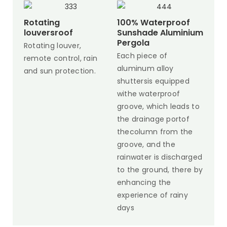
Rotating
100% Waterproof
louversroof
Sunshade Aluminium
Pergola
Rotating louver,
Each piece of
remote control, rain
aluminum alloy
and sun protection.
shuttersis equipped
withe waterproof
groove, which leads to
the drainage portof
thecolumn from the
groove, and the
rainwater is discharged
to the ground, there by
enhancing the
experience of rainy
days