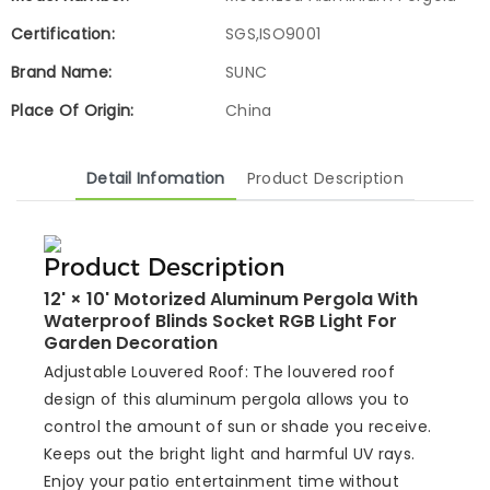
Certification:
SGS,ISO9001
Brand Name:
SUNC
Place Of Origin:
China
Detail Infomation
Product Description
Product Description
12' × 10' Motorized Aluminum Pergola With
Waterproof Blinds Socket RGB Light For
Garden Decoration
Adjustable Louvered Roof: The louvered roof
design of this aluminum pergola allows you to
control the amount of sun or shade you receive.
Keeps out the bright light and harmful UV rays.
Enjoy your patio entertainment time without