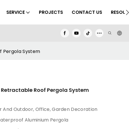
SERVICE
PROJECTS
CONTACT US
RESOUR
f Pergola System
Retractable Roof Pergola System
or And Outdoor, Office, Garden Decoration
waterproof Aluminium Pergola