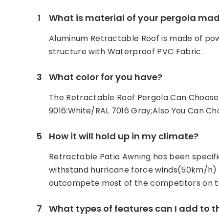
1
What is material of your pergola mad
Aluminum Retractable Roof is made of p
structure with Waterproof PVC Fabric.
3
What color for you have?
The Retractable Roof Pergola Can Choose 
9016:White/RAL 7016 Gray;Also You Can C
5
How it will hold up in my climate?
Retractable Patio Awning has been specifi
withstand hurricane force winds(50km/h) .
outcompete most of the competitors on t
7
What types of features can I add to 