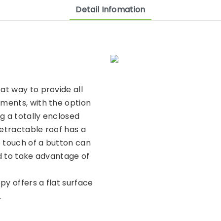
Detail Infomation
at way to provide all
ments, with the option
g a totally enclosed
retractable roof has a
e touch of a button can
d to take advantage of
py offers a flat surface
.