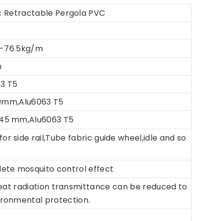
 Retractable Pergola PVC
-76.5kg/m
m
63 T5
*50mm,Alu6063 T5
*45 mm,Alu6063 T5
for side rail,Tube fabric guide wheel,idle and so
lete mosquito control effect
eat radiation transmittance can be reduced to
ironmental protection.