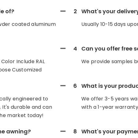
e of?
2
What's your deliver
owder coated aluminum
Usually 10-15 days upo
4
Can you offer free 
Color Include RAL
We provide samples bu
hoose Customized
6
What is your produ
cally engineered to
We offer 3-5 years war
 It's durable and can
with a 1-year warranty
he market today!
the awning?
8
What's your payme