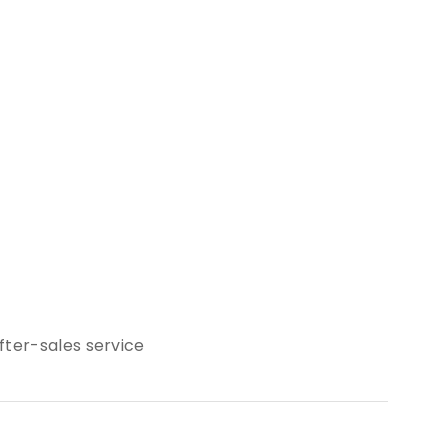
ter-sales service