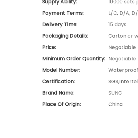
Supply Ability:
10000 sets
Payment Terms:
L/C, D/A, D
Delivery Time:
15 days
Packaging Details:
Carton or 
Price:
Negotiable
Minimum Order Quantity:
Negotiable
Model Number:
Waterproof
Certification:
SGS,Interte
Brand Name:
SUNC
Place Of Origin:
China