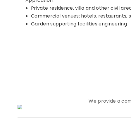
Application:
Private residence, villa and other civil are
Commercial venues: hotels, restaurants, 
Garden supporting facilities engineering
We provide a com