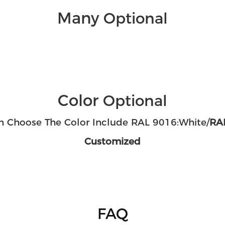
Many
Optional
Color
Optional
n Choose The Color Include RAL 9016:White/
RAL
Customized
FAQ