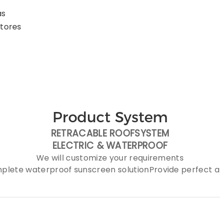
as
stores
Product System
RETRACABLE ROOFSYSTEM
ELECTRIC &
WATERPROOF
We will customize your requirements
plete waterproof sunscreen solutionProvide perfect af