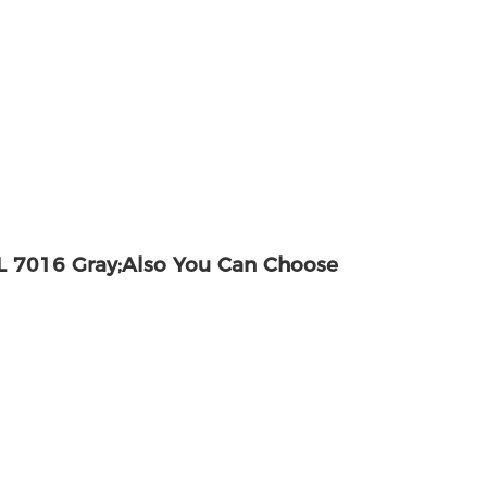
 7016 Gray;also You Can Choose