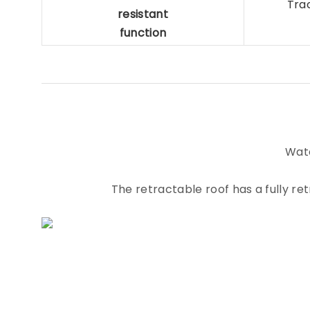
Tra
resistant
function
Wate
The retractable roof has a fully r