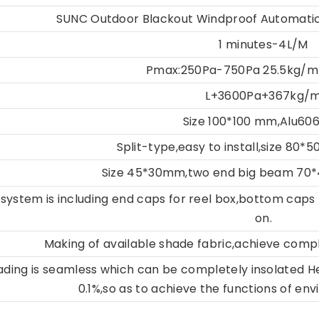
SUNC Outdoor Blackout Windproof Automatic
1 minutes-4L/M
Pmax:250Pa-750Pa 25.5kg/m
L+3600Pa+367kg/
Size 100*100 mm,Alu60
Split-type,easy to install,size 80
Size 45*30mm,two end big beam 70
system is including end caps for reel box,bottom caps
on.
Making of available shade fabric,achieve comp
hading is seamless which can be completely insolated
H
0.1%,so as to
achieve the functions of env