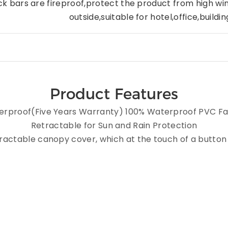
ck bars are fireproof,protect the product from high wi
outside,suitable for hotel,
office,buildi
Product Features
rproof(Five Years Warranty) 100% Waterproof PVC Fa
Retractable for Sun and Rain Protection
etractable canopy cover, which at the touch of a butto