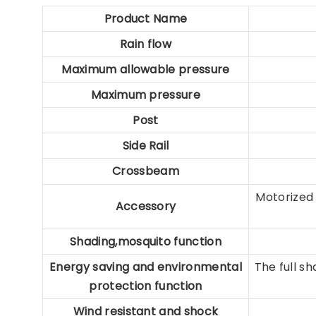
Product Name
Rain flow
Maximum allowable
pressure
Maximum pressure
Post
Side Rail
Crossbeam
Motorized 
Accessory
Shading,mosquito function
Energy saving and
environmental
The full s
protection function
Wind resistant and
shock