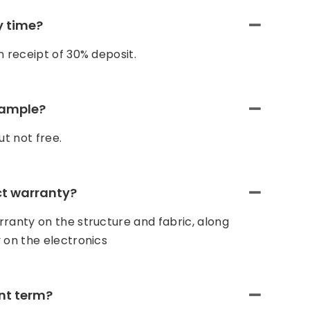
y time?
n receipt of 30% deposit.
sample?
t not free.
ct warranty?
ranty on the structure and fabric, along
 on the electronics
nt term?