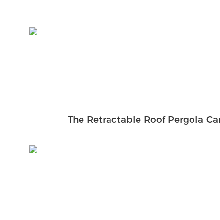
The Retractable Roof Pergola Ca