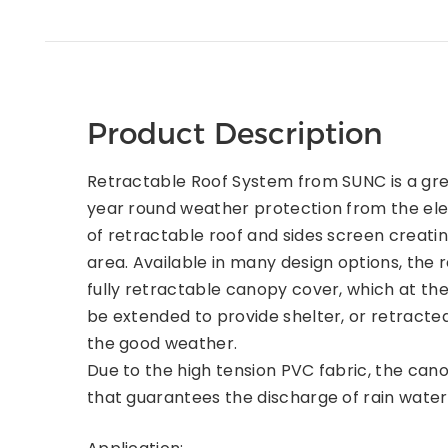
Product Description
Retractable Roof System from SUNC is a gre
year round weather protection from the ele
of retractable roof and sides screen creatin
area. Available in many design options, the 
fully retractable canopy cover, which at th
be extended to provide shelter, or retracte
the good weather.
Due to the high tension PVC fabric, the cano
that guarantees the discharge of rain water