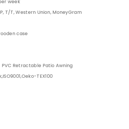
 per week
/P, T/T, Western Union, MoneyGram
wooden case
 PVC Retractable Patio Awning
k,ISO9001,Oeko-TEX100