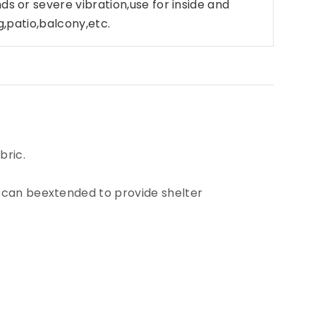
nds or
severe vibration,use for inside and
ng,patio,balcony,etc.
bric.
n can beextended to provide shelter