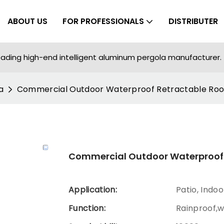
ABOUT US
FOR PROFESSIONALS
DISTRIBUTER
ading high-end intelligent aluminum pergola manufacturer.
a
Commercial Outdoor Waterproof Retractable Roo
Commercial Outdoor Waterproof 
Application:
Patio, Indo
Function:
Rainproof,