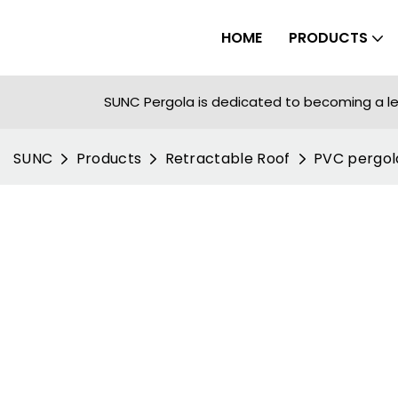
HOME
PRODUCTS
SUNC Pergola is dedicated to becoming a le
SUNC
Products
Retractable Roof
PVC pergol