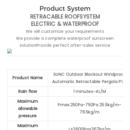
Product System
RETRACABLE ROOFSYSTEM
ELECTRIC &
WATERPROOF
We will customize your requirements
We provide a complete waterproof sunscreen
solutionProvide perfect after-sales service
SUNC Outdoor Blackout Windproof
Product Name
Automatic Retractable Pergola PVC
Rain flow
1 minutes-4L/M
Maximum
Pmax:250Pa-750Pa 25.5kg/m-
allowable
76.5kg/m
pressure
Maximum
L+3600Pa+367kg/m