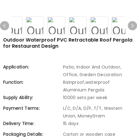
Outdoor Waterproof PVC Retractable Roof Pergola
for Restaurant Design
Application:
Patio, Indoor And Outdoor,
Office, Garden Decoration
Function:
Rainproof,waterproof
Aluminium Pergola
Supply Ability:
10000 sets per week
Payment Terms:
L/C, D/A, D/P, T/T, Western
Union, MoneyGram
Delivery Time:
15 days
Packaging Details:
Carton or wooden case