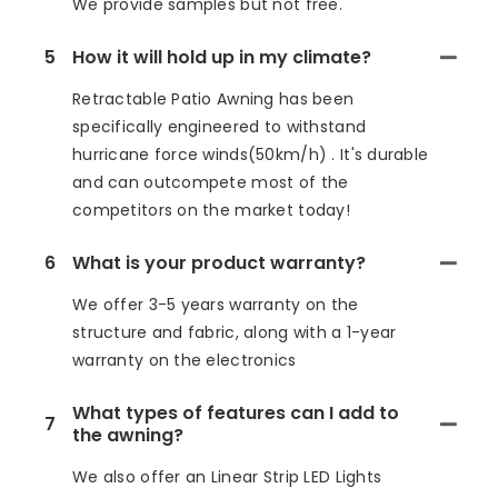
We provide samples but not free.
5
How it will hold up in my climate?
Retractable Patio Awning has been
specifically engineered to withstand
hurricane force winds(50km/h) . It's durable
and can outcompete most of the
competitors on the market today!
6
What is your product warranty?
We offer 3-5 years warranty on the
structure and fabric, along with a 1-year
warranty on the electronics
What types of features can I add to
7
the awning?
We also offer an Linear Strip LED Lights