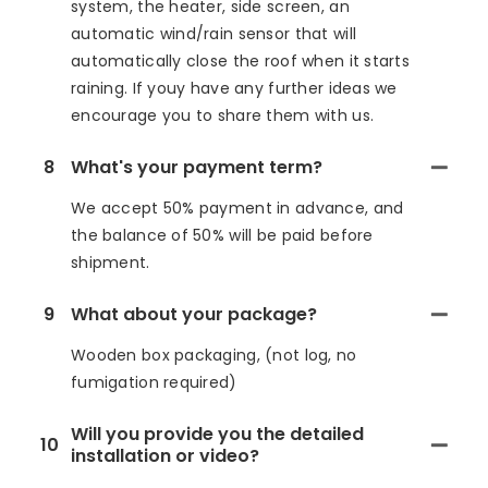
system, the heater, side screen, an
automatic wind/rain sensor that will
automatically close the roof when it starts
raining. If youy have any further ideas we
encourage you to share them with us.
8
What's your payment term?
We accept 50% payment in advance, and
the balance of 50% will be paid before
shipment.
9
What about your package?
Wooden box packaging, (not log, no
fumigation required)
Will you provide you the detailed
10
installation or video?