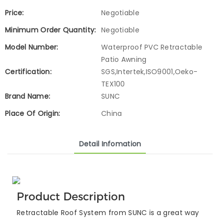
Price:
Negotiable
Minimum Order Quantity:
Negotiable
Model Number:
Waterproof PVC Retractable
Patio Awning
Certification:
SGS,Intertek,ISO9001,Oeko-
TEX100
Brand Name:
SUNC
Place Of Origin:
China
Detail Infomation
Product Description
Retractable Roof System from SUNC is a great way