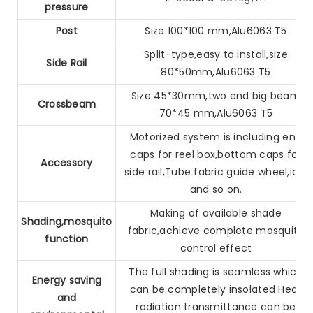
pressure
Post
Size 100*100 mm,Alu6063 T5
Split-type,easy to install,size
Side Rail
80*50mm,Alu6063 T5
Size 45*30mm,two end big beam
Crossbeam
70*45 mm,Alu6063 T5
Motorized system is including end
caps for reel box,bottom caps
for
Accessory
side rail,Tube fabric guide wheel,idle
and so on.
Making of available shade
Shading,mosquito
fabric,achieve complete mosquito
function
control effect
The full shading is seamless which
Energy saving
can be completely insolated
Heat
and
radiation transmittance can be