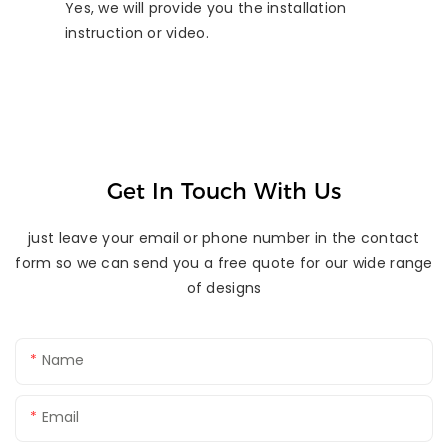
Yes, we will provide you the installation
instruction or video.
Get In Touch With Us
just leave your email or phone number in the contact
form so we can send you a free quote for our wide range
of designs
Name
Email