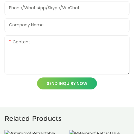
Phone/WhatsApp/Skype/WeChat
Company Name
Content
SEND INQUIRY NOW
Related Products