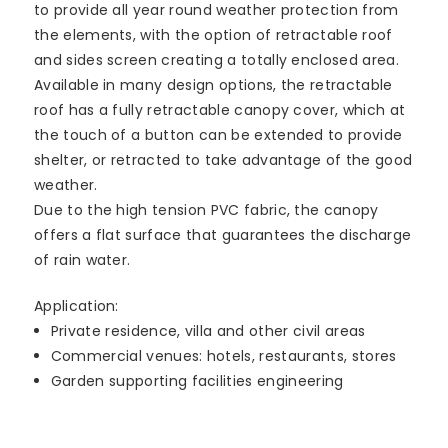
to provide all year round weather protection from
the elements, with the option of retractable roof
and sides screen creating a totally enclosed area.
Available in many design options, the retractable
roof has a fully retractable canopy cover, which at
the touch of a button can be extended to provide
shelter, or retracted to take advantage of the good
weather.
Due to the high tension PVC fabric, the canopy
offers a flat surface that guarantees the discharge
of rain water.
Application:
Private residence, villa and other civil areas
Commercial venues: hotels, restaurants, stores
Garden supporting facilities engineering