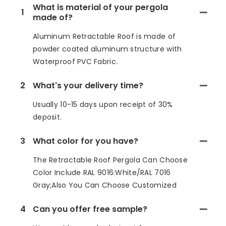
What is material of your pergola
1
made of?
Aluminum Retractable Roof is made of
powder coated aluminum structure with
Waterproof PVC Fabric.
2
What's your delivery time?
Usually 10-15 days upon receipt of 30%
deposit.
3
What color for you have?
The Retractable Roof Pergola Can Choose
Color Include RAL 9016:White/RAL 7016
Gray;Also You Can Choose Customized
4
Can you offer free sample?