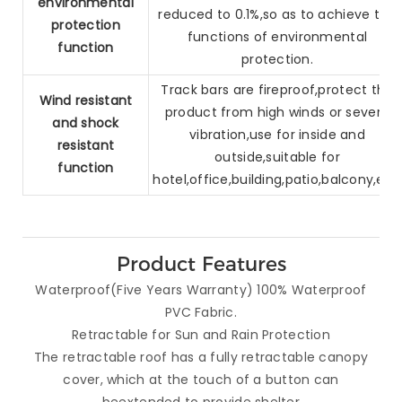
environmental
reduced to 0.1%,so as to
achieve the
protection
functions of environmental
function
protection.
Track bars are fireproof,protect the
Wind resistant
product from high winds or
severe
and
shock
vibration,use for inside and
resistant
outside,suitable for
function
hotel,
office,building,patio,balcony,etc.
Product Features
Waterproof(Five Years Warranty) 100% Waterproof
PVC Fabric.
Retractable for Sun and Rain Protection
The retractable roof has a fully retractable canopy
cover, which at the touch of a button can