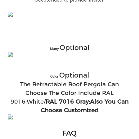
beextended to provide shelter
Optional
Many
Optional
Color
The Retractable Roof Pergola Can
Choose The Color Include RAL
9016:White/
RAL 7016 Gray;also You Can
Choose Customized
FAQ