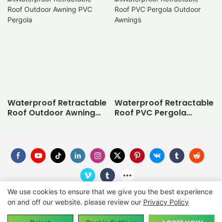
Waterproof Retractable
Waterproof Retractable
Roof Outdoor Awning
Roof PVC Pergola
PVC Pergola
Outdoor Awnings
We use cookies to ensure that we give you the best experience
on and off our website. please review our
Privacy Policy
Copyright © 2026
SUNC
-
suncgroup.com
|
Sitemap