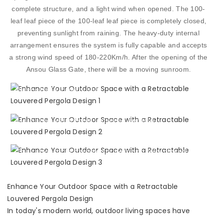
complete structure, and a light wind when opened. The 100-
leaf leaf piece of the 100-leaf leaf piece is completely closed,
preventing sunlight from raining. The heavy-duty internal
arrangement ensures the system is fully capable and accepts
a strong wind speed of 180-220Km/h. After the opening of the
RETRACTABLE LOUVERED
Ansou Glass Gate, there will be a moving sunroom.
PERGOLA
Retractable louver roof
RETRACTABLE LOUVER
DESIGN
Motorized retractable louvered pergola
RETRACTABLE
ALUMINIUM PERGOLA
The retractable pergola Louvers can fully closed
Enhance Your Outdoor Space with a Retractable
Louvered Pergola Design
In today's modern world, outdoor living spaces have