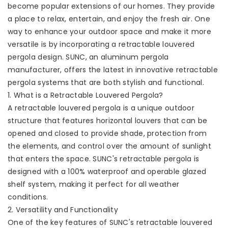
become popular extensions of our homes. They provide
a place to relax, entertain, and enjoy the fresh air. One
way to enhance your outdoor space and make it more
versatile is by incorporating a retractable louvered
pergola design. SUNC, an aluminum pergola
manufacturer, offers the latest in innovative retractable
pergola systems that are both stylish and functional.
1. What is a Retractable Louvered Pergola?
A retractable louvered pergola is a unique outdoor
structure that features horizontal louvers that can be
opened and closed to provide shade, protection from
the elements, and control over the amount of sunlight
that enters the space. SUNC's retractable pergola is
designed with a 100% waterproof and operable glazed
shelf system, making it perfect for all weather
conditions.
2. Versatility and Functionality
One of the key features of SUNC's retractable louvered