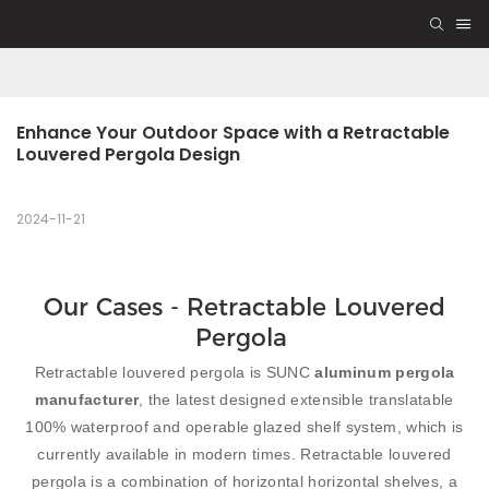
Enhance Your Outdoor Space with a Retractable 
Louvered Pergola Design
2024-11-21
Our Cases - Retractable Louvered
Pergola
Retractable louvered pergola is SUNC
aluminum pergola
manufacturer
, the latest designed extensible translatable
100% waterproof and operable glazed shelf system, which is
currently available in modern times. Retractable louvered
pergola is a combination of horizontal horizontal shelves, a