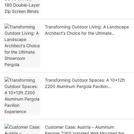
Transforming Outdoor Living: A Landscape
Architect's Choice for the Ultimate
Showroom Pergola
Transforming Outdoor Spaces: A 10x12ft
Z200 Aluminum Pergola Pavilion
Experience
Customer Case: Austria – Aluminum
Pergola Z200 Installed Wall-Mounted Next