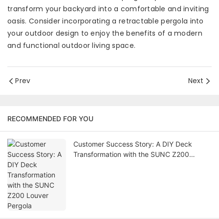
transform your backyard into a comfortable and inviting
oasis. Consider incorporating a retractable pergola into
your outdoor design to enjoy the benefits of a modern
and functional outdoor living space.
Prev
Next
RECOMMENDED FOR YOU
Customer Success Story: A DIY Deck
Transformation with the SUNC Z200
Louver Pergola