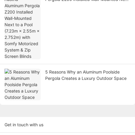
to a Pool (7.23m × 2.55m × 2.752m) with
Somfy Motorized System & Zip Screen
Blinds
5 Reasons Why an Aluminum Poolside
Pergola Creates a Luxury Outdoor Space
Get in touch with us