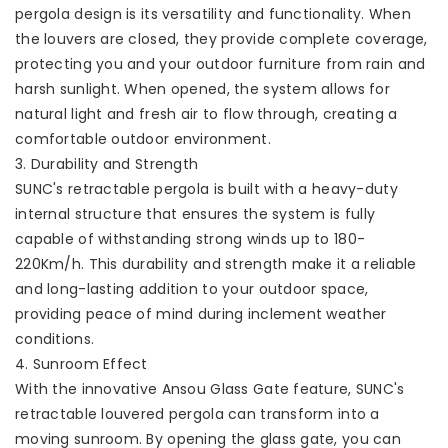
pergola design is its versatility and functionality. When
the louvers are closed, they provide complete coverage,
protecting you and your outdoor furniture from rain and
harsh sunlight. When opened, the system allows for
natural light and fresh air to flow through, creating a
comfortable outdoor environment.
3. Durability and Strength
SUNC's retractable pergola is built with a heavy-duty
internal structure that ensures the system is fully
capable of withstanding strong winds up to 180-
220Km/h. This durability and strength make it a reliable
and long-lasting addition to your outdoor space,
providing peace of mind during inclement weather
conditions.
4. Sunroom Effect
With the innovative Ansou Glass Gate feature, SUNC's
retractable louvered pergola can transform into a
moving sunroom. By opening the glass gate, you can