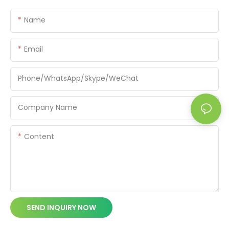
Name
Email
Phone/WhatsApp/Skype/WeChat
Company Name
Content
SEND INQUIRY NOW