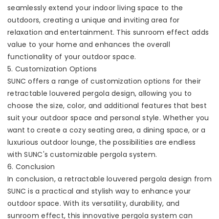
seamlessly extend your indoor living space to the
outdoors, creating a unique and inviting area for
relaxation and entertainment. This sunroom effect adds
value to your home and enhances the overall
functionality of your outdoor space.
5. Customization Options
SUNC offers a range of customization options for their
retractable louvered pergola design, allowing you to
choose the size, color, and additional features that best
suit your outdoor space and personal style. Whether you
want to create a cozy seating area, a dining space, or a
luxurious outdoor lounge, the possibilities are endless
with SUNC's customizable pergola system.
6. Conclusion
In conclusion, a retractable louvered pergola design from
SUNC is a practical and stylish way to enhance your
outdoor space. With its versatility, durability, and
sunroom effect, this innovative pergola system can