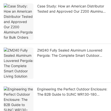
Case Study: How an American Distributor
Tested and Approved Our Z200 Aluminum
Pergola for Bulk Orders
ZM240 Fully Sealed Aluminum Louvered
Pergola: The Complete Smart Outdoor
Living Solution
Engineering the Perfect Outdoor Enclosure:
The B2B Guide to SUNC WR130-180
Double-Layer Zip Screen Blinds