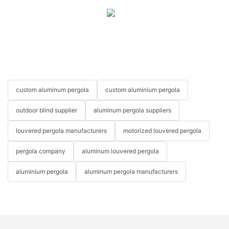
custom aluminum pergola
custom aluminium pergola
outdoor blind supplier
aluminum pergola suppliers
louvered pergola manufacturers
motorized louvered pergola
pergola company
aluminum louvered pergola
aluminium pergola
aluminum pergola manufacturers