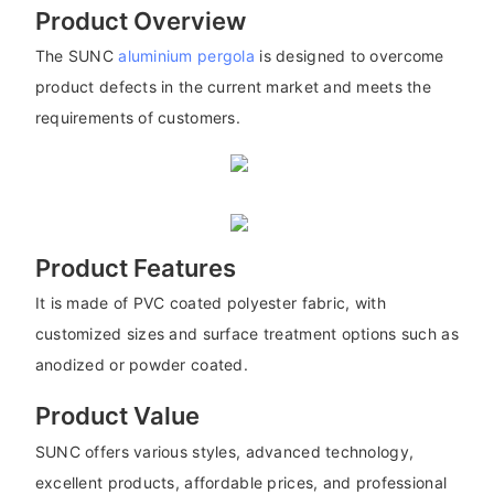
Product Overview
The SUNC
aluminium pergola
is designed to overcome
product defects in the current market and meets the
requirements of customers.
Product Features
It is made of PVC coated polyester fabric, with
customized sizes and surface treatment options such as
anodized or powder coated.
Product Value
SUNC offers various styles, advanced technology,
excellent products, affordable prices, and professional