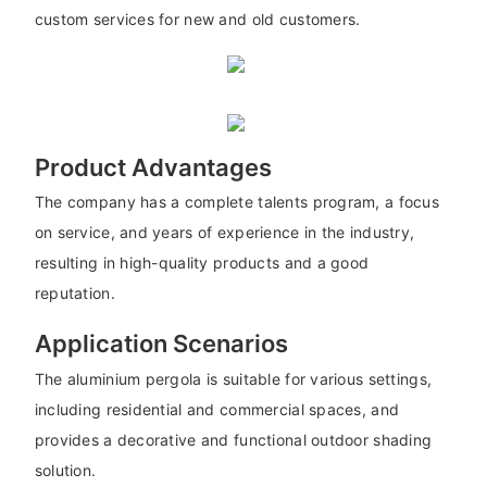
custom services for new and old customers.
Product Advantages
The company has a complete talents program, a focus
on service, and years of experience in the industry,
resulting in high-quality products and a good
reputation.
Application Scenarios
The aluminium pergola is suitable for various settings,
including residential and commercial spaces, and
provides a decorative and functional outdoor shading
solution.