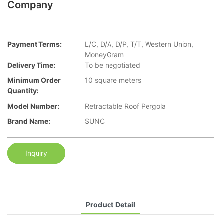
Company
Payment Terms:
L/C, D/A, D/P, T/T, Western Union,
MoneyGram
Delivery Time:
To be negotiated
Minimum Order
10 square meters
Quantity:
Model Number:
Retractable Roof Pergola
Brand Name:
SUNC
Inquiry
Product Detail