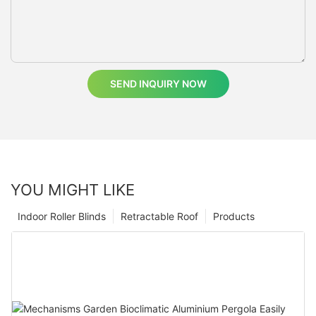
SEND INQUIRY NOW
YOU MIGHT LIKE
Indoor Roller Blinds
Retractable Roof
Products