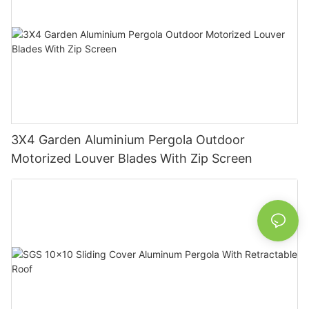
3X4 Garden Aluminium Pergola Outdoor
Motorized Louver Blades With Zip Screen