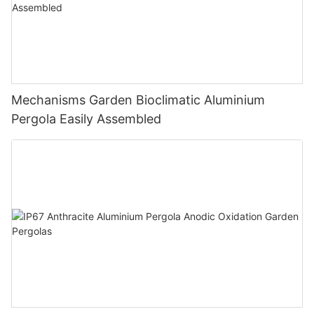
Mechanisms Garden Bioclimatic Aluminium
Pergola Easily Assembled