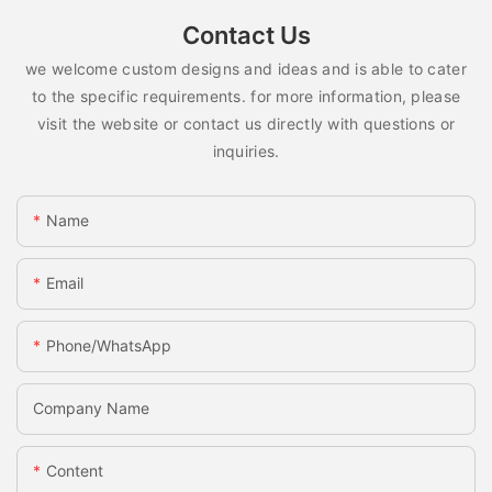
Contact Us
we welcome custom designs and ideas and is able to cater
to the specific requirements. for more information, please
visit the website or contact us directly with questions or
inquiries.
Name
Email
Phone/whatsApp
Company Name
Content