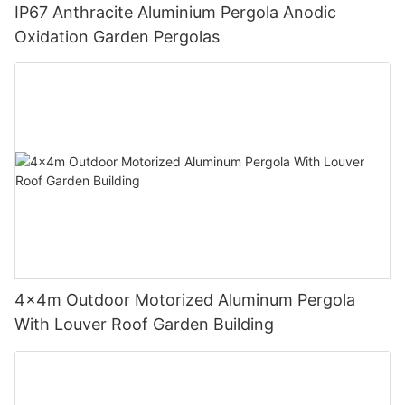
IP67 Anthracite Aluminium Pergola Anodic
Oxidation Garden Pergolas
4x4m Outdoor Motorized Aluminum Pergola
With Louver Roof Garden Building