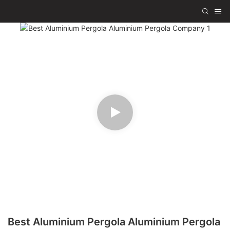
Best Aluminium Pergola Aluminium Pergola