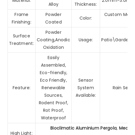
Material:
2.0mm-3.0mm G
Alloy
Thickness:
Frame
Powder
Custom Made/
Color:
Finishing:
Coated
Powder
Surface
Coating,Anodic
Usage:
Patio\Garden\
Treatment:
Oxidation
Easily
Assembled,
Eco-friendly,
Eco Friendly,
Sensor
Feature:
Renewable
System
Rain Sens
Sources,
Available:
Rodent Proof,
Rot Proof,
Waterproof
Bioclimatic Aluminium Pergola
,
Mechan
High Light: