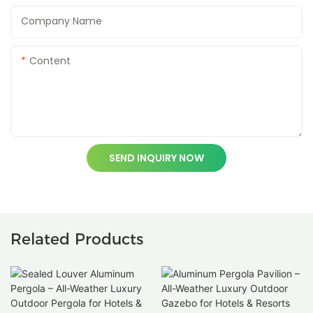
Company Name
Content
SEND INQUIRY NOW
Related Products