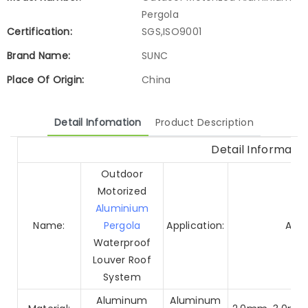
Pergola
Certification:
SGS,ISO9001
Brand Name:
SUNC
Place Of Origin:
China
Detail Infomation
Product Description
Detail Informatio
Outdoor
Motorized
Aluminium
Name:
Pergola
Application:
Arch
Waterproof
Louver Roof
System
Aluminum
Aluminum