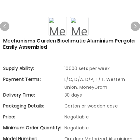
Mechanisms Garden Bioclimatic Aluminium Pergola
Easily Assembled
Supply Ability:
10000 sets per week
Payment Terms:
L/C, D/A, D/P, T/T, Western
Union, MoneyGram
Delivery Time:
30 days
Packaging Details:
Carton or wooden case
Price:
Negotiable
Minimum Order Quantity:
Negotiable
Model Number:
Outdoor Motorized Aluminium