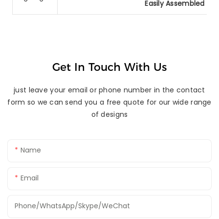
Easily Assembled Al
Get In Touch With Us
just leave your email or phone number in the contact
form so we can send you a free quote for our wide range
of designs
Name
Email
Phone/WhatsApp/Skype/WeChat