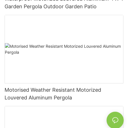
Garden Pergola Outdoor Garden Patio
Motorised Weather Resistant Motorized
Louvered Aluminum Pergola