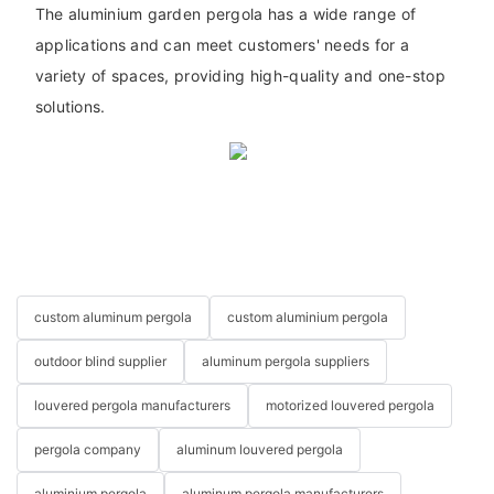
The aluminium garden pergola has a wide range of
applications and can meet customers' needs for a
variety of spaces, providing high-quality and one-stop
solutions.
custom aluminum pergola
custom aluminium pergola
outdoor blind supplier
aluminum pergola suppliers
louvered pergola manufacturers
motorized louvered pergola
pergola company
aluminum louvered pergola
aluminium pergola
aluminum pergola manufacturers