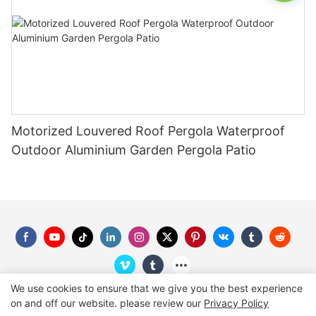
Motorized Louvered Roof Pergola Waterproof
Outdoor Aluminium Garden Pergola Patio
We use cookies to ensure that we give you the best experience
on and off our website. please review our
Privacy Policy