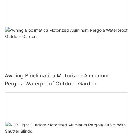
Awning Bioclimatica Motorized Aluminum
Pergola Waterproof Outdoor Garden