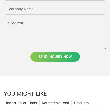
Company Name
Content
SEND INQUIRY NOW
YOU MIGHT LIKE
Indoor Roller Blinds
Retractable Roof
Products