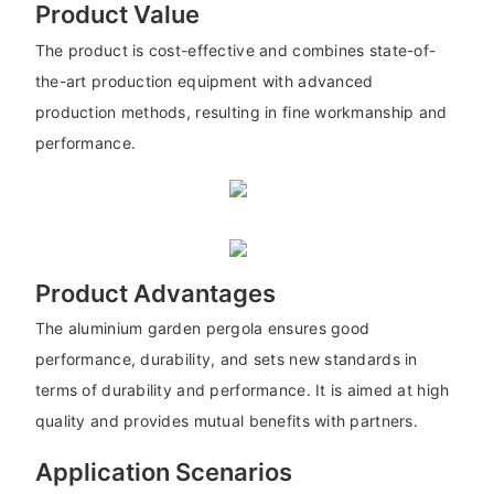
Product Value
The product is cost-effective and combines state-of-
the-art production equipment with advanced
production methods, resulting in fine workmanship and
performance.
Product Advantages
The aluminium garden pergola ensures good
performance, durability, and sets new standards in
terms of durability and performance. It is aimed at high
quality and provides mutual benefits with partners.
Application Scenarios