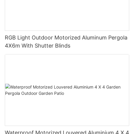
RGB Light Outdoor Motorized Aluminum Pergola
4X6m With Shutter Blinds
Waterproof Motorized Louvered Aluminium 4 X 4