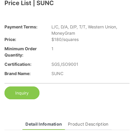
Price List | SUNC
Payment Terms:
L/C, D/A, D/P, T/T, Western Union,
MoneyGram
Price:
$180/squares
Minimum Order
1
Quantity:
Certification:
SGS,ISO9001
Brand Name:
SUNC
Inquiry
Detail Infomation
Product Description