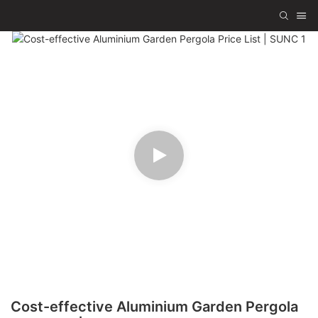
Cost-effective Aluminium Garden Pergola