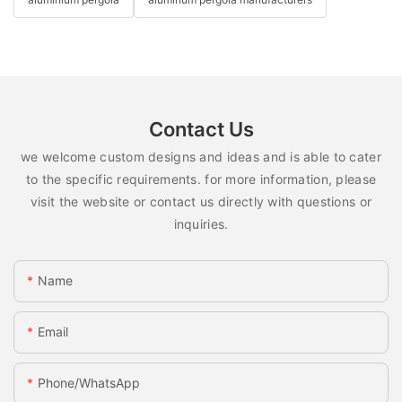
Contact Us
we welcome custom designs and ideas and is able to cater
to the specific requirements. for more information, please
visit the website or contact us directly with questions or
inquiries.
Name
Email
Phone/whatsApp