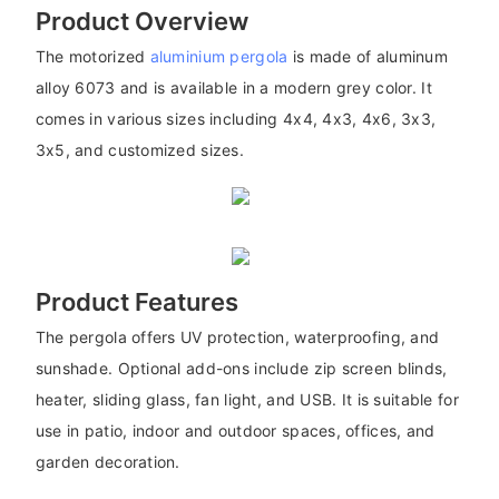
Product Overview
The motorized
aluminium pergola
is made of aluminum
alloy 6073 and is available in a modern grey color. It
comes in various sizes including 4x4, 4x3, 4x6, 3x3,
3x5, and customized sizes.
Product Features
The pergola offers UV protection, waterproofing, and
sunshade. Optional add-ons include zip screen blinds,
heater, sliding glass, fan light, and USB. It is suitable for
use in patio, indoor and outdoor spaces, offices, and
garden decoration.