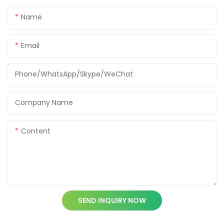
Name
Email
Phone/WhatsApp/Skype/WeChat
Company Name
Content
SEND INQUIRY NOW