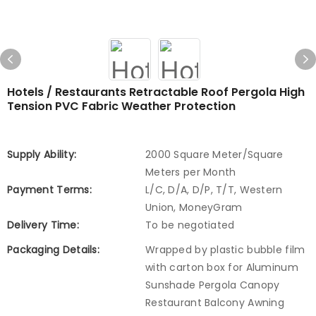
Hotels / Restaurants Retractable Roof Pergola High
Tension PVC Fabric Weather Protection
Supply Ability:
2000 Square Meter/Square
Meters per Month
Payment Terms:
L/C, D/A, D/P, T/T, Western
Union, MoneyGram
Delivery Time:
To be negotiated
Packaging Details:
Wrapped by plastic bubble film
with carton box for Aluminum
Sunshade Pergola Canopy
Restaurant Balcony Awning