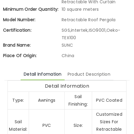
Retractable With Curtain
Minimum Order Quantity:
10 square meters
Model Number:
Retractable Roof Pergola
Certification:
SGS,intertek,ISO9001,Oeko-
TEX100
Brand Name:
SUNC
Place Of Origin:
China
Detail Infomation
Product Description
Detail Information
Sail
Type:
Awnings
PVC Coated
Finishing:
Customized
Sail
Sizes For
PVC
Size:
Material:
Retractable