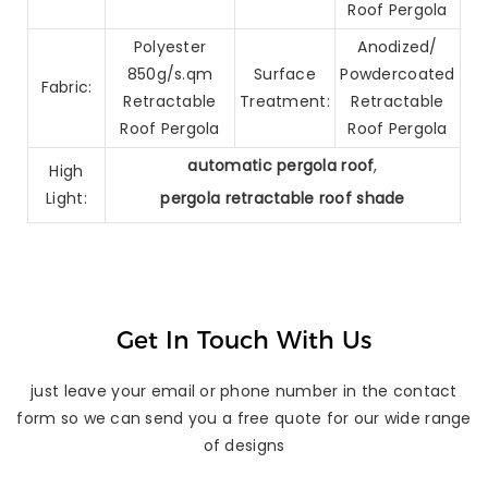
Roof Pergola
Polyester
Anodized/
850g/s.qm
Surface
Powdercoated
Fabric:
Retractable
Treatment:
Retractable
Roof Pergola
Roof Pergola
automatic pergola roof
,
High
Light:
pergola retractable roof shade
Get In Touch With Us
just leave your email or phone number in the contact
form so we can send you a free quote for our wide range
of designs