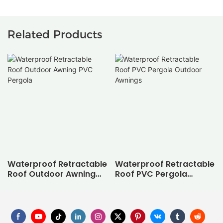
Related Products
Waterproof Retractable
Waterproof Retractable
Roof Outdoor Awning
Roof PVC Pergola
PVC Pergola
Outdoor Awnings