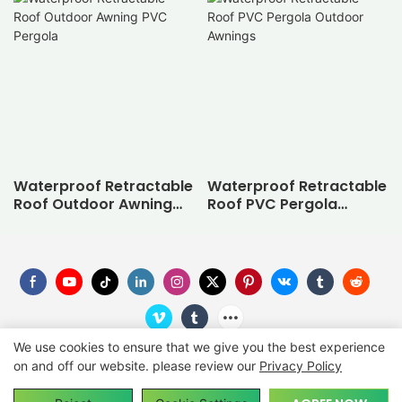
Waterproof Retractable
Waterproof Retractable
Roof Outdoor Awning
Roof PVC Pergola
PVC Pergola
Outdoor Awnings
We use cookies to ensure that we give you the best experience
on and off our website. please review our
Privacy Policy
Copyright © 2026
SUNC
-
suncgroup.com
|
Sitemap