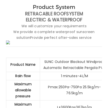
Product System
RETRACABLE ROOFSYSTEM
ELECTRIC &
WATERPROOF
We will customize your requirements
We provide a complete waterproof sunscreen
solutionProvide perfect after-sales service
SUNC Outdoor Blackout Windproof
Product Name
Automatic Retractable Pergola PVC
Rain flow
1 minutes-4L/M
Maximum
Pmax:250Pa-750Pa 25.5kg/m-
allowable
76.5kg/m
pressure
Maximum
L+3600Pa+367kg/m