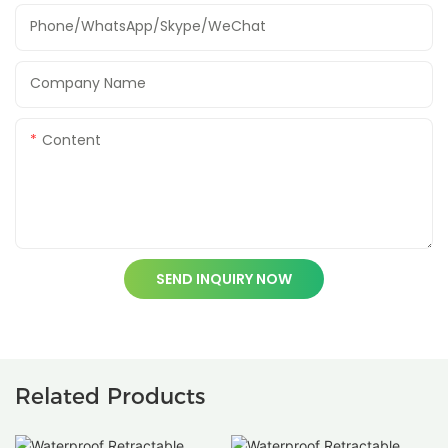
Phone/WhatsApp/Skype/WeChat
Company Name
Content
SEND INQUIRY NOW
Related Products