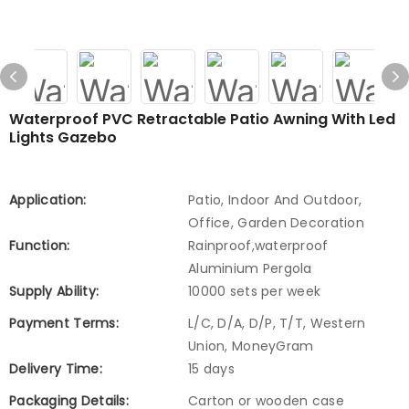
Waterproof PVC Retractable Patio Awning With Led
Lights Gazebo
Application:
Patio, Indoor And Outdoor,
Office, Garden Decoration
Function:
Rainproof,waterproof
Aluminium Pergola
Supply Ability:
10000 sets per week
Payment Terms:
L/C, D/A, D/P, T/T, Western
Union, MoneyGram
Delivery Time:
15 days
Packaging Details:
Carton or wooden case