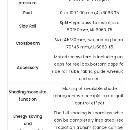
pressure
Post
Size 100*100 mm,Alu6063 T5
Split-type,easy to install,size
Side Rail
80*50mm,Alu6063 T5
Size 45*30mm,two end big beam
Crossbeam
70*45 mm,Alu6063 T5
Motorized system is including end
caps for reel box,bottom caps
for
Accessory
side rail,Tube fabric guide wheel,idle
and so on.
Making of available shade
Shading,mosquito
fabric,achieve complete mosquito
function
control effect
The full shading is seamless which
Energy saving
can be completely insolated
Heat
and
radiation transmittance can be