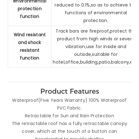
environmental
reduced to 0.1%,so as to
achieve the
protection
functions of environmental
function
protection.
Track bars are fireproof,protect the
Wind resistant
product from high winds or
severe
and
shock
vibration,use for inside and
resistant
outside,suitable for
function
hotel,
office,building,patio,balcony,etc.
Product Features
Waterproof(Five Years Warranty) 100% Waterproof
PVC Fabric.
Retractable for Sun and Rain Protection
The retractable roof has a fully retractable canopy
cover, which at the touch of a button can