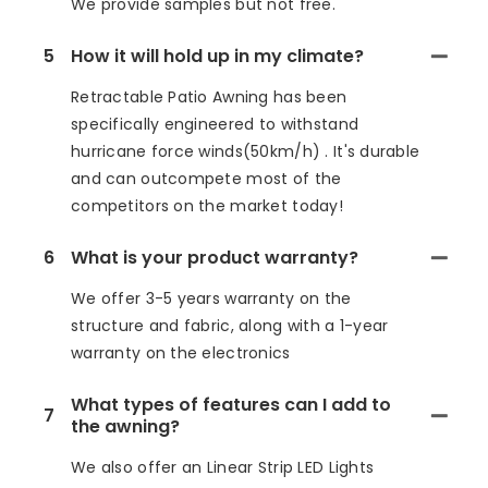
We provide samples but not free.
5
How it will hold up in my climate?
Retractable Patio Awning has been
specifically engineered to withstand
hurricane force winds(50km/h) . It's durable
and can outcompete most of the
competitors on the market today!
6
What is your product warranty?
We offer 3-5 years warranty on the
structure and fabric, along with a 1-year
warranty on the electronics
What types of features can I add to
7
the awning?
We also offer an Linear Strip LED Lights