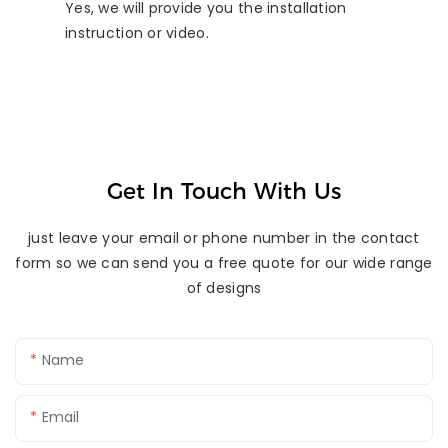
Yes, we will provide you the installation
instruction or video.
Get In Touch With Us
just leave your email or phone number in the contact
form so we can send you a free quote for our wide range
of designs
Name
Email