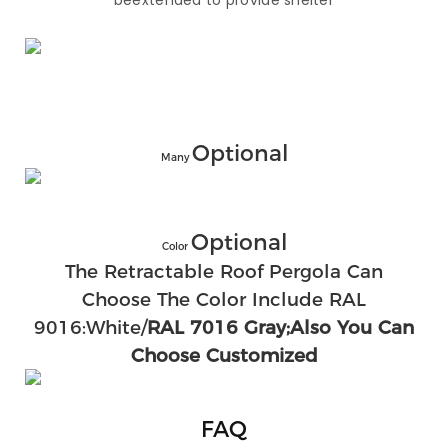
beextended to provide shelter
Optional
Many
Optional
Color
The Retractable Roof Pergola Can
Choose The Color Include RAL
9016:White/
RAL 7016 Gray;also You Can
Choose Customized
FAQ