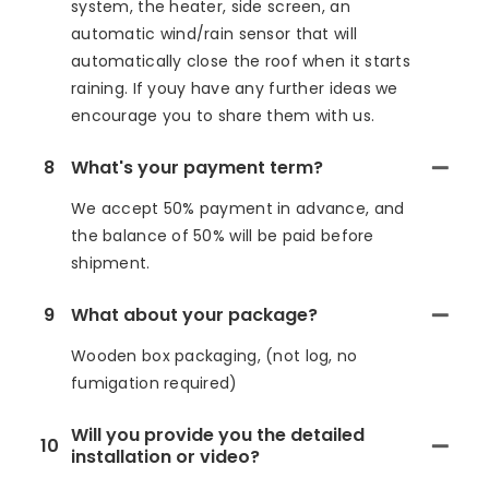
system, the heater, side screen, an
automatic wind/rain sensor that will
automatically close the roof when it starts
raining. If youy have any further ideas we
encourage you to share them with us.
8
What's your payment term?
We accept 50% payment in advance, and
the balance of 50% will be paid before
shipment.
9
What about your package?
Wooden box packaging, (not log, no
fumigation required)
Will you provide you the detailed
10
installation or video?