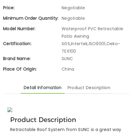
Price:
Negotiable
Minimum Order Quantity:
Negotiable
Model Number:
Waterproof PVC Retractable
Patio Awning
Certification:
SGS,Intertek,ISO9001,Oeko-
TEX100
Brand Name:
SUNC
Place Of Origin:
China
Detail Infomation
Product Description
Product Description
Retractable Roof System from SUNC is a great way