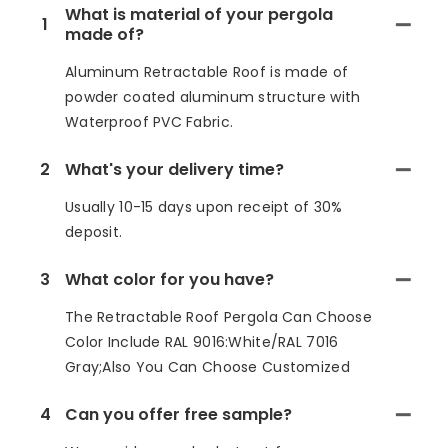
What is material of your pergola
1
made of?
Aluminum Retractable Roof is made of
powder coated aluminum structure with
Waterproof PVC Fabric.
2
What's your delivery time?
Usually 10-15 days upon receipt of 30%
deposit.
3
What color for you have?
The Retractable Roof Pergola Can Choose
Color Include RAL 9016:White/RAL 7016
Gray;Also You Can Choose Customized
4
Can you offer free sample?