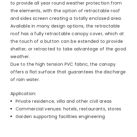
to provide all year round weather protection from
the elements, with the option of retractable roof
and sides screen creating a totally enclosed area.
Available in many design options, the retractable
roof has a fully retractable canopy cover, which at
the touch of a button can be extended to provide
shelter, or retracted to take advantage of the good
weather.
Due to the high tension PVC fabric, the canopy
offers a flat surface that guarantees the discharge
of rain water.
Application:
Private residence, villa and other civil areas
Commercial venues: hotels, restaurants, stores
Garden supporting facilities engineering