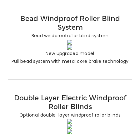
Bead Windproof Roller Blind
System
Bead windproofroller blind system
New upgraded model
Pull bead system with metal core brake technology
Double Layer Electric Windproof
Roller Blinds
Optional double-layer windproof roller blinds