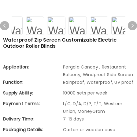
Waterproof Zip Screen Customizable Electric
Outdoor Roller Blinds
Application:
Pergola Canopy , Restaurant
Balcony, Windproof Side Screen
Function:
Rainproof, Waterproof, UV proof
Supply Ability:
10000 sets per week
Payment Terms:
L/C, D/A, D/P, T/T, Western
Union, MoneyGram
Delivery Time:
7-15 days
Packaging Details:
Carton or wooden case