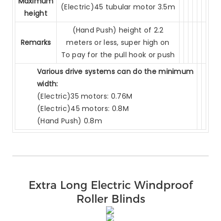
Maximum
(Electric)45 tubular motor 3.5m
height
(Hand Push) height of 2.2
Remarks
meters or less, super high on
To pay for the pull hook or push
Various drive systems can do the minimum
width:
(Electric)35 motors: 0.76M
(Electric)45 motors: 0.8M
(Hand Push) 0.8m
Extra Long Electric Windproof
Roller Blinds