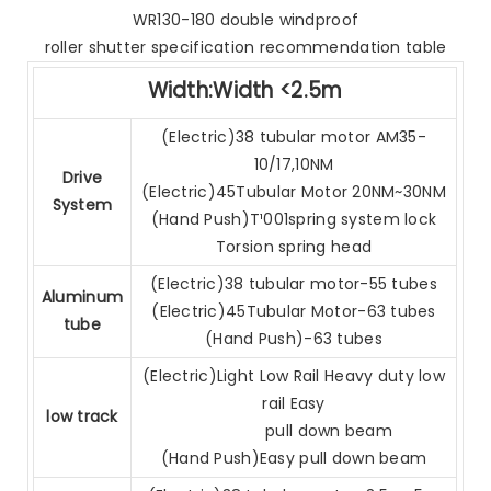
WR130-180 double windproof
roller shutter specification recommendation table
Width:Width <2.5m
(Electric)38 tubular motor AM35-
10/17,10NM
Drive
(Electric)45Tubular Motor 20NM~30NM
System
(Hand Push)T¹001spring system lock
Torsion spring head
(Electric)38 tubular motor-55 tubes
Aluminum
(Electric)45Tubular Motor-63 tubes
tube
(Hand Push)-63 tubes
(Electric)Light Low Rail Heavy duty low
rail Easy
low track
pull down beam
(Hand Push)Easy pull down beam