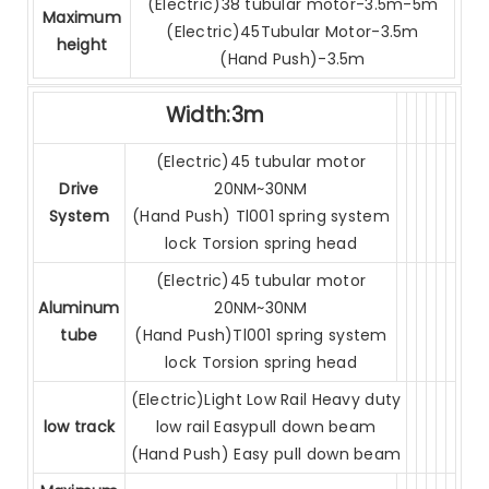
(Electric)38 tubular motor-3.5m-5m
Maximum
(Electric)45Tubular Motor-3.5m
height
(Hand Push)-3.5m
Width:3m
(Electric)45 tubular motor
Drive
20NM~30NM
System
(Hand Push) Tl001 spring system
lock Torsion spring head
(Electric)45 tubular motor
Aluminum
20NM~30NM
tube
(Hand Push)Tl001 spring system
lock Torsion spring head
(Electric)Light Low Rail Heavy duty
low track
low rail Easypull down beam
(Hand Push) Easy pull down beam