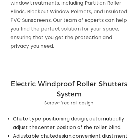
window treatments, including Partition Roller
Blinds, Blockout Window Pelmets, and Insulated
PVC Sunscreens. Our team of experts can help
you find the perfect solution for your space,
ensuring that you get the protection and
privacy you need.
Electric Windproof Roller Shutters
System
Screw-free rail design
Chute type positioning design, automatically
adjust thecenter position of the roller blind.
Adjustable chutedesign,convenient djustment