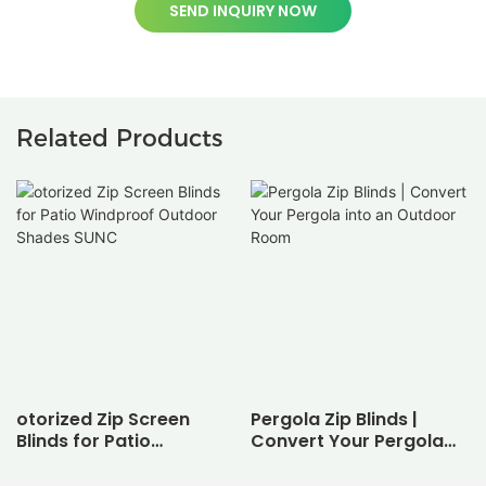
SEND INQUIRY NOW
Related Products
otorized Zip Screen
Pergola Zip Blinds |
Blinds for Patio
Convert Your Pergola
Windproof Outdoor
into an Outdoor Room
Shades SUNC