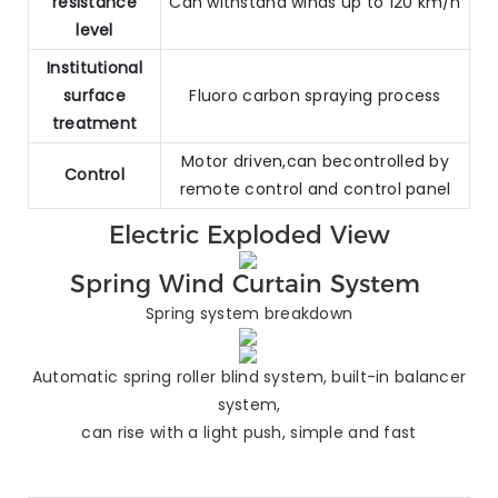
resistance
Can withstand winds up to 120 km/h
level
Institutional
surface
Fluoro carbon spraying process
treatment
Motor driven,can becontrolled by
Control
remote control and control panel
Electric Exploded View
Spring Wind Curtain System
Spring system breakdown
Automatic spring roller blind system, built-in balancer
system,
can rise with a light push, simple and fast