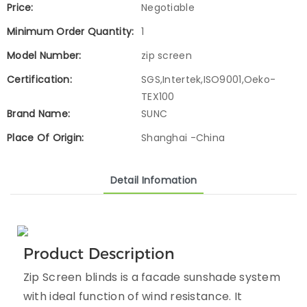
Price:
Negotiable
Minimum Order Quantity:
1
Model Number:
zip screen
Certification:
SGS,Intertek,ISO9001,Oeko-
TEX100
Brand Name:
SUNC
Place Of Origin:
Shanghai -China
Detail Infomation
Product Description
Zip Screen blinds is a facade sunshade system
with ideal function of wind resistance. It