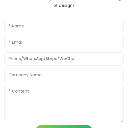
of designs
Name
Email
Phone/WhatsApp/Skype/WeChat
Company Name
Content