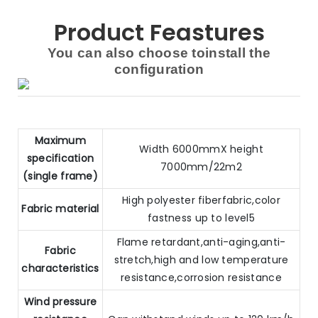
Product Feastures
You can also choose toinstall the
configuration
Maximum
Width 6000mmX height
specification
7000mm/22m2
(single frame)
High polyester fiberfabric,color
Fabric material
fastness up to level5
Flame retardant,anti-aging,anti-
Fabric
stretch,high and low temperature
characteristics
resistance,corrosion resistance
Wind pressure