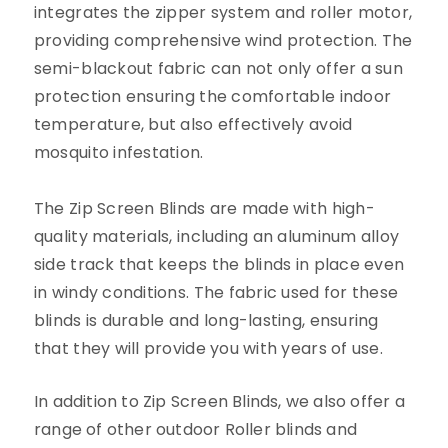
integrates the zipper system and roller motor,
providing comprehensive wind protection. The
semi-blackout fabric can not only offer a sun
protection ensuring the comfortable
indoor
temperature, but also effectively avoid
mosquito infestation.
The Zip Screen Blinds are made with high-
quality materials, including an aluminum alloy
side track that keeps the blinds in place even
in windy conditions. The fabric used for these
blinds is durable and long-lasting, ensuring
that they will provide you with years of use.
In addition to Zip
Screen
Blinds, we also offer a
range of other outdoor Roller blinds and