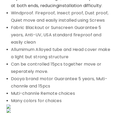
at both ends, reducinginstallation difficulty:
Windproof. Fireproof, Insect proof, Dust proof,
Quiet move and easily installed using Screws
Fabric Blackout or Sunscreen Guarantee 5
years, Anti-UV, USA standard fireproof and
easliy clean
Allumimum Alloyed tube and Head cover make
a light but strong structure
Can be controlled 15pcs together move or
seperately move.
Dooya brand motor Guarantee 5 years, Muti-
channle and 15pcs
Muti-channle Remote choices
Many colors for choices