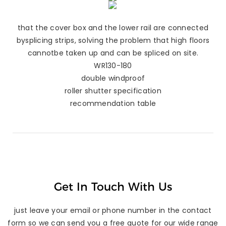
that the cover box and the lower rail are connected
bysplicing strips, solving the problem that high floors
cannotbe taken up and can be spliced on site.
WR130-180
double windproof
roller shutter specification
recommendation table
Get In Touch With Us
just leave your email or phone number in the contact
form so we can send you a free quote for our wide range